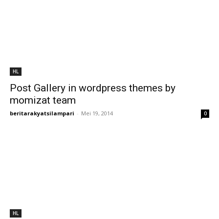
HL
Post Gallery in wordpress themes by
momizat team
beritarakyatsilampari
-
Mei 19, 2014
0
HL