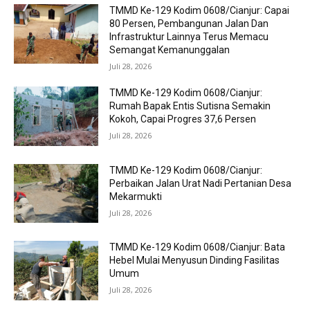
TMMD Ke-129 Kodim 0608/Cianjur: Capai
80 Persen, Pembangunan Jalan Dan
Infrastruktur Lainnya Terus Memacu
Semangat Kemanunggalan
Juli 28, 2026
TMMD Ke-129 Kodim 0608/Cianjur:
Rumah Bapak Entis Sutisna Semakin
Kokoh, Capai Progres 37,6 Persen
Juli 28, 2026
TMMD Ke-129 Kodim 0608/Cianjur:
Perbaikan Jalan Urat Nadi Pertanian Desa
Mekarmukti
Juli 28, 2026
TMMD Ke-129 Kodim 0608/Cianjur: Bata
Hebel Mulai Menyusun Dinding Fasilitas
Umum
Juli 28, 2026