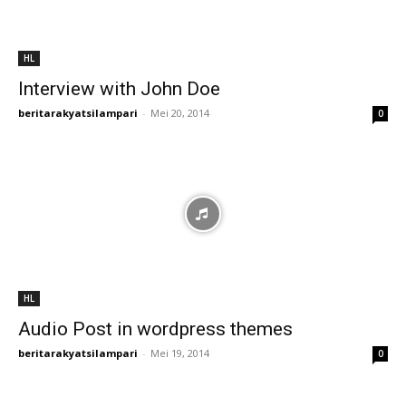
HL
Interview with John Doe
beritarakyatsilampari
-
Mei 20, 2014
0
HL
Audio Post in wordpress themes
beritarakyatsilampari
-
Mei 19, 2014
0