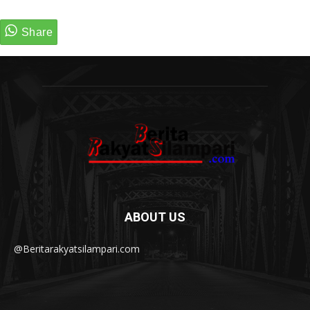
ABOUT US
@Beritarakyatsilampari.com