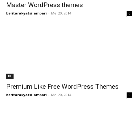
Master WordPress themes
beritarakyatsilampari
-
Mei 20, 2014
0
HL
Premium Like Free WordPress Themes
beritarakyatsilampari
-
Mei 20, 2014
0