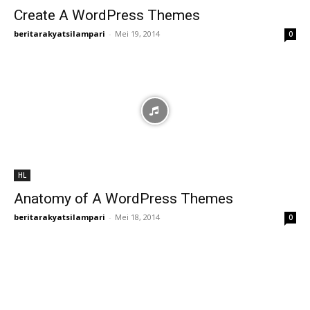
Create A WordPress Themes
beritarakyatsilampari
-
Mei 19, 2014
0
HL
Anatomy of A WordPress Themes
beritarakyatsilampari
-
Mei 18, 2014
0