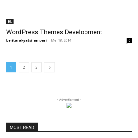
HL
WordPress Themes Development
beritarakyatsilampari
-
Mei 18, 2014
0
1
2
3
- Advertisment -
MOST READ