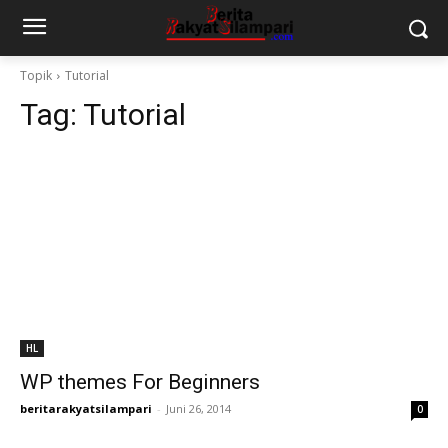
Topik
Tutorial
Tag:
Tutorial
HL
WP themes For Beginners
beritarakyatsilampari
-
Juni 26, 2014
0