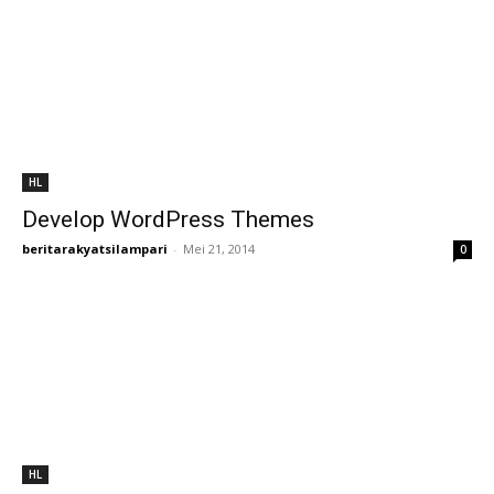
HL
Develop WordPress Themes
beritarakyatsilampari
-
Mei 21, 2014
0
HL