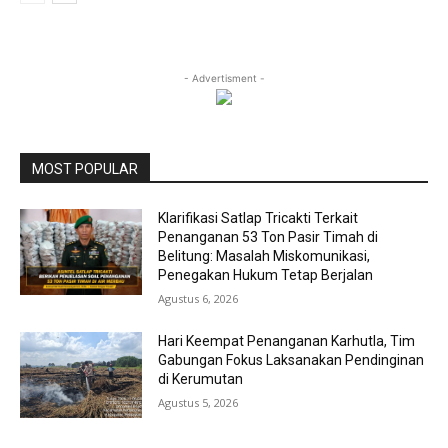
- Advertisment -
MOST POPULAR
Klarifikasi Satlap Tricakti Terkait
Penanganan 53 Ton Pasir Timah di
Belitung: Masalah Miskomunikasi,
Penegakan Hukum Tetap Berjalan
Agustus 6, 2026
Hari Keempat Penanganan Karhutla, Tim
Gabungan Fokus Laksanakan Pendinginan
di Kerumutan
Agustus 5, 2026