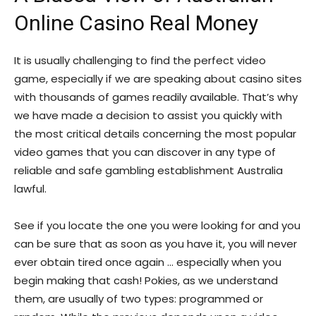
Online Casino Real Money
It is usually challenging to find the perfect video
game, especially if we are speaking about casino sites
with thousands of games readily available. That’s why
we have made a decision to assist you quickly with
the most critical details concerning the most popular
video games that you can discover in any type of
reliable and safe gambling establishment Australia
lawful.
See if you locate the one you were looking for and you
can be sure that as soon as you have it, you will never
ever obtain tired once again … especially when you
begin making that cash! Pokies, as we understand
them, are usually of two types: programmed or