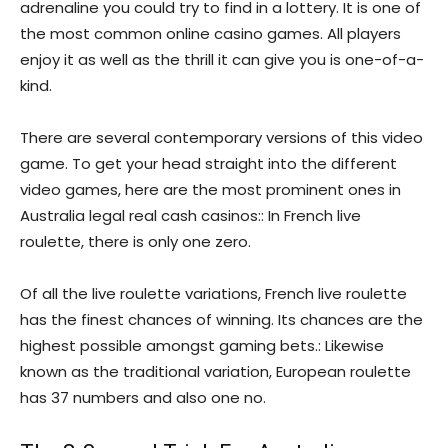
adrenaline you could try to find in a lottery. It is one of
the most common online casino games. All players
enjoy it as well as the thrill it can give you is one-of-a-
kind.
There are several contemporary versions of this video
game. To get your head straight into the different
video games, here are the most prominent ones in
Australia legal real cash casinos:: In French live
roulette, there is only one zero.
Of all the live roulette variations, French live roulette
has the finest chances of winning. Its chances are the
highest possible amongst gaming bets.: Likewise
known as the traditional variation, European roulette
has 37 numbers and also one no.