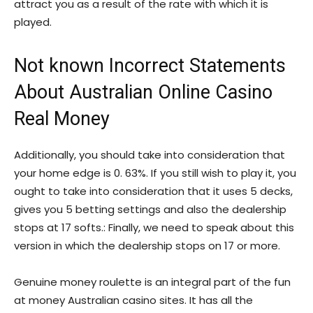
attract you as a result of the rate with which it is
played.
Not known Incorrect Statements
About Australian Online Casino
Real Money
Additionally, you should take into consideration that
your home edge is 0. 63%. If you still wish to play it, you
ought to take into consideration that it uses 5 decks,
gives you 5 betting settings and also the dealership
stops at 17 softs.: Finally, we need to speak about this
version in which the dealership stops on 17 or more.
Genuine money roulette is an integral part of the fun
at money Australian casino sites. It has all the