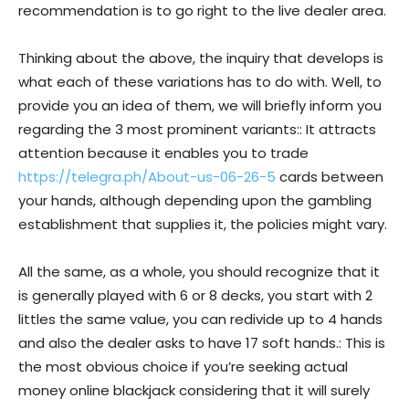
recommendation is to go right to the live dealer area.
Thinking about the above, the inquiry that develops is
what each of these variations has to do with. Well, to
provide you an idea of them, we will briefly inform you
regarding the 3 most prominent variants:: It attracts
attention because it enables you to trade
https://telegra.ph/About-us-06-26-5
cards between
your hands, although depending upon the gambling
establishment that supplies it, the policies might vary.
All the same, as a whole, you should recognize that it
is generally played with 6 or 8 decks, you start with 2
littles the same value, you can redivide up to 4 hands
and also the dealer asks to have 17 soft hands.: This is
the most obvious choice if you’re seeking actual
money online blackjack considering that it will surely