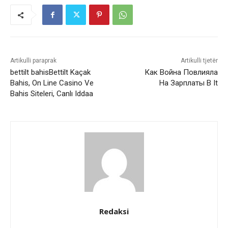
Artikulli paraprak
Artikulli tjetër
bettilt bahisBettilt Kaçak
Как Война Повлияла
Bahis, On Line Casino Ve
На Зарплаты В It
Bahis Siteleri, Canlı Iddaa
Redaksi