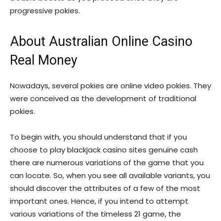
progressive pokies.
About Australian Online Casino
Real Money
Nowadays, several pokies are online video pokies. They
were conceived as the development of traditional
pokies.
To begin with, you should understand that if you
choose to play blackjack casino sites genuine cash
there are numerous variations of the game that you
can locate. So, when you see all available variants, you
should discover the attributes of a few of the most
important ones. Hence, if you intend to attempt
various variations of the timeless 21 game, the