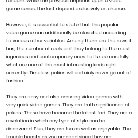
random. While the previous depends upon a video
game series, the last depend exclusively on chance.
However, it is essential to state that this popular
video game can additionally be classified according
to various other variables. Among them are the rows it
has, the number of reels or if they belong to the most
ingenious and contemporary ones. Let’s see carefully
what are one of the most interesting kinds right
currently:: Timeless pokies will certainly never go out of
fashion.
They are easy and also amusing video games with
very quick video games. They are truth significance of
pokies.: These have become the latest fad. They are a
revolution in which any type of style can be
discovered. Plus, they are fun as well as enjoyable. The
trouble boosts as you proceed since they are