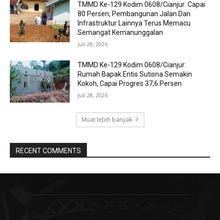
TMMD Ke-129 Kodim 0608/Cianjur: Capai
80 Persen, Pembangunan Jalan Dan
Infrastruktur Lainnya Terus Memacu
Semangat Kemanunggalan
Juli 28, 2026
TMMD Ke-129 Kodim 0608/Cianjur:
Rumah Bapak Entis Sutisna Semakin
Kokoh, Capai Progres 37,6 Persen
Juli 28, 2026
Muat lebih banyak
RECENT COMMENTS