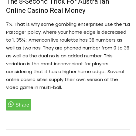
The 8-Second Trick For Australian
Online Casino Real Money
7%. That is why some gambling enterprises use the “La
Partage” policy, where your home edge is decreased
to 1. 35%.: American live roulette has 38 numbers as
well as two nos. They are phoned number from 0 to 36
as well as the dual no is an added number. This
variation is the most inconvenient for players
considering that it has a higher home edge.: Several
online casino sites supply their own version of the
video game in multi-ball.