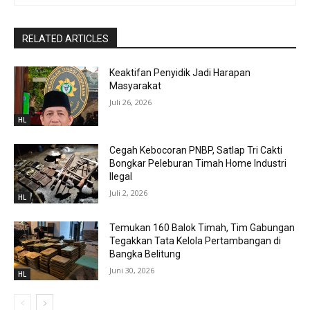
RELATED ARTICLES
Keaktifan Penyidik Jadi Harapan
Masyarakat
Juli 26, 2026
HL
Cegah Kebocoran PNBP, Satlap Tri Cakti
Bongkar Peleburan Timah Home Industri
Ilegal
Juli 2, 2026
HL
Temukan 160 Balok Timah, Tim Gabungan
Tegakkan Tata Kelola Pertambangan di
Bangka Belitung
Juni 30, 2026
HL