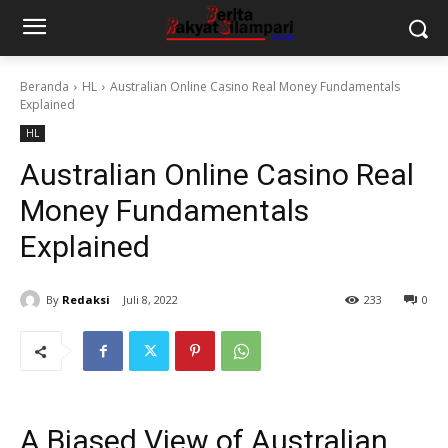
Beranda
HL
Australian Online Casino Real Money Fundamentals
Explained
HL
Australian Online Casino Real
Money Fundamentals
Explained
By
Redaksi
Juli 8, 2022
233
0
A Biased View of Australian