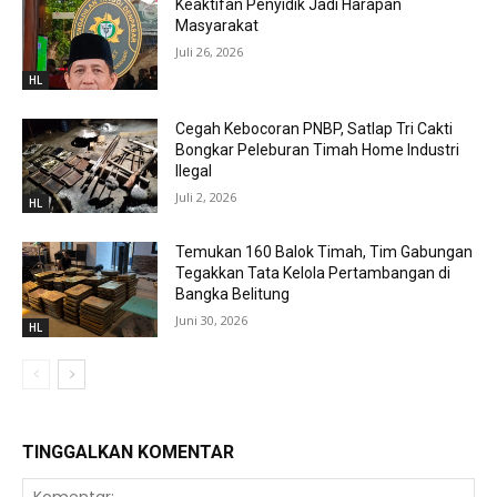
Keaktifan Penyidik Jadi Harapan
Masyarakat
Juli 26, 2026
HL
Cegah Kebocoran PNBP, Satlap Tri Cakti
Bongkar Peleburan Timah Home Industri
Ilegal
Juli 2, 2026
HL
Temukan 160 Balok Timah, Tim Gabungan
Tegakkan Tata Kelola Pertambangan di
Bangka Belitung
Juni 30, 2026
HL
TINGGALKAN KOMENTAR