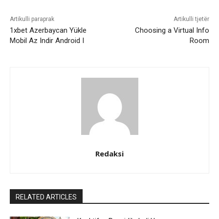
Artikulli paraprak
Artikulli tjetër
1xbet Azerbaycan Yükle
Choosing a Virtual Info
Mobil Az Indir Android I
Room
Redaksi
RELATED ARTICLES