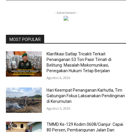
- Advertisment -
MOST POPULAR
Klarifikasi Satlap Tricakti Terkait
Penanganan 53 Ton Pasir Timah di
Belitung: Masalah Miskomunikasi,
Penegakan Hukum Tetap Berjalan
Agustus 6, 2026
Hari Keempat Penanganan Karhutla, Tim
Gabungan Fokus Laksanakan Pendinginan
di Kerumutan
Agustus 5, 2026
TMMD Ke-129 Kodim 0608/Cianjur: Capai
80 Persen, Pembangunan Jalan Dan