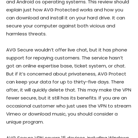
and Android os operating systems. This review should
explain just how AVG Protected works and how you
can download and install it on your hard drive. It can
secure your computer against both vicious and
harmless threats.
AVG Secure wouldn’t offer live chat, but it has phone
support for repaying customers. The service hasn’t
got an online expertise base, ticket system, or chat.
But if it’s concerned about privateness, AVG Protect
can keep your data for up to thirty-five days. There
after, it will quickly delete that. This may make the VPN
fewer secure, but it still has its benefits. If you are an
occasional customer who just uses the VPN to stream
Vimeo or download music, you should consider a
unique program.
AVG Secure VPN covers 15 devices, including Windows,