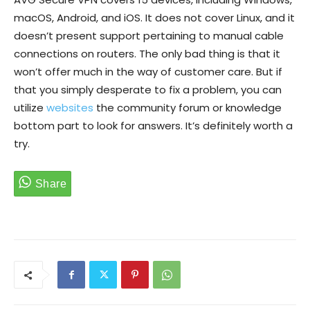
macOS, Android, and iOS. It does not cover Linux, and it
doesn’t present support pertaining to manual cable
connections on routers. The only bad thing is that it
won’t offer much in the way of customer care. But if
that you simply desperate to fix a problem, you can
utilize
websites
the community forum or knowledge
bottom part to look for answers. It’s definitely worth a
try.