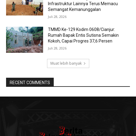
Infrastruktur Lainnya Terus Memacu
Semangat Kemanunggalan
Juli 28, 2026
TMMD Ke-129 Kodim 0608/Cianjur:
Rumah Bapak Entis Sutisna Semakin
Kokoh, Capai Progres 37,6 Persen
Juli 28, 2026
Muat lebih banyak
RECENT COMMENTS