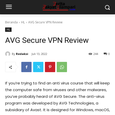
Beranda
HL
AVG Secure VPN Review
HL
AVG Secure VPN Review
By
Redaksi
Juli 13, 2022
244
0
If you’re trying to find an anti virus course that will keep
the computer safe from viruses and other malwares,
you’ve probably heard of AVG Secure. The anti-virus
program was developed by AVG Technologies, a
subsidiary of Avast. It is designed for Windows, macOS,