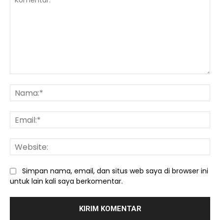
Komentar:
Na
Ema
We
Simpan nama, email, dan situs web saya di browser ini
untuk lain kali saya berkomentar.