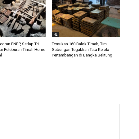
HL
oran PNBP, Satlap Tri
Temukan 160 Balok Timah, Tim
ar Peleburan Timah Home
Gabungan Tegakkan Tata Kelola
al
Pertambangan di Bangka Belitung