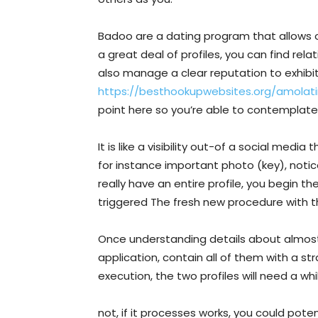
Badoo are a dating program that allows o
a great deal of profiles, you can find rela
also manage a clear reputation to exhibi
https://besthookupwebsites.org/amolati
point here so you’re able to contemplate
It is like a visibility out-of a social medi
for instance important photo (key), notic
really have an entire profile, you begin t
triggered The fresh new procedure with the
Once understanding details about almost 
application, contain all of them with a str
execution, the two profiles will need a wh
not, if it processes works, you could pot