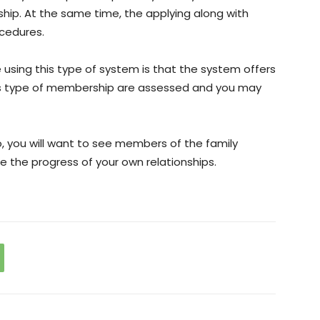
nship. At the same time, the applying along with
cedures.
using this type of system is that the system offers
his type of membership are assessed and you may
o, you will want to see members of the family
e the progress of your own relationships.