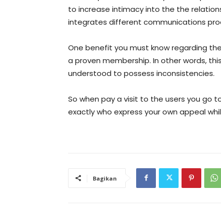
to increase intimacy into the the relatio
integrates different communications pro
One benefit you must know regarding the 
a proven membership. In other words, t
understood to possess inconsistencies.
So when pay a visit to the users you go t
exactly who express your own appeal whil
Bagikan