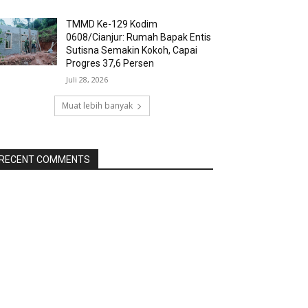
TMMD Ke-129 Kodim
0608/Cianjur: Rumah Bapak Entis
Sutisna Semakin Kokoh, Capai
Progres 37,6 Persen
Juli 28, 2026
Muat lebih banyak
RECENT COMMENTS