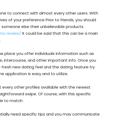
ne to connect with almost every other users. With
tives of your preference Prior to friends, you should
t someone else their unbelievable products.
na-review/
It could be said that this can be a main
.
a the place you offer individuals information such as
e, intercourse, and other important info. Once you
he fresh new dating feel and the dating feature try
 application is easy and to utilize.
every other profiles available with the newest
aightforward swipe. Of course, with this specific
ile to match.
entially need specific tips and you may communicate