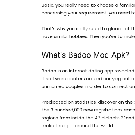
Basic, you really need to choose a familiar 
concerning your requirement, you need 
That’s why you really need to glance at th
have similar hobbies. Then you’ve to mak
What’s Badoo Mod Apk?
Badoo is an internet dating app revealed 
it software centers around carrying out 
unmarried couples in order to connect a
Predicated on statistics, discover on the 
the 3 hundred,000 new registrations each d
regions from inside the 47 dialects ??and
make the app around the world.