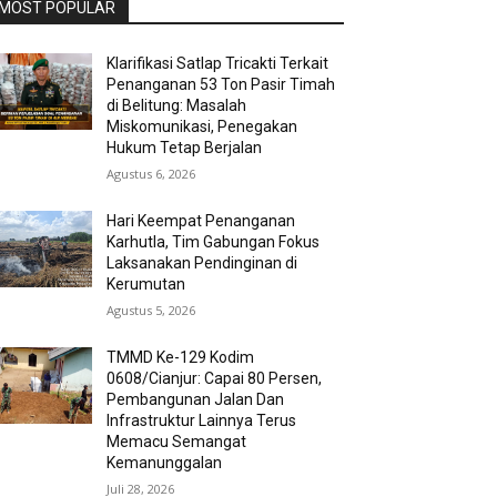
MOST POPULAR
Klarifikasi Satlap Tricakti Terkait
Penanganan 53 Ton Pasir Timah
di Belitung: Masalah
Miskomunikasi, Penegakan
Hukum Tetap Berjalan
Agustus 6, 2026
Hari Keempat Penanganan
Karhutla, Tim Gabungan Fokus
Laksanakan Pendinginan di
Kerumutan
Agustus 5, 2026
TMMD Ke-129 Kodim
0608/Cianjur: Capai 80 Persen,
Pembangunan Jalan Dan
Infrastruktur Lainnya Terus
Memacu Semangat
Kemanunggalan
Juli 28, 2026