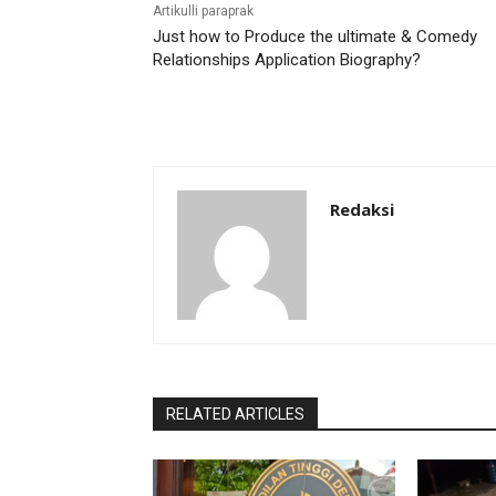
Artikulli paraprak
Just how to Produce the ultimate & Comedy
Relationships Application Biography?
Redaksi
RELATED ARTICLES