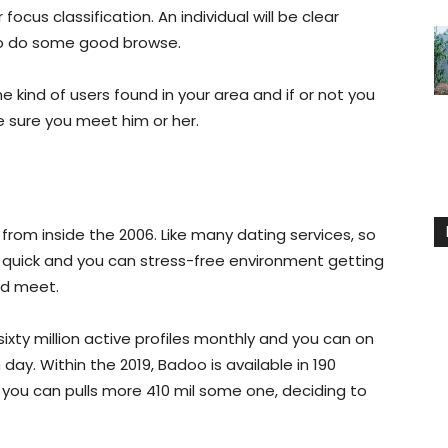
focus classification. An individual will be clear
to do some good browse.
e kind of users found in your area and if or not you
e sure you meet him or her.
from inside the 2006. Like many dating services, so
a quick and you can stress-free environment getting
nd meet.
sixty million active profiles monthly and you can on
ay. Within the 2019, Badoo is available in 190
 you can pulls more 410 mil some one, deciding to