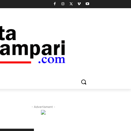
- Advertisment -