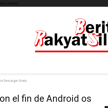
enu items!
os Descargar Gratis
 el fin de Android os