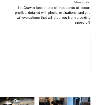
Artikulli tjetër
ListCrawler keeps tens of thousands of escort
profiles, detailed with photo, evaluations, and you
will evaluations that will stop you from providing
ripped off