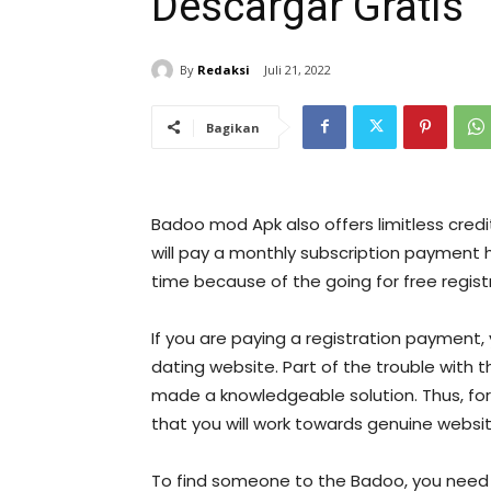
Descargar Gratis
By
Redaksi
Juli 21, 2022
Bagikan
Badoo mod Apk also offers limitless credi
will pay a monthly subscription payment 
time because of the going for free regist
If you are paying a registration payment,
dating website. Part of the trouble with 
made a knowledgeable solution. Thus, for
that you will work towards genuine websit
To find someone to the Badoo, you need 