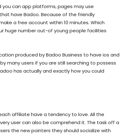
d you can app platforms, pages may use
that have Badoo. Because of the friendly
make a free account within 10 minutes. Which
ur huge number out-of young people facilities
ication produced by Badoo Business to have ios and
by many users if you are still searching to possess
Badoo has actually and exactly how you could
ach affiliate have a tendency to love. All the
 every user can also be comprehend it. The task off a
ers the new pointers they should socialize with