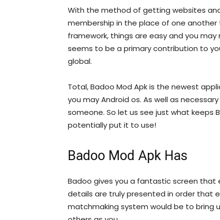
With the method of getting websites an
membership in the place of one another 
framework, things are easy and you may 
seems to be a primary contribution to yo
global.
Total, Badoo Mod Apk is the newest appl
you may Android os. As well as necessary 
someone. So let us see just what keeps 
potentially put it to use!
Badoo Mod Apk Has
Badoo gives you a fantastic screen that e
details are truly presented in order that
matchmaking system would be to bring us
others as you.