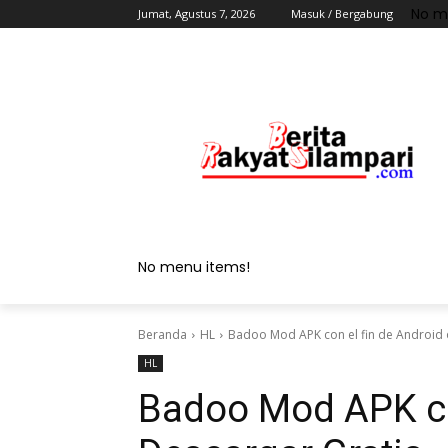
No m
Jumat, Agustus 7, 2026
Masuk / Bergabung
No menu items!
Beranda
HL
Badoo Mod APK con el fin de Android 
HL
Badoo Mod APK con