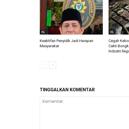
HL
HL
Keaktifan Penyidik Jadi Harapan
Cegah Keboc
Masyarakat
Cakti Bongk
Industri Ileg
TINGGALKAN KOMENTAR