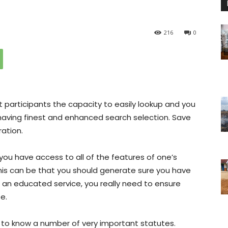
216
0
t participants the capacity to easily lookup and you
having finest and enhanced search selection. Save
ration.
 you have access to all of the features of one’s
this can be that you should generate sure you have
 an educated service, you really need to ensure
e.
to know a number of very important statutes.