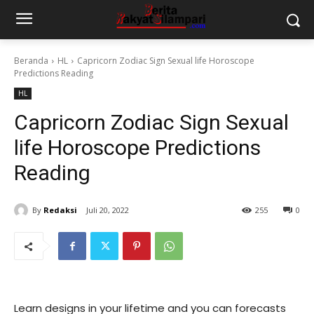
Beranda
HL
Capricorn Zodiac Sign Sexual life Horoscope
Predictions Reading
HL
Capricorn Zodiac Sign Sexual
life Horoscope Predictions
Reading
By
Redaksi
Juli 20, 2022
255
0
Learn designs in your lifetime and you can forecasts