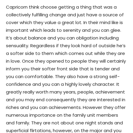
Capricorn think choose getting a thing that was a
collectively fulfilling change and just have a source of
cover which they value a great lot. In their mind like is
important which leads to serenity and you can glee.
It’s about balance and you can obligation including
sensuality. Regardless if they look hard of outside he’s
a softer side to them which comes out while they are
in love. Once they opened to people they will certainly
inform you their softer front side that is tender and
you can comfortable. They also have a strong self-
confidence and you can a highly lovely character. It
greatly really worth many years, people, achievement
and you may end consequently they are interested in
riches and you can achievements. However they offer
numerous importance on the family unit members
and family. They are not about one night stands and
superficial flirtations, however, on the major and you