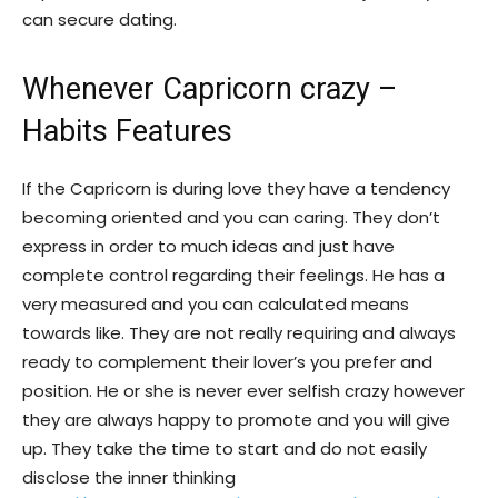
can secure dating.
Whenever Capricorn crazy –
Habits Features
If the Capricorn is during love they have a tendency
becoming oriented and you can caring. They don’t
express in order to much ideas and just have
complete control regarding their feelings. He has a
very measured and you can calculated means
towards like. They are not really requiring and always
ready to complement their lover’s you prefer and
position. He or she is never ever selfish crazy however
they are always happy to promote and you will give
up. They take the time to start and do not easily
disclose the inner thinking