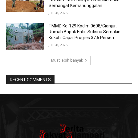
Semangat Kemanunggalan
Juli 28, 2026
TMMD Ke-129 Kodim 0608/Cianjur:
Rumah Bapak Entis Sutisna Semakin
Kokoh, Capai Progres 37,6 Persen
Juli 28, 2026
Muat lebih banyak
RECENT COMMENTS