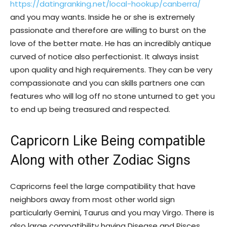
https://datingranking.net/local-hookup/canberra/
and you may wants. Inside he or she is extremely
passionate and therefore are willing to burst on the
love of the better mate. He has an incredibly antique
curved of notice also perfectionist. It always insist
upon quality and high requirements. They can be very
compassionate and you can skills partners one can
features who will log off no stone unturned to get you
to end up being treasured and respected.
Capricorn Like Being compatible
Along with other Zodiac Signs
Capricorns feel the large compatibility that have
neighbors away from most other world sign
particularly Gemini, Taurus and you may Virgo. There is
also large compatibility having Disease and Pisces,