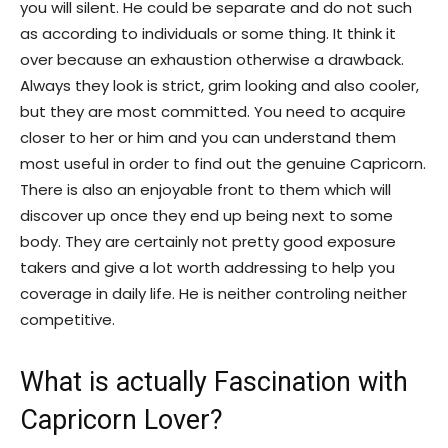
you will silent. He could be separate and do not such
as according to individuals or some thing. It think it
over because an exhaustion otherwise a drawback.
Always they look is strict, grim looking and also cooler,
but they are most committed. You need to acquire
closer to her or him and you can understand them
most useful in order to find out the genuine Capricorn.
There is also an enjoyable front to them which will
discover up once they end up being next to some
body.
They are certainly not pretty good exposure
takers and give a lot worth addressing to help you
coverage in daily life. He is neither controling neither
competitive.
What is actually Fascination with
Capricorn Lover?