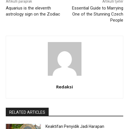
Artikulli paraprak
Artikulli tjetër
Aquarius is the eleventh
Essential Guide to Marrying
astrology sign on the Zodiac
One of the Stunning Czech
People
Redaksi
RELATED ARTICLES
Keaktifan Penyidik Jadi Harapan