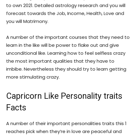
to own 2021. Detailed astrology research and you will
forecast towards the Job, Income, Health, Love and
you will Matrimony.
A number of the important courses that they need to
learn in the like will be power to flake out and give
unconditional like. Learning how to feel selfless crazy
the most important qualities that they have to
imbibe. Nevertheless they should try to learn getting
more stimulating crazy.
Capricorn Like Personality traits
Facts
A number of their important personalities traits this 1
reaches pick when they’re in love are peaceful and