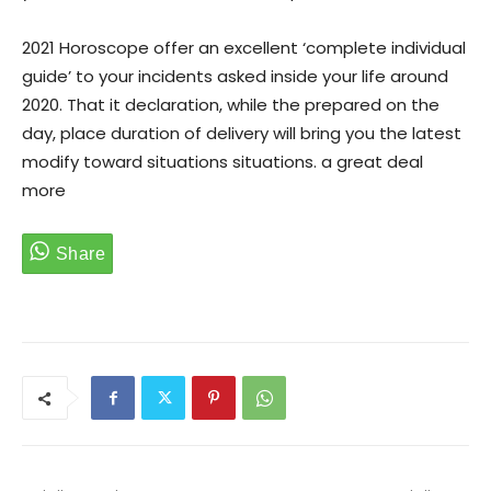
2021 Horoscope offer an excellent ‘complete individual
guide’ to your incidents asked inside your life around
2020. That it declaration, while the prepared on the
day, place duration of delivery will bring you the latest
modify toward situations situations. a great deal
more