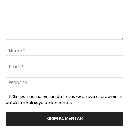
Komentar:
Na
Ema
We
Simpan nama, email, dan situs web saya di browser ini
untuk lain kali saya berkomentar.