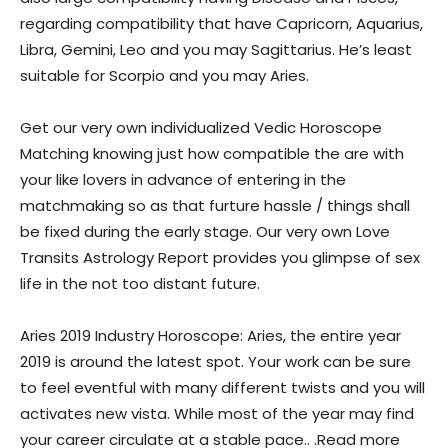
regarding compatibility that have Capricorn, Aquarius,
Libra, Gemini, Leo and you may Sagittarius. He’s least
suitable for Scorpio and you may Aries.
Get our very own individualized Vedic Horoscope
Matching knowing just how compatible the are with
your like lovers in advance of entering in the
matchmaking so as that furture hassle / things shall
be fixed during the early stage. Our very own Love
Transits Astrology Report provides you glimpse of sex
life in the not too distant future.
Aries 2019 Industry Horoscope: Aries, the entire year
2019 is around the latest spot. Your work can be sure
to feel eventful with many different twists and you will
activates new vista. While most of the year may find
your career circulate at a stable pace.. .Read more