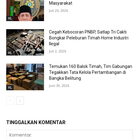
Masyarakat
Juli 26, 2026
HL
Cegah Kebocoran PNBP, Satlap Tri Cakti
Bongkar Peleburan Timah Home Industri
Ilegal
Juli 2, 2026
HL
Temukan 160 Balok Timah, Tim Gabungan
Tegakkan Tata Kelola Pertambangan di
Bangka Belitung
Juni 30, 2026
HL
TINGGALKAN KOMENTAR