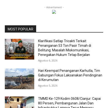
- Advertisment -
MOST POPULAR
Klarifikasi Satlap Tricakti Terkait
Penanganan 53 Ton Pasir Timah di
Belitung: Masalah Miskomunikasi,
Penegakan Hukum Tetap Berjalan
Agustus 6, 2026
Hari Keempat Penanganan Karhutla, Tim
Gabungan Fokus Laksanakan Pendinginan
di Kerumutan
Agustus 5, 2026
TMMD Ke-129 Kodim 0608/Cianjur: Capai
80 Persen, Pembangunan Jalan Dan
Infrastruktur Lainnya Terus Memacu