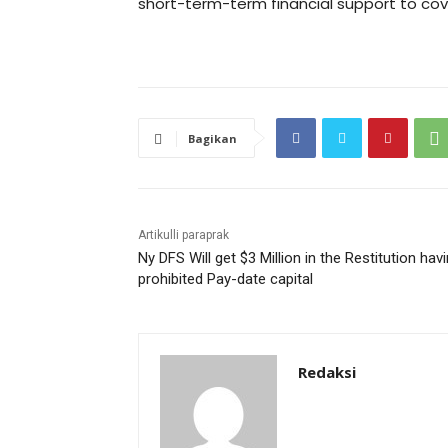
short-term-term financial support to cove
Bagikan
Artikulli paraprak
Ny DFS Will get $3 Million in the Restitution hav
prohibited Pay-date capital
Redaksi