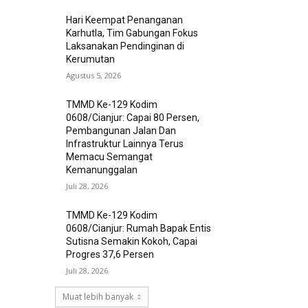
Hari Keempat Penanganan
Karhutla, Tim Gabungan Fokus
Laksanakan Pendinginan di
Kerumutan
Agustus 5, 2026
TMMD Ke-129 Kodim
0608/Cianjur: Capai 80 Persen,
Pembangunan Jalan Dan
Infrastruktur Lainnya Terus
Memacu Semangat
Kemanunggalan
Juli 28, 2026
TMMD Ke-129 Kodim
0608/Cianjur: Rumah Bapak Entis
Sutisna Semakin Kokoh, Capai
Progres 37,6 Persen
Juli 28, 2026
Muat lebih banyak