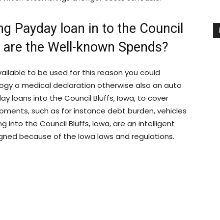
 Payday loan in to the Council
t are the Well-known Spends?
vailable to be used for this reason you could
ogy a medical declaration otherwise also an auto
 loans into the Council Bluffs, Iowa, to cover
ments, such as for instance debt burden, vehicles
g into the Council Bluffs, Iowa, are an intelligent
igned because of the Iowa laws and regulations.