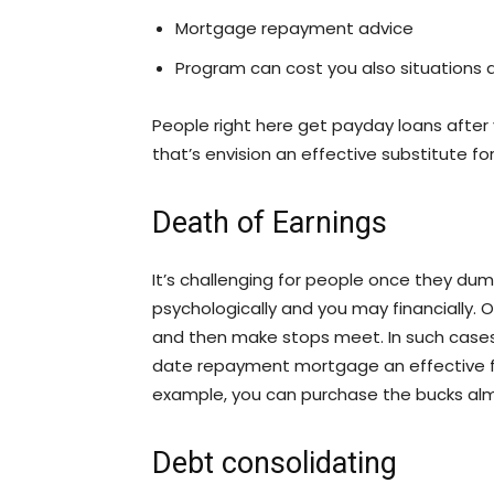
Mortgage repayment advice
Program can cost you also situations
People right here get payday loans after y
that’s envision an effective substitute fo
Death of Earnings
It’s challenging for people once they dump
psychologically and you may financially. 
and then make stops meet. In such cases
date repayment mortgage an effective fa
example, you can purchase the bucks alm
Debt consolidating