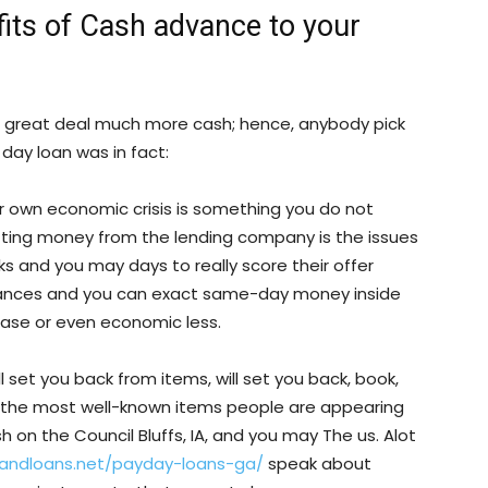
fits of Cash advance to your
a great deal much more cash; hence, anybody pick
day loan was in fact:
ur own economic crisis is something you do not
tting money from the lending company is the issues
eks and you may days to really score their offer
vances and you can exact same-day money inside
lease or even economic less.
 set you back from items, will set you back, book,
 the most well-known items people are appearing
n the Council Bluffs, IA, and you may The us. Alot
landloans.net/payday-loans-ga/
speak about