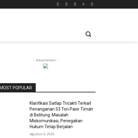
- Advertisment -
MOST POPULAR
Klarifikasi Satlap Tricakti Terkait
Penanganan 53 Ton Pasir Timah
di Belitung: Masalah
Miskomunikasi, Penegakan
Hukum Tetap Berjalan
Agustus 6, 2026