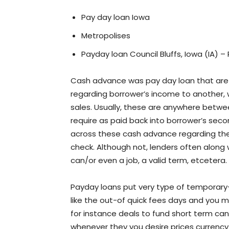
Pay day loan Iowa
Metropolises
Payday loan Council Bluffs, Iowa (IA) –
Cash advance was pay day loan that are m
regarding borrower’s income to another,
sales. Usually, these are anywhere betwe
require as paid back into borrower’s secon
across these cash advance regarding the C
check. Although not, lenders often along
can/or even a job, a valid term, etcetera.
Payday loans put very type of temporary-
like the out-of quick fees days and you 
for instance deals to fund short term c
whenever they you desire prices currency,