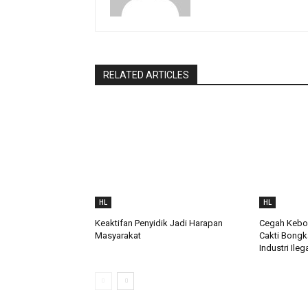
RELATED ARTICLES
HL
HL
Keaktifan Penyidik Jadi Harapan
Cegah Keboc
Masyarakat
Cakti Bongk
Industri Ileg