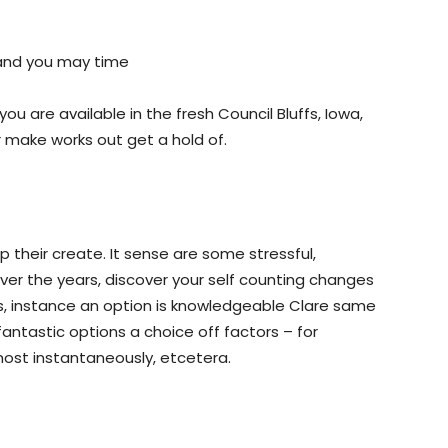
 and you may time
ou are available in the fresh Council Bluffs, Iowa,
r make works out get a hold of.
 their create. It sense are some stressful,
Over the years, discover your self counting changes
, instance an option is knowledgeable Clare same
ntastic options a choice off factors – for
ost instantaneously, etcetera.