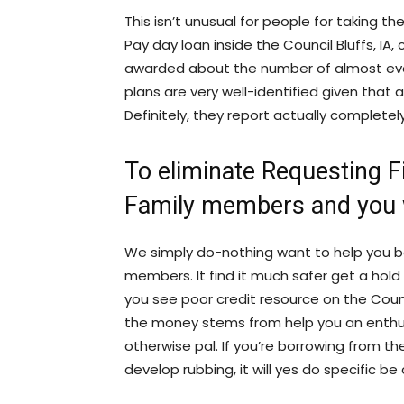
This isn’t unusual for people for taking t
Pay day loan inside the Council Bluffs, I
awarded about the number of almost eve
plans are very well-identified given that 
Definitely, they report actually completel
To eliminate Requesting 
Family members and you 
We simply do-nothing want to help you b
members. It find it much safer get a hold 
you see poor credit resource on the Counc
the money stems from help you an enthusi
otherwise pal. If you’re borrowing from t
develop rubbing, it will yes do specific be