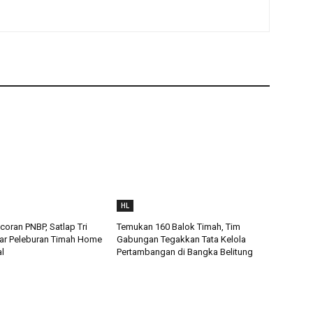
HL
oran PNBP, Satlap Tri
Temukan 160 Balok Timah, Tim
ar Peleburan Timah Home
Gabungan Tegakkan Tata Kelola
al
Pertambangan di Bangka Belitung