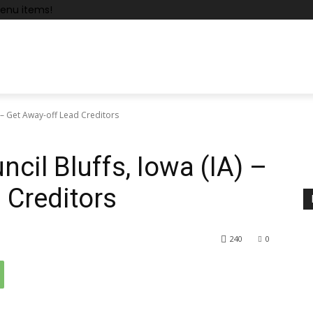
enu items!
 – Get Away-off Lead Creditors
cil Bluffs, Iowa (IA) –
 Creditors
240
0