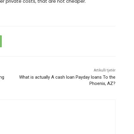
r private costs, that are not cheaper.
Artikulli tjetër
ing
What is actually A cash loan Payday loans To the
Phoenix, AZ?