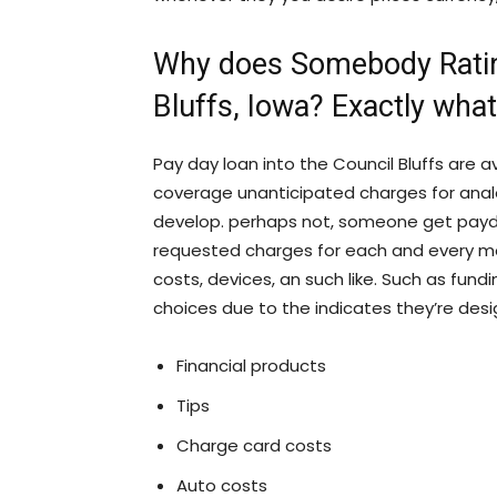
Why does Somebody Rating
Bluffs, Iowa? Exactly wha
Pay day loan into the Council Bluffs are a
coverage unanticipated charges for anal
develop. perhaps not, someone get payday
requested charges for each and every mo
costs, devices, an such like. Such as fundin
choices due to the indicates they’re des
Financial products
Tips
Charge card costs
Auto costs