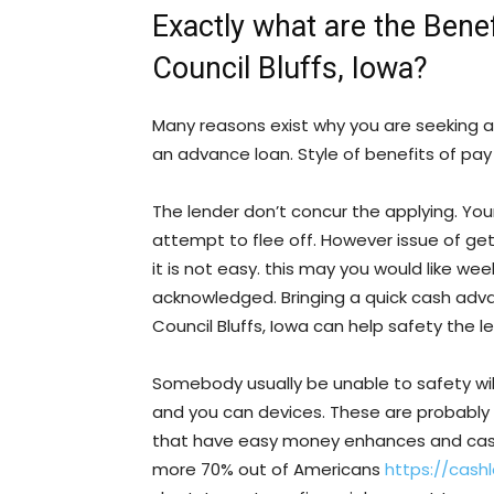
Exactly what are the Bene
Council Bluffs, Iowa?
Many reasons exist why you are seeking 
an advance loan. Style of benefits of pay 
The lender don’t concur the applying. Yo
attempt to flee off. However issue of ge
it is not easy. this may you would like we
acknowledged. Bringing a quick cash ad
Council Bluffs, Iowa can help safety the 
Somebody usually be unable to safety will
and you can devices. These are probably
that have easy money enhances and cash o
more 70% out of Americans
https://cash