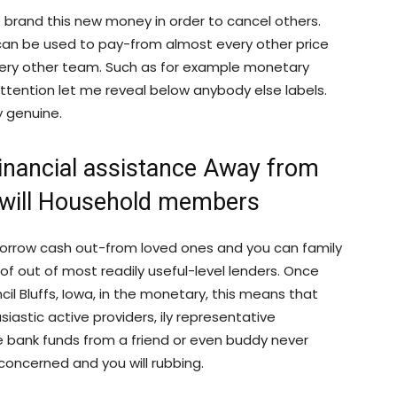
he brand this new money in order to cancel others.
A, can be used to pay-from almost every other price
ry other team. Such as for example monetary
attention let me reveal below anybody else labels.
y genuine.
Financial assistance Away from
will Household members
orrow cash out-from loved ones and you can family
of out of most readily useful-level lenders. Once
il Bluffs, Iowa, in the monetary, this means that
astic active providers, ily representative
he bank funds from a friend or even buddy never
 concerned and you will rubbing.