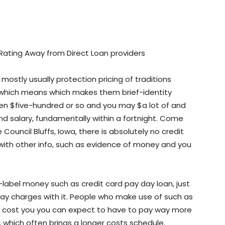
 Rating Away from Direct Loan providers
ostly usually protection pricing of traditions
 which means which makes them brief-identity
en $five-hundred or so and you may $a lot of and
d salary, fundamentally within a fortnight.
Come
ouncil Bluffs, Iowa, there is absolutely no credit
 with other info, such as evidence of money and you
label money such as credit card pay day loan, just
may charges with it. People who make use of such as
an cost you you can expect to have to pay way more
 which often brings a longer costs schedule.