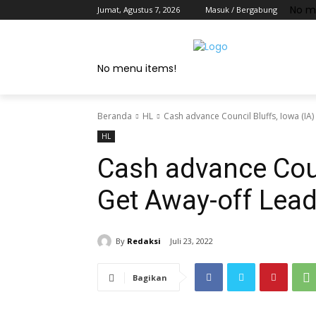
No m
Jumat, Agustus 7, 2026
Masuk / Bergabung
No menu items!
Beranda
HL
Cash advance Council Bluffs, Iowa (IA)
HL
Cash advance Coun
Get Away-off Lead
By
Redaksi
Juli 23, 2022
Bagikan