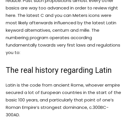
reduce. Past such propositions almost every other
basics are way too advanced in order to review right
here. The latest C and you can Meters icons were
most likely afterwards influenced by the latest Latin
keyword alternatives, centum and mille. The
numbering program operates according
fundamentally towards very first laws and regulations
you to:
The real history regarding Latin
Latin is the code from ancient Rome, whoever empire
secured a lot of European countries in the start of the
basic 100 years, and particularly that point of one’s
Roman Empire’s strongest dominance, c.300BC-
300AD.