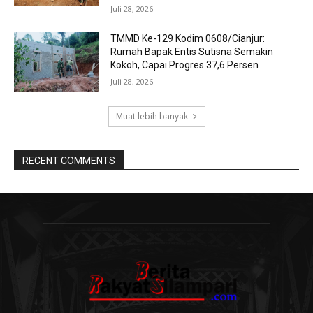
Juli 28, 2026
TMMD Ke-129 Kodim 0608/Cianjur:
Rumah Bapak Entis Sutisna Semakin
Kokoh, Capai Progres 37,6 Persen
Juli 28, 2026
Muat lebih banyak
RECENT COMMENTS