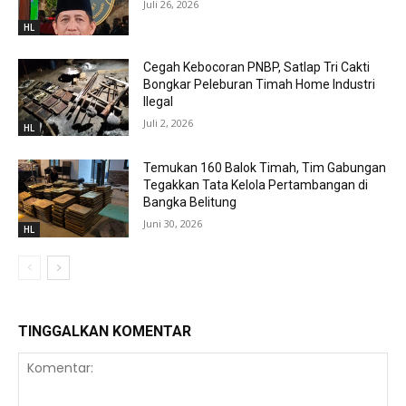
Juli 26, 2026
HL
Cegah Kebocoran PNBP, Satlap Tri Cakti
Bongkar Peleburan Timah Home Industri
Ilegal
Juli 2, 2026
HL
Temukan 160 Balok Timah, Tim Gabungan
Tegakkan Tata Kelola Pertambangan di
Bangka Belitung
Juni 30, 2026
HL
TINGGALKAN KOMENTAR