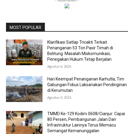
- Advertisment -
MOST POPULAR
Klarifikasi Satlap Tricakti Terkait
Penanganan 53 Ton Pasir Timah di
Belitung: Masalah Miskomunikasi,
Penegakan Hukum Tetap Berjalan
Agustus 6, 2026
Hari Keempat Penanganan Karhutla, Tim
Gabungan Fokus Laksanakan Pendinginan
di Kerumutan
Agustus 5, 2026
TMMD Ke-129 Kodim 0608/Cianjur: Capai
80 Persen, Pembangunan Jalan Dan
Infrastruktur Lainnya Terus Memacu
Semangat Kemanunggalan