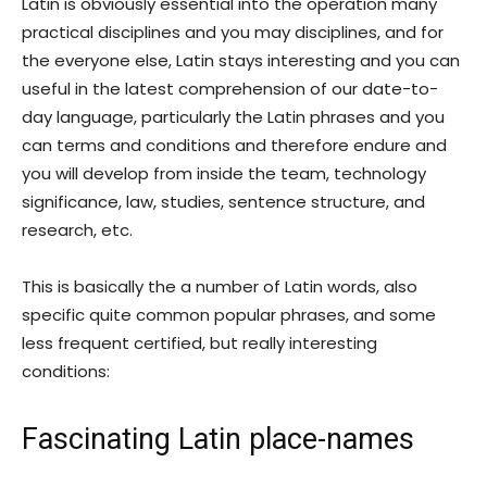
Latin is obviously essential into the operation many
practical disciplines and you may disciplines, and for
the everyone else, Latin stays interesting and you can
useful in the latest comprehension of our date-to-
day language, particularly the Latin phrases and you
can terms and conditions and therefore endure and
you will develop from inside the team, technology
significance, law, studies, sentence structure, and
research, etc.
This is basically the a number of Latin words, also
specific quite common popular phrases, and some
less frequent certified, but really interesting
conditions:
Fascinating Latin place-names