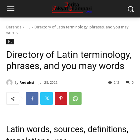
Beranda
HL
Directory of Latin terminology, phrases, and you may
words
HL
Directory of Latin terminology,
phrases, and you may words
By
Redaksi
Juli 25, 2022
242
0
Latin words, sources, definitions,