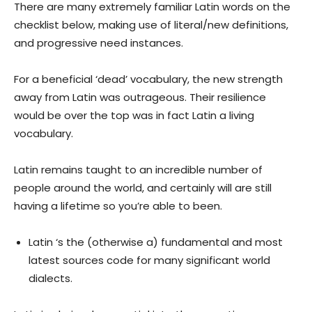
There are many extremely familiar Latin words on the
checklist below, making use of literal/new definitions,
and progressive need instances.
For a beneficial ‘dead’ vocabulary, the new strength
away from Latin was outrageous. Their resilience
would be over the top was in fact Latin a living
vocabulary.
Latin remains taught to an incredible number of
people around the world, and certainly will are still
having a lifetime so you’re able to been.
Latin ‘s the (otherwise a) fundamental and most
latest sources code for many significant world
dialects.