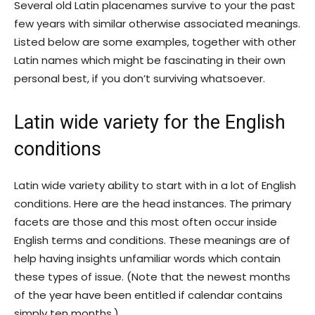
Several old Latin placenames survive to your the past
few years with similar otherwise associated meanings.
Listed below are some examples, together with other
Latin names which might be fascinating in their own
personal best, if you don’t surviving whatsoever.
Latin wide variety for the English
conditions
Latin wide variety ability to start with in a lot of English
conditions. Here are the head instances. The primary
facets are those and this most often occur inside
English terms and conditions. These meanings are of
help having insights unfamiliar words which contain
these types of issue. (Note that the newest months
of the year have been entitled if calendar contains
simply ten months.)