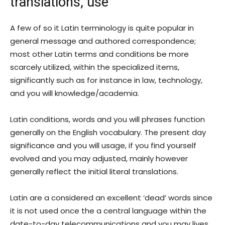
translations, use
A few of so it Latin terminology is quite popular in
general message and authored correspondence;
most other Latin terms and conditions be more
scarcely utilized, within the specialized items,
significantly such as for instance in law, technology,
and you will knowledge/academia.
Latin conditions, words and you will phrases function
generally on the English vocabulary. The present day
significance and you will usage, if you find yourself
evolved and you may adjusted, mainly however
generally reflect the initial literal translations.
Latin are a considered an excellent ‘dead’ words since
it is not used once the a central language within the
date-to-day telecommunications and you may lives.