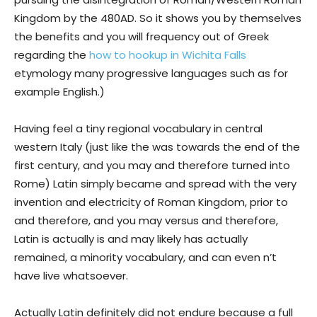
Kingdom by the 480AD. So it shows you by themselves
the benefits and you will frequency out of Greek
regarding the
how to hookup in Wichita Falls
etymology many progressive languages such as for
example English.)
Having feel a tiny regional vocabulary in central
western Italy (just like the was towards the end of the
first century, and you may and therefore turned into
Rome) Latin simply became and spread with the very
invention and electricity of Roman Kingdom, prior to
and therefore, and you may versus and therefore,
Latin is actually is and may likely has actually
remained, a minority vocabulary, and can even n’t
have live whatsoever.
Actually Latin definitely did not endure because a full