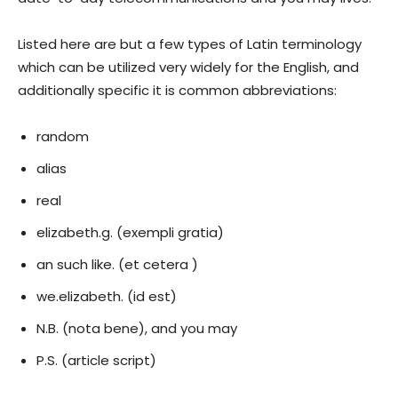
Listed here are but a few types of Latin terminology
which can be utilized very widely for the English, and
additionally specific it is common abbreviations:
random
alias
real
elizabeth.g. (exempli gratia)
an such like. (et cetera )
we.elizabeth. (id est)
N.B. (nota bene), and you may
P.S. (article script)