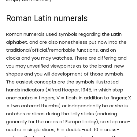
Roman Latin numerals
Roman numerals used symbols regarding the Latin
alphabet, and are also nonetheless put now into the
traditional/official/remarkable functions, and on
clocks and you may watches. There are differing and
you may unverified viewpoints as to the brand-new
shapes and you will development of those symbols.
The easiest concepts are the symbols illustrated
hands indicators (Alfred Hooper, 1945, in which step
one-cuatro = fingers; V = flash, in addition to fingers; X
= two entered thumbs) or independently he or she is
notches or slices during the tally sticks (enduring
generally for the areas of Europe today), so step one-
cuatro = single slices; 5 = double-cut; 10 = cross-