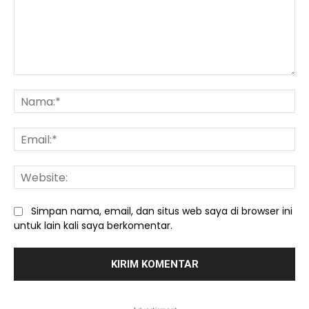
Komentar:
Na
Ema
We
Simpan nama, email, dan situs web saya di browser ini
untuk lain kali saya berkomentar.