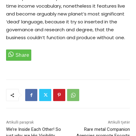
time income vocabulary, nonetheless it features live
and become arguably new planet’s most significant
‘dead’ language, because it try so inserted in the
governance and research and degree, that the
business couldn’t function and produce without one.
Artikulli paraprak
Artikulli tjetër
We’re Inside Each Other! So
Rare metal Companion
just why are His Visibility
Agencies promote Escorts