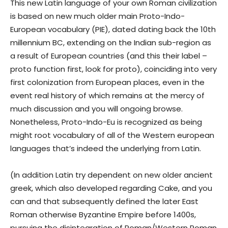
This new Latin language of your own Roman civilization
is based on new much older main Proto-Indo-
European vocabulary (PIE), dated dating back the 10th
millennium BC, extending on the Indian sub-region as
a result of European countries (and this their label –
proto function first, look for proto), coinciding into very
first colonization from European places, even in the
event real history of which remains at the mercy of
much discussion and you will ongoing browse.
Nonetheless, Proto-Indo-Eu is recognized as being
might root vocabulary of all of the Western european
languages that’s indeed the underlying from Latin.
(In addition Latin try dependent on new older ancient
greek, which also developed regarding Cake, and you
can and that subsequently defined the later East
Roman otherwise Byzantine Empire before 1400s,
pursuing the disintegration of Roman/Western Roman