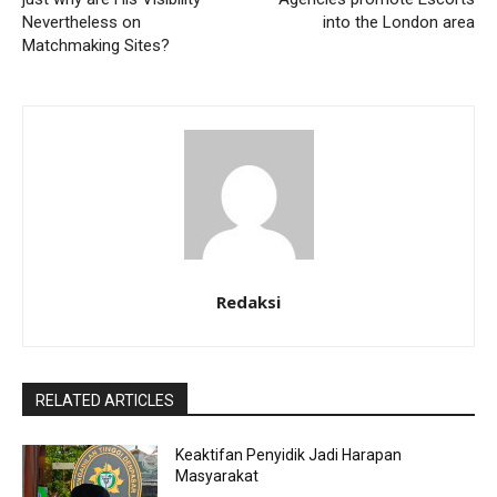
Nevertheless on
into the London area
Matchmaking Sites?
Redaksi
RELATED ARTICLES
Keaktifan Penyidik Jadi Harapan
Masyarakat