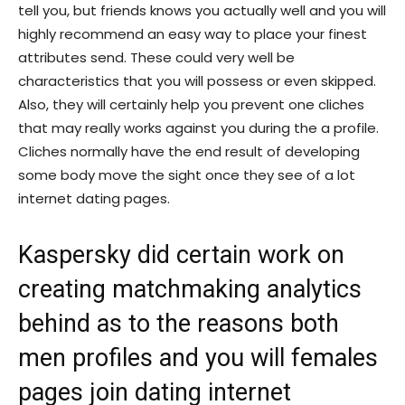
tell you, but friends knows you actually well and you will
highly recommend an easy way to place your finest
attributes send. These could very well be
characteristics that you will possess or even skipped.
Also, they will certainly help you prevent one cliches
that may really works against you during the a profile.
Cliches normally have the end result of developing
some body move the sight once they see of a lot
internet dating pages.
Kaspersky did certain work on
creating matchmaking analytics
behind as to the reasons both
men profiles and you will females
pages join dating internet