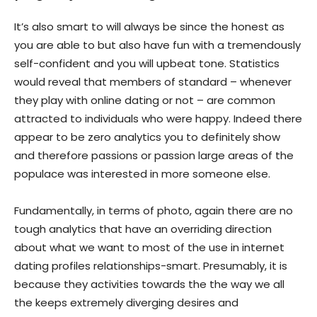
It’s also smart to will always be since the honest as
you are able to but also have fun with a tremendously
self-confident and you will upbeat tone. Statistics
would reveal that members of standard – whenever
they play with online dating or not – are common
attracted to individuals who were happy. Indeed there
appear to be zero analytics you to definitely show
and therefore passions or passion large areas of the
populace was interested in more someone else.
Fundamentally, in terms of photo, again there are no
tough analytics that have an overriding direction
about what we want to most of the use in internet
dating profiles relationships-smart. Presumably, it is
because they activities towards the the way we all
the keeps extremely diverging desires and