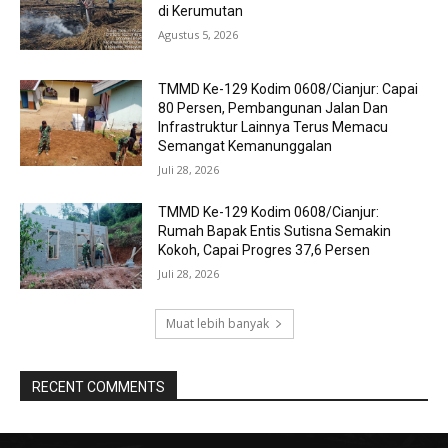
di Kerumutan
Agustus 5, 2026
TMMD Ke-129 Kodim 0608/Cianjur: Capai
80 Persen, Pembangunan Jalan Dan
Infrastruktur Lainnya Terus Memacu
Semangat Kemanunggalan
Juli 28, 2026
TMMD Ke-129 Kodim 0608/Cianjur:
Rumah Bapak Entis Sutisna Semakin
Kokoh, Capai Progres 37,6 Persen
Juli 28, 2026
Muat lebih banyak
RECENT COMMENTS