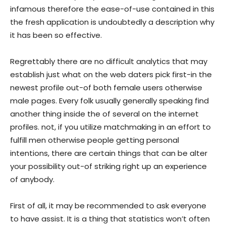
infamous therefore the ease-of-use contained in this
the fresh application is undoubtedly a description why
it has been so effective.
Regrettably there are no difficult analytics that may
establish just what on the web daters pick first-in the
newest profile out-of both female users otherwise
male pages. Every folk usually generally speaking find
another thing inside the of several on the internet
profiles. not, if you utilize matchmaking in an effort to
fulfill men otherwise people getting personal
intentions, there are certain things that can be alter
your possibility out-of striking right up an experience
of anybody.
First of all, it may be recommended to ask everyone
to have assist. It is a thing that statistics won’t often