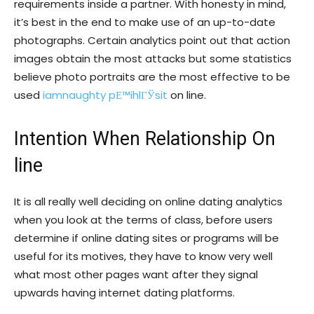
requirements inside a partner. With honesty in mind,
it’s best in the end to make use of an up-to-date
photographs. Certain analytics point out that action
images obtain the most attacks but some statistics
believe photo portraits are the most effective to be
used
iamnaughty pЕ™ihlГЎsit
on line.
Intention When Relationship On
line
It is all really well deciding on online dating analytics
when you look at the terms of class, before users
determine if online dating sites or programs will be
useful for its motives, they have to know very well
what most other pages want after they signal
upwards having internet dating platforms.