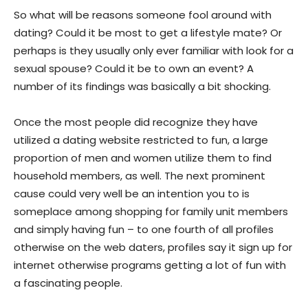
So what will be reasons someone fool around with
dating? Could it be most to get a lifestyle mate? Or
perhaps is they usually only ever familiar with look for a
sexual spouse? Could it be to own an event? A
number of its findings was basically a bit shocking.
Once the most people did recognize they have
utilized a dating website restricted to fun, a large
proportion of men and women utilize them to find
household members, as well. The next prominent
cause could very well be an intention you to is
someplace among shopping for family unit members
and simply having fun – to one fourth of all profiles
otherwise on the web daters, profiles say it sign up for
internet otherwise programs getting a lot of fun with
a fascinating people.