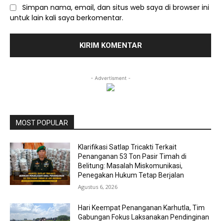
Simpan nama, email, dan situs web saya di browser ini
untuk lain kali saya berkomentar.
- Advertisment -
MOST POPULAR
Klarifikasi Satlap Tricakti Terkait
Penanganan 53 Ton Pasir Timah di
Belitung: Masalah Miskomunikasi,
Penegakan Hukum Tetap Berjalan
Agustus 6, 2026
Hari Keempat Penanganan Karhutla, Tim
Gabungan Fokus Laksanakan Pendinginan