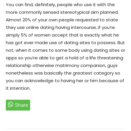
You can find, definitely, people who use it with the
more commonly sensed stereotypical aim planned.
Almost 20% of your own people requested to state
they use online dating having intercourse, if you’re
simply 5% of women accept that is exactly what he
has got ever made use of dating sites to possess. But
not, when it comes to some body using dating sites or
apps so you’re able to get a hold of a life threatening
relationship otherwise matrimony companion, guys
nonetheless was basically the greatest category so
you can acknowledge to having her or him because of
it intention.