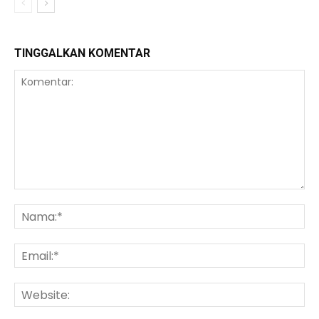
TINGGALKAN KOMENTAR
Komentar:
Na
Ema
We