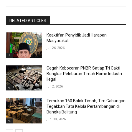
RELATED ARTICLES
Keaktifan Penyidik Jadi Harapan
Masyarakat
Juli 26, 2026
HL
Cegah Kebocoran PNBP, Satlap Tri Cakti
Bongkar Peleburan Timah Home Industri
Ilegal
Juli 2, 2026
HL
Temukan 160 Balok Timah, Tim Gabungan
Tegakkan Tata Kelola Pertambangan di
Bangka Belitung
Juni 30, 2026
HL