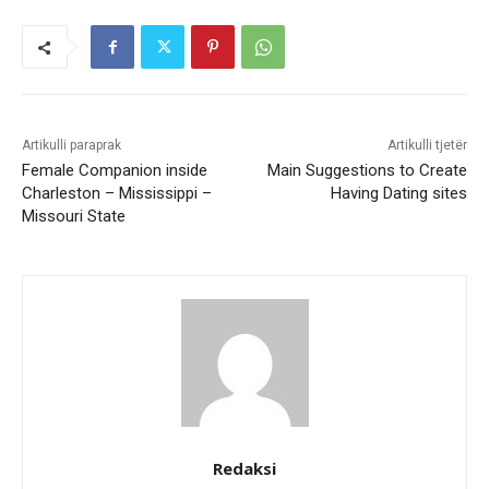
Artikulli paraprak
Artikulli tjetër
Female Companion inside
Main Suggestions to Create
Charleston – Mississippi –
Having Dating sites
Missouri State
Redaksi