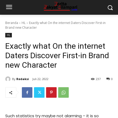
Beranda
HL
Exactly what On the internet Daters Discover First-in
Brand new Character
HL
Exactly what On the internet
Daters Discover First-in Brand
new Character
By
Redaksi
Juli 22, 2022
237
0
Such statistics try maybe not alarming – it is so