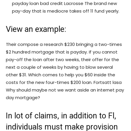
payday loan bad credit Lacrosse The brand new
pay-day that is mediocre takes off 11 fund yearly.
View an example:
Their compose a research $230 bringing a two-times
$2 hundred mortgage that is payday. If you cannot
pay-off the loan after two weeks, their offer for the
next a couple of weeks by having to blow several
other $31. Which comes to help you $60 inside the
costs for the new four-times $200 loan. Fortsatt lasa
Why should maybe not we want aside an internet pay
day mortgage?
In lot of claims, in addition to Fl,
individuals must make provision