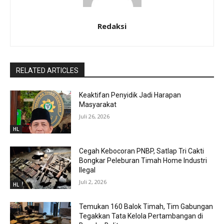
Redaksi
RELATED ARTICLES
Keaktifan Penyidik Jadi Harapan
Masyarakat
Juli 26, 2026
HL
Cegah Kebocoran PNBP, Satlap Tri Cakti
Bongkar Peleburan Timah Home Industri
Ilegal
Juli 2, 2026
HL
Temukan 160 Balok Timah, Tim Gabungan
Tegakkan Tata Kelola Pertambangan di