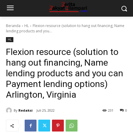
Beranda
HL
Flexion resource (solution to hang out financing, Name
lending products and you...
HL
Flexion resource (solution to
hang out financing, Name
lending products and you can
Payment lending options)
Arlington, Virginia
By
Redaksi
Juli 25, 2022
231
0