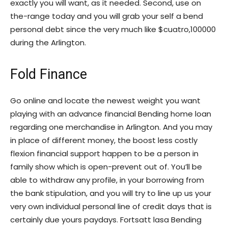
exactly you will want, as it needed. Second, use on
the-range today and you will grab your self a bend
personal debt since the very much like $cuatro,100000
during the Arlington.
Fold Finance
Go online and locate the newest weight you want
playing with an advance financial Bending home loan
regarding one merchandise in Arlington. And you may
in place of different money, the boost less costly
flexion financial support happen to be a person in
family show which is open-prevent out of. You’ll be
able to withdraw any profile, in your borrowing from
the bank stipulation, and you will try to line up us your
very own individual personal line of credit days that is
certainly due yours paydays.
Fortsatt lasa Bending