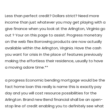
Less than perfect credit? Dollars strict? Need more
income than just whatever you may get playing with a
give finance when you look at the Arlington, Virginia go
out ? Your on this page to assist. Progress monetary
on the web flex Borrowing products are now actually
available within the Arlington, Virginia. Have the cash
you want for crisis in the place of features previously
making the effortless their residence, usually to have
a moving adore time.**
a progress Economic bending mortgage would be the
fact home loan this really is name this is exactly pay
day and you will cost resource possibilities for the
Arlington. Brand new Bend financial shall be an open-
stop line of credit enabling you to definitely see what