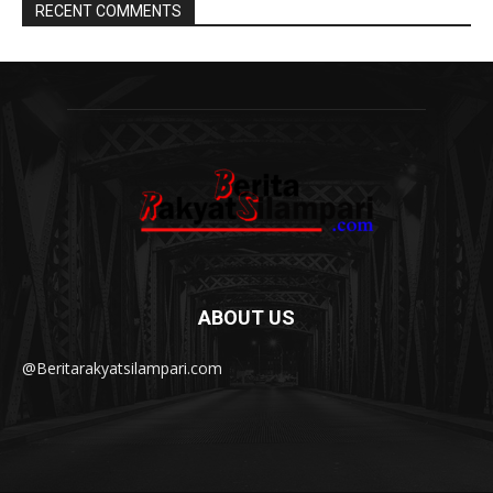
RECENT COMMENTS
ABOUT US
@Beritarakyatsilampari.com