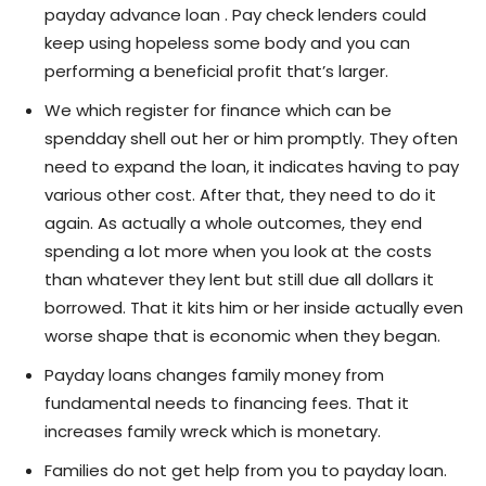
payday advance loan . Pay check lenders could
keep using hopeless some body and you can
performing a beneficial profit that’s larger.
We which register for finance which can be
spendday shell out her or him promptly. They often
need to expand the loan, it indicates having to pay
various other cost. After that, they need to do it
again. As actually a whole outcomes, they end
spending a lot more when you look at the costs
than whatever they lent but still due all dollars it
borrowed. That it kits him or her inside actually even
worse shape that is economic when they began.
Payday loans changes family money from
fundamental needs to financing fees. That it
increases family wreck which is monetary.
Families do not get help from you to payday loan.