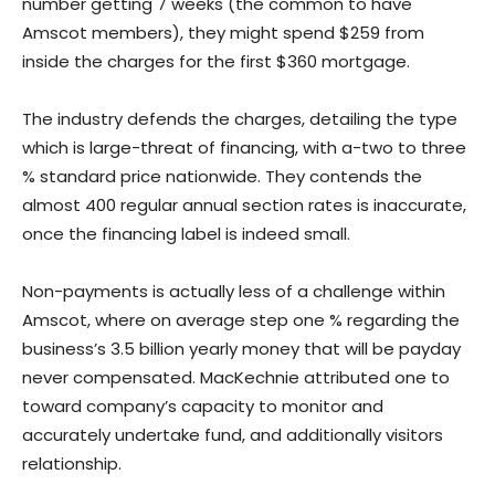
number getting 7 weeks (the common to have
Amscot members), they might spend $259 from
inside the charges for the first $360 mortgage.
The industry defends the charges, detailing the type
which is large-threat of financing, with a-two to three
% standard price nationwide. They contends the
almost 400 regular annual section rates is inaccurate,
once the financing label is indeed small.
Non-payments is actually less of a challenge within
Amscot, where on average step one % regarding the
business’s 3.5 billion yearly money that will be payday
never compensated. MacKechnie attributed one to
toward company’s capacity to monitor and
accurately undertake fund, and additionally visitors
relationship.