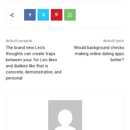
Artikulli paraprak
Artikulli tjetër
The brand new Leo’s
Would background checks
thoughts can create traps
making online dating apps
between your, for Leo likes
better?
and dislikes like that is
concrete, demonstrative, and
personal