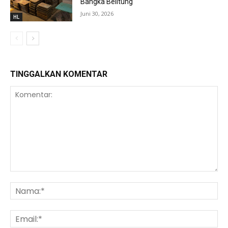
Bangka Belitung
Juni 30, 2026
HL
TINGGALKAN KOMENTAR
Komentar:
Na
Ema