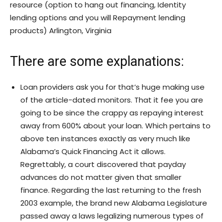
resource (option to hang out financing, Identity
lending options and you will Repayment lending
products) Arlington, Virginia
There are some explanations:
Loan providers ask you for that’s huge making use
of the article-dated monitors. That it fee you are
going to be since the crappy as repaying interest
away from 600% about your loan. Which pertains to
above ten instances exactly as very much like
Alabama’s Quick Financing Act it allows.
Regrettably, a court discovered that payday
advances do not matter given that smaller
finance. Regarding the last returning to the fresh
2003 example, the brand new Alabama Legislature
passed away a laws legalizing numerous types of