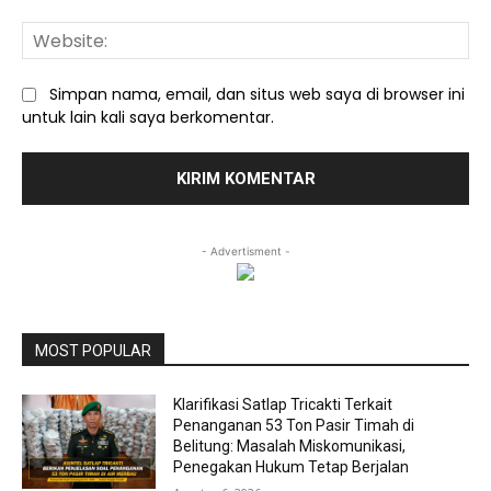
We
Simpan nama, email, dan situs web saya di browser ini
untuk lain kali saya berkomentar.
- Advertisment -
MOST POPULAR
Klarifikasi Satlap Tricakti Terkait
Penanganan 53 Ton Pasir Timah di
Belitung: Masalah Miskomunikasi,
Penegakan Hukum Tetap Berjalan