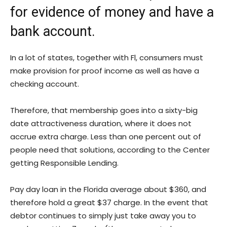
for evidence of money and have a
bank account.
In a lot of states, together with Fl, consumers must
make provision for proof income as well as have a
checking account.
Therefore, that membership goes into a sixty-big
date attractiveness duration, where it does not
accrue extra charge. Less than one percent out of
people need that solutions, according to the Center
getting Responsible Lending.
Pay day loan in the Florida average about $360, and
therefore hold a great $37 charge. In the event that
debtor continues to simply just take away you to