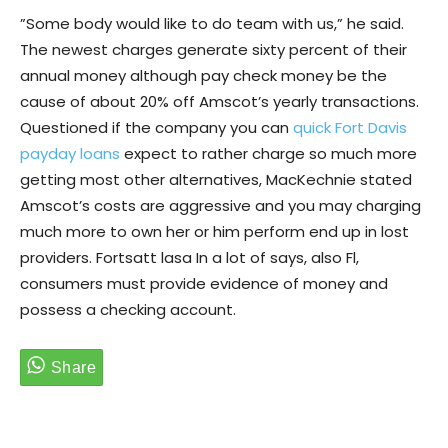
”Some body would like to do team with us,” he said.
The newest charges generate sixty percent of their
annual money although pay check money be the
cause of about 20% off Amscot’s yearly transactions.
Questioned if the company you can
quick Fort Davis
payday loans
expect to rather charge so much more
getting most other alternatives, MacKechnie stated
Amscot’s costs are aggressive and you may charging
much more to own her or him perform end up in lost
providers. Fortsatt lasa In a lot of says, also Fl,
consumers must provide evidence of money and
possess a checking account.