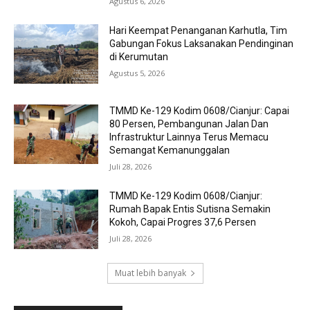
Agustus 6, 2026
Hari Keempat Penanganan Karhutla, Tim
Gabungan Fokus Laksanakan Pendinginan
di Kerumutan
Agustus 5, 2026
TMMD Ke-129 Kodim 0608/Cianjur: Capai
80 Persen, Pembangunan Jalan Dan
Infrastruktur Lainnya Terus Memacu
Semangat Kemanunggalan
Juli 28, 2026
TMMD Ke-129 Kodim 0608/Cianjur:
Rumah Bapak Entis Sutisna Semakin
Kokoh, Capai Progres 37,6 Persen
Juli 28, 2026
Muat lebih banyak