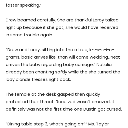
faster speaking.”
Drew beamed carefully. She are thankful Leroy talked
right up because if she got, she would have received
in some trouble again.
“Drew and Leroy, sitting into the a tree, k-i-s-s-i-n-
grams, basic arrives like, than will come wedding…next
arrives the baby regarding baby carriage.” Natalia
already been chanting softly while the she turned the
lady blonde tresses right back.
The female at the desk gasped then quickly
protected their throat. Received wasn’t amazed, it
definitely was not the first time one Dustin got cursed.
“Dining table step 3, what’s going on?” Ms. Taylor