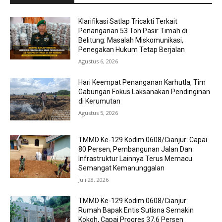
Klarifikasi Satlap Tricakti Terkait
Penanganan 53 Ton Pasir Timah di
Belitung: Masalah Miskomunikasi,
Penegakan Hukum Tetap Berjalan
Agustus 6, 2026
Hari Keempat Penanganan Karhutla, Tim
Gabungan Fokus Laksanakan Pendinginan
di Kerumutan
Agustus 5, 2026
TMMD Ke-129 Kodim 0608/Cianjur: Capai
80 Persen, Pembangunan Jalan Dan
Infrastruktur Lainnya Terus Memacu
Semangat Kemanunggalan
Juli 28, 2026
TMMD Ke-129 Kodim 0608/Cianjur:
Rumah Bapak Entis Sutisna Semakin
Kokoh, Capai Progres 37,6 Persen