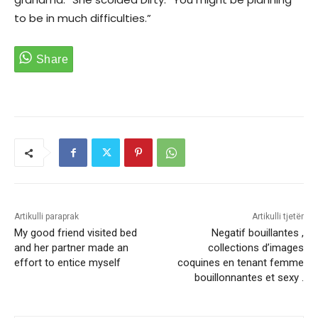
to be in much difficulties.”
Artikulli paraprak
Artikulli tjetër
My good friend visited bed
Negatif bouillantes ,
and her partner made an
collections d’images
effort to entice myself
coquines en tenant femme
bouillonnantes et sexy .