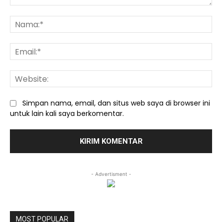
Komentar:
Na
Ema
We
Simpan nama, email, dan situs web saya di browser ini
untuk lain kali saya berkomentar.
- Advertisment -
MOST POPULAR