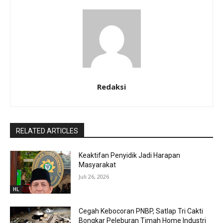
Redaksi
RELATED ARTICLES
Keaktifan Penyidik Jadi Harapan
Masyarakat
Juli 26, 2026
HL
Cegah Kebocoran PNBP, Satlap Tri Cakti
Bongkar Peleburan Timah Home Industri