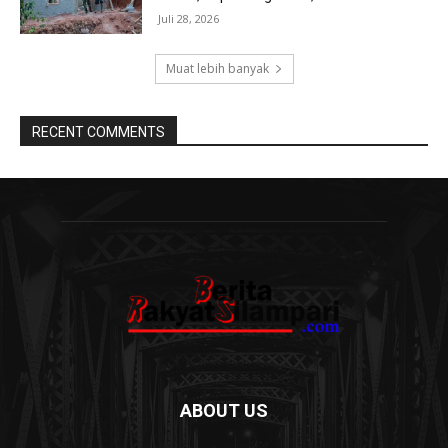
Juli 28, 2026
Muat lebih banyak
RECENT COMMENTS
ABOUT US