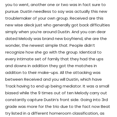
you to went, another one or two was in fact sure to
pursue. Dustin needless to say was actually this new
troublemaker of your own group. Received are this
new wise aleck just who generally got back difficulties
simply when you’re around Dustin. And you can dear
dated Melody was brand new boyfriend, she are the
wonder, the newest simple that. People didn’t
recognize how she go with the group. Identical to
every intimate set of family that they had the ups
and downs in addition they got the matches in
addition to their make-ups. All the attacking was
between Received and you will Dustin, which have
Track having to end up being mediator. It was a small
biased while the 9 times out of ten Melody carry out
constantly capture Dustin’s front side. Going into 3rd
grade was more for the trio due to the fact now Beat
try listed in a different homeroom classification, as