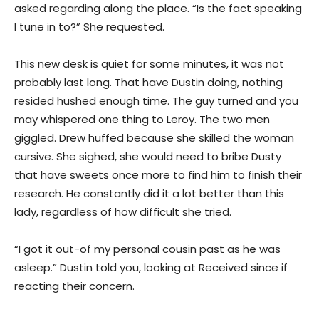
asked regarding along the place. “Is the fact speaking
I tune in to?” She requested.
This new desk is quiet for some minutes, it was not
probably last long. That have Dustin doing, nothing
resided hushed enough time. The guy turned and you
may whispered one thing to Leroy. The two men
giggled. Drew huffed because she skilled the woman
cursive. She sighed, she would need to bribe Dusty
that have sweets once more to find him to finish their
research. He constantly did it a lot better than this
lady, regardless of how difficult she tried.
“I got it out-of my personal cousin past as he was
asleep.” Dustin told you, looking at Received since if
reacting their concern.