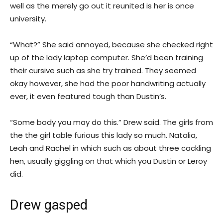
well as the merely go out it reunited is her is once
university.
“What?” She said annoyed, because she checked right
up of the lady laptop computer. She’d been training
their cursive such as she try trained. They seemed
okay however, she had the poor handwriting actually
ever, it even featured tough than Dustin’s.
“Some body you may do this.” Drew said. The girls from
the the girl table furious this lady so much. Natalia,
Leah and Rachel in which such as about three cackling
hen, usually giggling on that which you Dustin or Leroy
did.
Drew gasped