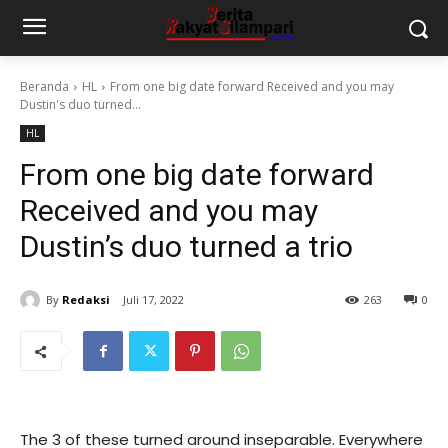
Beranda
HL
From one big date forward Received and you may
Dustin's duo turned...
HL
From one big date forward
Received and you may
Dustin’s duo turned a trio
By
Redaksi
Juli 17, 2022
263
0
The 3 of these turned around inseparable. Everywhere