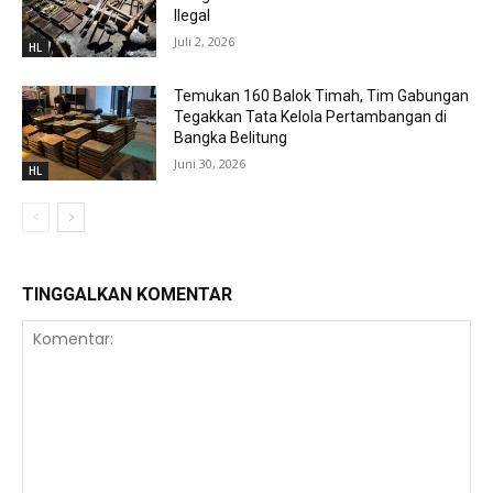
Ilegal
Juli 2, 2026
HL
Temukan 160 Balok Timah, Tim Gabungan
Tegakkan Tata Kelola Pertambangan di
Bangka Belitung
Juni 30, 2026
HL
TINGGALKAN KOMENTAR