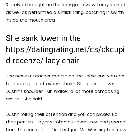
Received brought up the lady go to view. Leroy leaned
as well as performed a similar thing, catching it swiftly
inside the mouth area.
She sank lower in the
https://datingrating.net/cs/okcupi
d-recenze/
lady chair
The newest teacher moved on the table and you can
featured up to at every scholar. She paused over
Dustin’s shoulder. “Mr. Walker, a lot more composing
excite.” She said.
Dustin rolling their attention and you can picked up
their pen. Ms. Taylor strolled out over Drew and peered
from the her laptop. “A great job, Ms. Washington…now