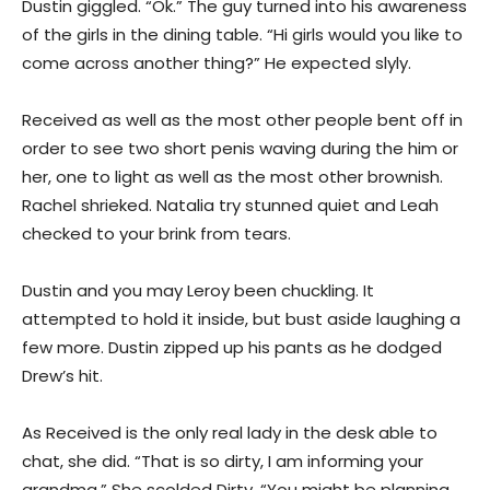
Dustin giggled. “Ok.” The guy turned into his awareness
of the girls in the dining table. “Hi girls would you like to
come across another thing?” He expected slyly.
Received as well as the most other people bent off in
order to see two short penis waving during the him or
her, one to light as well as the most other brownish.
Rachel shrieked. Natalia try stunned quiet and Leah
checked to your brink from tears.
Dustin and you may Leroy been chuckling. It
attempted to hold it inside, but bust aside laughing a
few more. Dustin zipped up his pants as he dodged
Drew’s hit.
As Received is the only real lady in the desk able to
chat, she did. “That is so dirty, I am informing your
grandma.” She scolded Dirty. “You might be planning