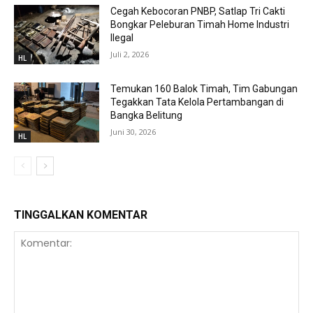
Cegah Kebocoran PNBP, Satlap Tri Cakti
Bongkar Peleburan Timah Home Industri
Ilegal
Juli 2, 2026
HL
Temukan 160 Balok Timah, Tim Gabungan
Tegakkan Tata Kelola Pertambangan di
Bangka Belitung
Juni 30, 2026
HL
TINGGALKAN KOMENTAR