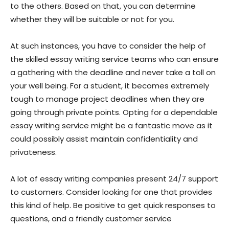
to the others. Based on that, you can determine
whether they will be suitable or not for you.
At such instances, you have to consider the help of
the skilled essay writing service teams who can ensure
a gathering with the deadline and never take a toll on
your well being. For a student, it becomes extremely
tough to manage project deadlines when they are
going through private points. Opting for a dependable
essay writing service might be a fantastic move as it
could possibly assist maintain confidentiality and
privateness.
A lot of essay writing companies present 24/7 support
to customers. Consider looking for one that provides
this kind of help. Be positive to get quick responses to
questions, and a friendly customer service