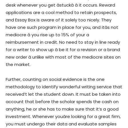
desk whenever you get âstuckâ â it occurs. Reward
applications are a cool method to retain prospects,
and Essay Box is aware of it solely too nicely. They
have one such program in place for you, and itâs not
mediocre â you rise up to 15% of your a
reimbursement in credit. No need to stay in line ready
for a writer to show up â be it for a revision or a brand
new order â unlike with most of the mediocre sites on
the market.
Further, counting on social evidence is the one
methodology to identify wonderful writing service that
received’t let the student down. It must be taken into
account that before the scholar spends the cash on
anything, he or she has to make sure that it’s a good
investment. Whenever youâre looking for a great firm,
you must undergo their data and evaluate samples