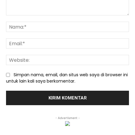
Komentar:
Na
Ema
We
Simpan nama, email, dan situs web saya di browser ini
untuk lain kali saya berkomentar.
- Advertisment -