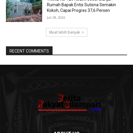
Rumah Bapak Entis Sutisna Semakin
Kokoh, Capai Progres 37,6 Persen
Juli 28, 2026
Muat lebih banyak
RECENT COMMENTS