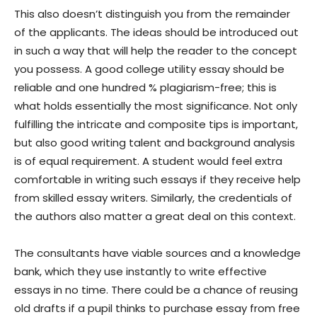
This also doesn’t distinguish you from the remainder
of the applicants. The ideas should be introduced out
in such a way that will help the reader to the concept
you possess. A good college utility essay should be
reliable and one hundred % plagiarism-free; this is
what holds essentially the most significance. Not only
fulfilling the intricate and composite tips is important,
but also good writing talent and background analysis
is of equal requirement. A student would feel extra
comfortable in writing such essays if they receive help
from skilled essay writers. Similarly, the credentials of
the authors also matter a great deal on this context.
The consultants have viable sources and a knowledge
bank, which they use instantly to write effective
essays in no time. There could be a chance of reusing
old drafts if a pupil thinks to purchase essay from free