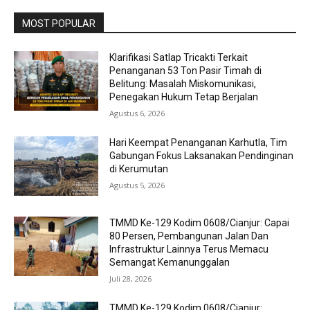
MOST POPULAR
Klarifikasi Satlap Tricakti Terkait
Penanganan 53 Ton Pasir Timah di
Belitung: Masalah Miskomunikasi,
Penegakan Hukum Tetap Berjalan
Agustus 6, 2026
Hari Keempat Penanganan Karhutla, Tim
Gabungan Fokus Laksanakan Pendinginan
di Kerumutan
Agustus 5, 2026
TMMD Ke-129 Kodim 0608/Cianjur: Capai
80 Persen, Pembangunan Jalan Dan
Infrastruktur Lainnya Terus Memacu
Semangat Kemanunggalan
Juli 28, 2026
TMMD Ke-129 Kodim 0608/Cianjur: