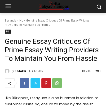
Beranda
HL
Genuine Essay Critiques Of Prime Essay Writing
Providers To Maintain You From...
HL
Genuine Essay Critiques Of
Prime Essay Writing Providers
To Maintain You From Hassle
By
Redaksi
Juli 17, 2022
234
0
Like 99Papers, Essay Box is a no bummer in relation to
customer assist. So, ensure to move by the assist