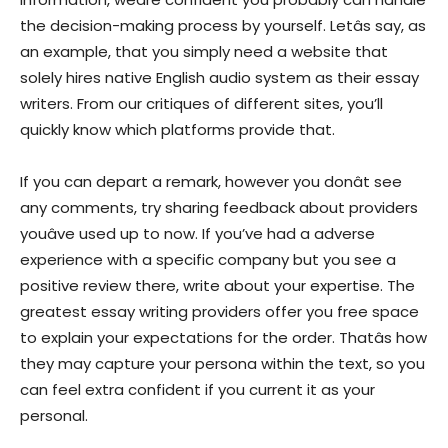
the decision-making process by yourself. Letâs say, as
an example, that you simply need a website that
solely hires native English audio system as their essay
writers. From our critiques of different sites, you’ll
quickly know which platforms provide that.
If you can depart a remark, however you donât see
any comments, try sharing feedback about providers
youâve used up to now. If you’ve had a adverse
experience with a specific company but you see a
positive review there, write about your expertise. The
greatest essay writing providers offer you free space
to explain your expectations for the order. Thatâs how
they may capture your persona within the text, so you
can feel extra confident if you current it as your
personal.