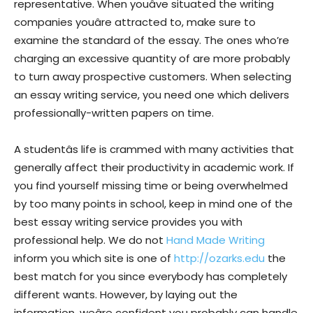
representative. When youâve situated the writing
companies youâre attracted to, make sure to
examine the standard of the essay. The ones who’re
charging an excessive quantity of are more probably
to turn away prospective customers. When selecting
an essay writing service, you need one which delivers
professionally-written papers on time.
A studentâs life is crammed with many activities that
generally affect their productivity in academic work. If
you find yourself missing time or being overwhelmed
by too many points in school, keep in mind one of the
best essay writing service provides you with
professional help. We do not
Hand Made Writing
inform you which site is one of
http://ozarks.edu
the
best match for you since everybody has completely
different wants. However, by laying out the
information, weâre confident you probably can handle