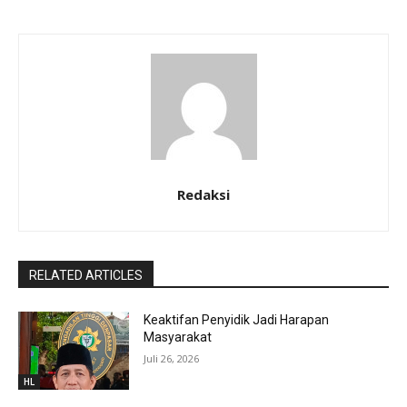
Redaksi
RELATED ARTICLES
Keaktifan Penyidik Jadi Harapan
Masyarakat
Juli 26, 2026
HL