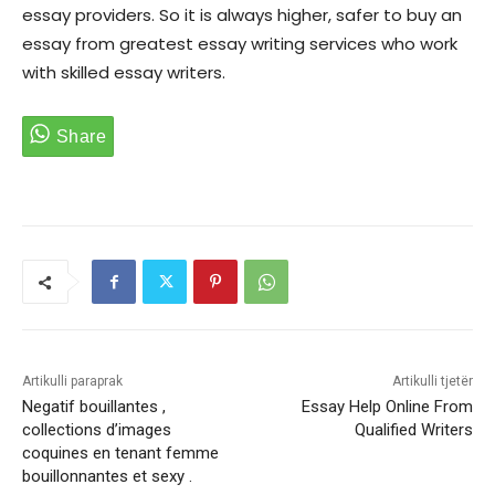
essay providers. So it is always higher, safer to buy an
essay from greatest essay writing services who work
with skilled essay writers.
Artikulli paraprak
Artikulli tjetër
Negatif bouillantes ,
Essay Help Online From
collections d’images
Qualified Writers
coquines en tenant femme
bouillonnantes et sexy .