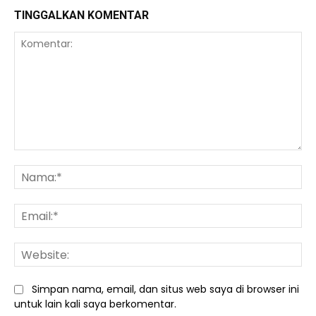
TINGGALKAN KOMENTAR
Komentar:
Na
Ema
We
Simpan nama, email, dan situs web saya di browser ini
untuk lain kali saya berkomentar.