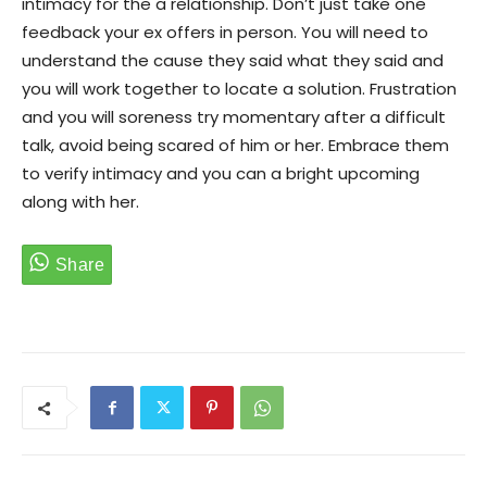
intimacy for the a relationship. Don’t just take one
feedback your ex offers in person. You will need to
understand the cause they said what they said and
you will work together to locate a solution. Frustration
and you will soreness try momentary after a difficult
talk, avoid being scared of him or her. Embrace them
to verify intimacy and you can a bright upcoming
along with her.