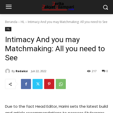
Beranda
HL
Intimacy And you may Matchmaking: All you need to See
HL
Intimacy And you may
Matchmaking: All you need to
See
By
Redaksi
Juli 22, 2022
217
0
Due to the fact Head Editor, Harini sets the latest build
and article recommendations to possess Stylecraze