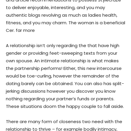
to deliver enjoyable, interesting, and you may
authentic blogs revolving as much as ladies health,
fitness, and you may charm. The woman is a beneficial
Cer. far more
A relationship isn’t only regarding the that have high
gender or providing feet-sweeping texts from your
own spouse. An intimate relationship is what makes
the partnership performs! Either, this new intercourse
would be toe-curling, however the remainder of the
dating barely can be obtained. You can also has split-
jerking discussions however you discover you know
nothing regarding your partner’s funds or parents.
These situations doom the happy couple to fall aside.
There are many form of closeness two need with the
relationship to thrive – for example bodily intimacy,