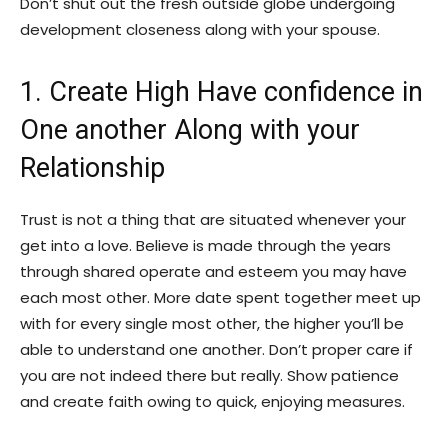
Don’t shut out the fresh outside globe undergoing
development closeness along with your spouse.
1. Create High Have confidence in
One another Along with your
Relationship
Trust is not a thing that are situated whenever your
get into a love. Believe is made through the years
through shared operate and esteem you may have
each most other. More date spent together meet up
with for every single most other, the higher you’ll be
able to understand one another. Don’t proper care if
you are not indeed there but really. Show patience
and create faith owing to quick, enjoying measures.