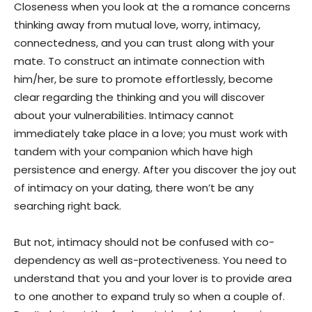
Closeness when you look at the a romance concerns
thinking away from mutual love, worry, intimacy,
connectedness, and you can trust along with your
mate. To construct an intimate connection with
him/her, be sure to promote effortlessly, become
clear regarding the thinking and you will discover
about your vulnerabilities.
Intimacy cannot
immediately take place in a love; you must work with
tandem with your companion which have high
persistence and energy. After you discover the joy out
of intimacy on your dating, there won’t be any
searching right back.
But not, intimacy should not be confused with co-
dependency as well as-protectiveness. You need to
understand that you and your lover is to provide area
to one another to expand truly so when a couple of.