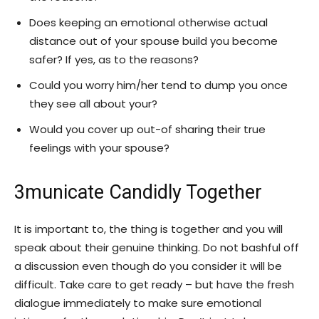
Does keeping an emotional otherwise actual
distance out of your spouse build you become
safer? If yes, as to the reasons?
Could you worry him/her tend to dump you once
they see all about your?
Would you cover up out-of sharing their true
feelings with your spouse?
3municate Candidly Together
It is important to, the thing is together and you will
speak about their genuine thinking. Do not bashful off
a discussion even though do you consider it will be
difficult. Take care to get ready – but have the fresh
dialogue immediately to make sure emotional