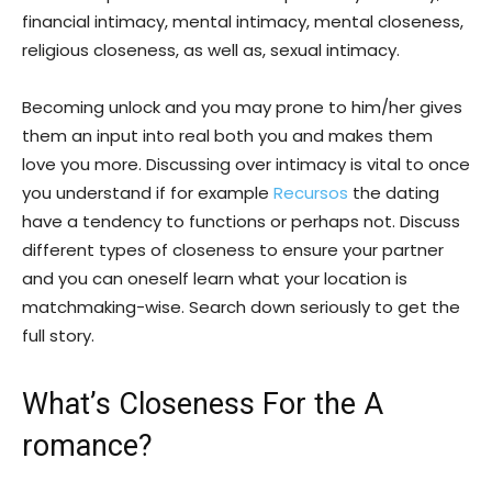
financial intimacy, mental intimacy, mental closeness,
religious closeness, as well as, sexual intimacy.
Becoming unlock and you may prone to him/her gives
them an input into real both you and makes them
love you more. Discussing over intimacy is vital to once
you understand if for example
Recursos
the dating
have a tendency to functions or perhaps not. Discuss
different types of closeness to ensure your partner
and you can oneself learn what your location is
matchmaking-wise. Search down seriously to get the
full story.
What’s Closeness For the A
romance?