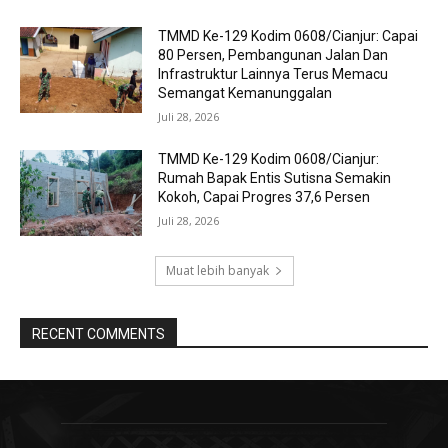
TMMD Ke-129 Kodim 0608/Cianjur: Capai
80 Persen, Pembangunan Jalan Dan
Infrastruktur Lainnya Terus Memacu
Semangat Kemanunggalan
Juli 28, 2026
TMMD Ke-129 Kodim 0608/Cianjur:
Rumah Bapak Entis Sutisna Semakin
Kokoh, Capai Progres 37,6 Persen
Juli 28, 2026
Muat lebih banyak
RECENT COMMENTS