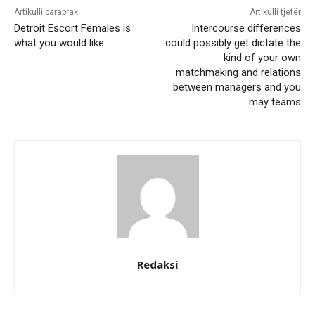
Artikulli paraprak
Artikulli tjetër
Detroit Escort Females is
Intercourse differences
what you would like
could possibly get dictate the
kind of your own
matchmaking and relations
between managers and you
may teams
Redaksi