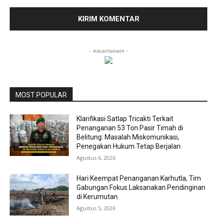
- Advertisment -
MOST POPULAR
Klarifikasi Satlap Tricakti Terkait
Penanganan 53 Ton Pasir Timah di
Belitung: Masalah Miskomunikasi,
Penegakan Hukum Tetap Berjalan
Agustus 6, 2026
Hari Keempat Penanganan Karhutla, Tim
Gabungan Fokus Laksanakan Pendinginan
di Kerumutan
Agustus 5, 2026