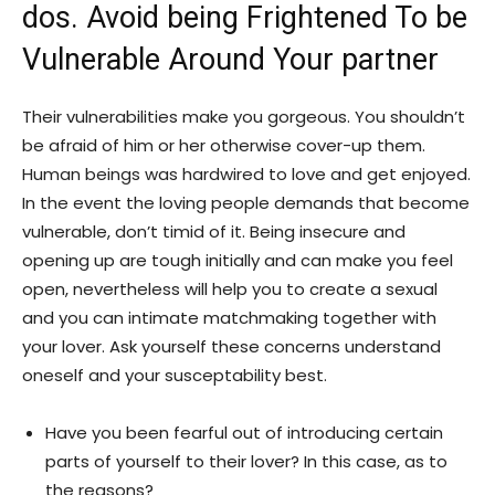
dos. Avoid being Frightened To be
Vulnerable Around Your partner
Their vulnerabilities make you gorgeous. You shouldn’t
be afraid of him or her otherwise cover-up them.
Human beings was hardwired to love and get enjoyed.
In the event the loving people demands that become
vulnerable, don’t timid of it. Being insecure and
opening up are tough initially and can make you feel
open, nevertheless will help you to create a sexual
and you can intimate matchmaking together with
your lover. Ask yourself these concerns understand
oneself and your susceptability best.
Have you been fearful out of introducing certain
parts of yourself to their lover? In this case, as to
the reasons?