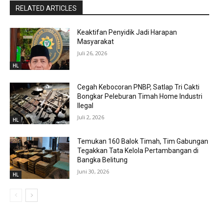
RELATED ARTICLES
Keaktifan Penyidik Jadi Harapan
Masyarakat
Juli 26, 2026
HL
Cegah Kebocoran PNBP, Satlap Tri Cakti
Bongkar Peleburan Timah Home Industri
Ilegal
Juli 2, 2026
HL
Temukan 160 Balok Timah, Tim Gabungan
Tegakkan Tata Kelola Pertambangan di
Bangka Belitung
Juni 30, 2026
HL