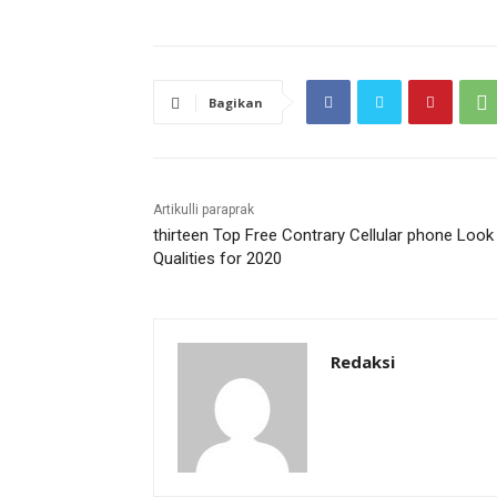
Bagikan
Artikulli paraprak
thirteen Top Free Contrary Cellular phone Look
Qualities for 2020
Redaksi