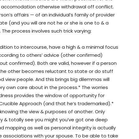
 accomodation otherwise withdrawal off conflict.
son’s affairs — of an individual’s family of provider
e (and you will are not he or she is one to & a
 The process involves such trick varying:
ddition to intercourse, have a high & a minimal focus
 according to others’ advice (other confirmed)
ut confirmed). Both are valid, however if a person
the other becomes reluctant to state or do stuff
d view people. And this brings big dilemmas will
ry own care about in the process.* The worries
ess provides the window of opportunity for
 Crucible Approach (and that he’s trademarked).*
knowing the view & purposes of another. Only
y & totally see you might you’ve got one deep
d mapping as well as personal integrity is actually
ve associations with your spouse. To be able to take