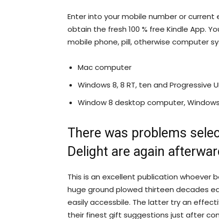
Enter into your mobile number or current e
obtain the fresh 100 % free Kindle App. Yo
mobile phone, pill, otherwise computer s
Mac computer
Windows 8, 8 RT, ten and Progressive U
Window 8 desktop computer, Windows e
There was problems sele
Delight are again afterwar
This is an excellent publication whoever 
huge ground plowed thirteen decades ear
easily accessbile.
The latter try an effect
their finest gift suggestions just after co