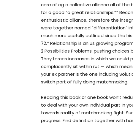
care of eg a collective alliance all of t
for a good “a great relationships.”* Bec
enthusiastic alliance, therefore the integ
were together named “differentiation” i
much more usefully outlined since the hi
72.* Relationship is an us growing progr
2 Possibilities Problems, pushing choices
They forces increases in which we could p
complacently sit within rut — which mean
your ex partner is the one including Solut
switch part of fully doing matchmaking.
Reading this book or one book won’t redu
to deal with your own individual part in y
towards reality of matchmaking fight. Sure 
progress. Find definition together with h