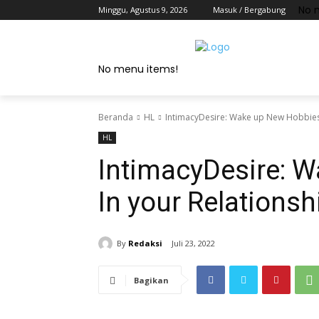
No 
Minggu, Agustus 9, 2026
Masuk / Bergabung
No menu items!
Beranda
HL
IntimacyDesire: Wake up New Hobbies 
HL
IntimacyDesire: 
In your Relationsh
By
Redaksi
Juli 23, 2022
Bagikan