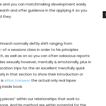
ce and you can matchmaking development easily
earth and offer guidence in the applying it so you
d they.
chnarch normally deftly shift ranging from
of a sessions class in order to his principles
 as well as on so you can often salacious reports
des sexually however, mentally & emotionally, plus in
ation trips for the an excellent mercifully quick
ly in that section to show their introduction or
 is
sitios transexo
the actual only real lapse
 inside book.
pieces” within our relationships that work to
eone. And his method are within potential for the