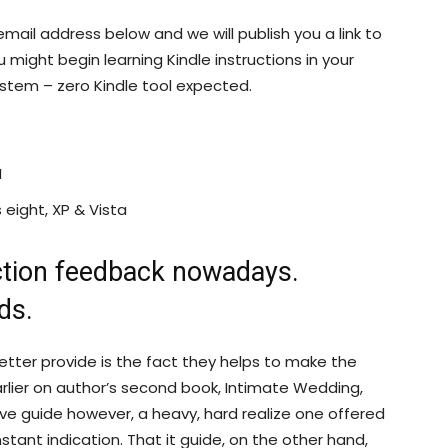
mail address below and we will publish you a link to
u might begin learning Kindle instructions in your
ystem – zero Kindle tool expected.
I
ight, XP & Vista
ction feedback nowadays.
ds.
better provide is the fact they helps to make the
lier on author’s second book, Intimate Wedding,
ive guide however, a heavy, hard realize one offered
nstant indication. That it guide, on the other hand,