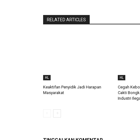
RELATED ARTICLES
HL
HL
Keaktifan Penyidik Jadi Harapan
Cegah Keboc
Masyarakat
Cakti Bongk
Industri Ileg