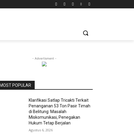
- Advertisment -
MOST POPULAR
Klarifikasi Satlap Tricakti Terkait
Penanganan 53 Ton Pasir Timah
di Belitung: Masalah
Miskomunikasi, Penegakan
Hukum Tetap Berjalan
Agustus 6, 2026