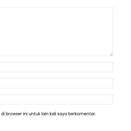
Nama:*
Email:*
Website:
i browser ini untuk lain kali saya berkomentar.