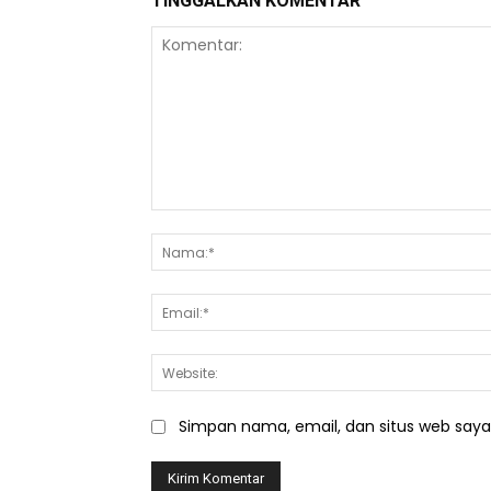
TINGGALKAN KOMENTAR
Komentar:
Simpan nama, email, dan situs web saya d