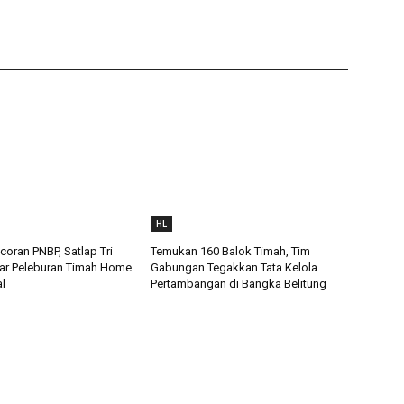
HL
oran PNBP, Satlap Tri
Temukan 160 Balok Timah, Tim
ar Peleburan Timah Home
Gabungan Tegakkan Tata Kelola
al
Pertambangan di Bangka Belitung