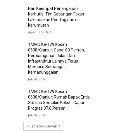
Hari Keempat Penanganan
Karhutla, Tim Gabungan Fokus
Laksanakan Pendinginan di
Kerumutan
Agustus 5, 2026
TMMD Ke-129 Kodim
0608/Cianjur: Capai 80 Persen,
Pembangunan Jalan Dan
Infrastruktur Lainnya Terus
Memacu Semangat
Kemanunggalan
Juli 28, 2026
TMMD Ke-129 Kodim
0608/Cianjur: Rumah Bapak Entis
Sutisna Semakin Kokoh, Capai
Progres 37,6 Persen
Juli 28, 2026
Muat lebih banyak