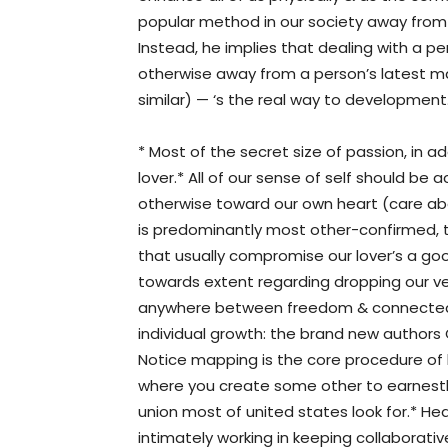
popular method in our society away from
Instead, he implies that dealing with a per
otherwise away from a person’s latest mat
similar) — ‘s the real way to development.
* Most of the secret size of passion, in a
lover.* All of our sense of self should be
otherwise toward our own heart (care abo
is predominantly most other-confirmed, 
that usually compromise our lover’s a goo
towards extent regarding dropping our ve
anywhere between freedom & connectedn
individual growth: the brand new authors
Notice mapping is the core procedure of 
where you create some other to earnestl
union most of united states look for.* Hea
intimately working in keeping collaborati