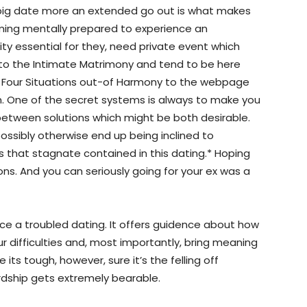
he big date more an extended go out is what makes
oming mentally prepared to experience an
rity essential for they, need private event which
nto the Intimate Matrimony and tend to be here
s Four Situations out-of Harmony to the webpage
am. One of the secret systems is always to make you
 between solutions which might be both desirable.
ossibly otherwise end up being inclined to
s that stagnate contained in this dating.* Hoping
ions. And you can seriously going for your ex was a
ce a troubled dating. It offers guidence about how
our difficulties and, most importantly, bring meaning
its tough, however, sure it’s the felling off
ardship gets extremely bearable.