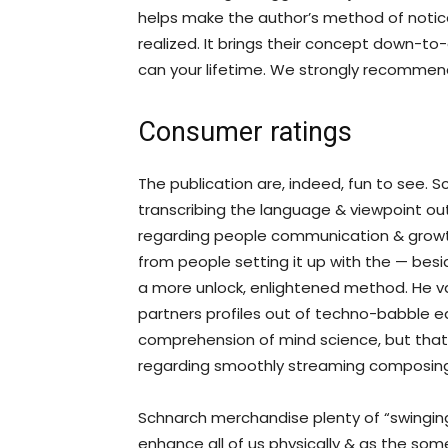
helps make the author’s method of noti
realized. It brings their concept down-to-
can your lifetime. We strongly recommen
Consumer ratings
The publication are, indeed, fun to see. S
transcribing the language & viewpoint out-
regarding people communication & growth,
from people setting it up with the — besi
a more unlock, enlightened method. He vac
partners profiles out of techno-babble ear
comprehension of mind science, but that
regarding smoothly streaming composing
Schnarch merchandise plenty of “swinging 
enhance all of us physically & as the som