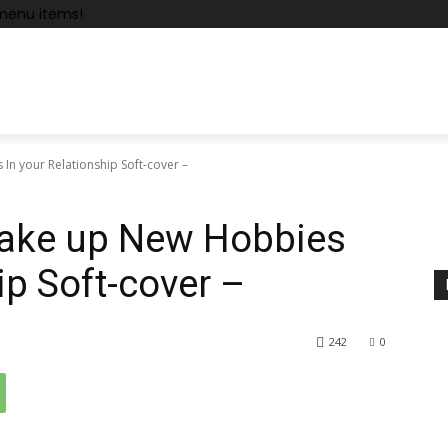
menu items!
In your Relationship Soft-cover –
Wake up New Hobbies
ip Soft-cover –
242
0