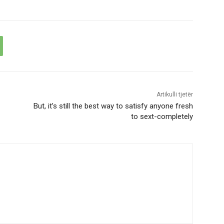
Artikulli tjetër
But, it’s still the best way to satisfy anyone fresh
to sext-completely