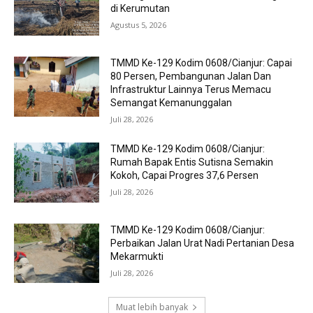
di Kerumutan
Agustus 5, 2026
TMMD Ke-129 Kodim 0608/Cianjur: Capai
80 Persen, Pembangunan Jalan Dan
Infrastruktur Lainnya Terus Memacu
Semangat Kemanunggalan
Juli 28, 2026
TMMD Ke-129 Kodim 0608/Cianjur:
Rumah Bapak Entis Sutisna Semakin
Kokoh, Capai Progres 37,6 Persen
Juli 28, 2026
TMMD Ke-129 Kodim 0608/Cianjur:
Perbaikan Jalan Urat Nadi Pertanian Desa
Mekarmukti
Juli 28, 2026
Muat lebih banyak