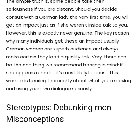
The simple truth is, some people take their
seriousness if you are distant. Should you decide
consult with a German lady the very first time, you will
get an impact just as if she weren’t inside talk to you.
However, this is exactly never genuine. The key reason
why many individuals get these an impact usually
German women are superb audience and always
make certain they lead a quality talk. Very, there can
be the one thing we recommend bearing in mind: if
she appears remote, it’s most likely because this
woman is hearing thoroughly about what you’re saying
and using your own dialogue seriously.
Stereotypes: Debunking mon
Misconceptions