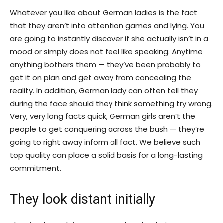
Whatever you like about German ladies is the fact
that they aren’t into attention games and lying. You
are going to instantly discover if she actually isn’t in a
mood or simply does not feel like speaking. Anytime
anything bothers them — they’ve been probably to
get it on plan and get away from concealing the
reality. In addition, German lady can often tell they
during the face should they think something try wrong.
Very, very long facts quick, German girls aren’t the
people to get conquering across the bush — they’re
going to right away inform all fact. We believe such
top quality can place a solid basis for a long-lasting
commitment.
They look distant initially