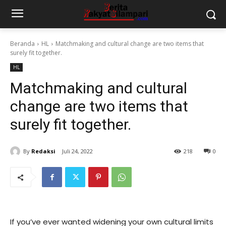
Beranda
HL
Matchmaking and cultural change are two items that
surely fit together.
HL
Matchmaking and cultural
change are two items that
surely fit together.
By
Redaksi
Juli 24, 2022
218
0
If you’ve ever wanted widening your own cultural limits