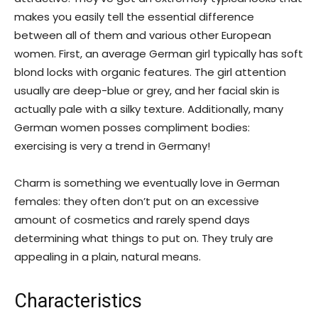
makes you easily tell the essential difference
between all of them and various other European
women. First, an average German girl typically has soft
blond locks with organic features. The girl attention
usually are deep-blue or grey, and her facial skin is
actually pale with a silky texture. Additionally, many
German women posses compliment bodies:
exercising is very a trend in Germany!
Charm is something we eventually love in German
females: they often don’t put on an excessive
amount of cosmetics and rarely spend days
determining what things to put on.
They truly are
appealing in a plain, natural means.
Characteristics