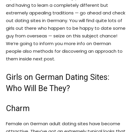
and having to learn a completely different but
extremely appealing traditions — go ahead and check
out dating sites in Germany. You will find quite lots of
girls out there who happen to be happy to date some
guy from overseas — seize on this subject chance!
We’re going to inform you more info on German
people also methods for discovering an approach to
them inside next post.
Girls on German Dating Sites:
Who Will Be They?
Charm
Female on German adult dating sites have become
attractive. They’ve got an extremely typical looks that