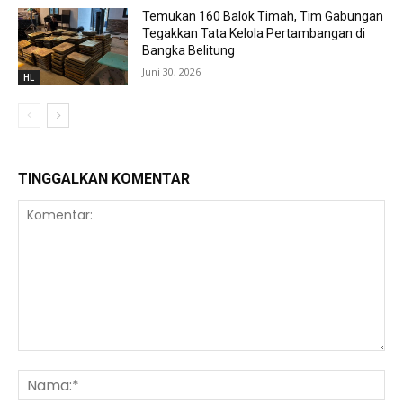
Temukan 160 Balok Timah, Tim Gabungan
Tegakkan Tata Kelola Pertambangan di
Bangka Belitung
Juni 30, 2026
HL
TINGGALKAN KOMENTAR
Komentar:
Na