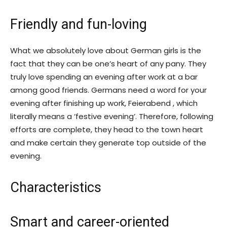
Friendly and fun-loving
What we absolutely love about German girls is the
fact that they can be one’s heart of any pany. They
truly love spending an evening after work at a bar
among good friends. Germans need a word for your
evening after finishing up work, Feierabend , which
literally means a ‘festive evening’. Therefore, following
efforts are complete, they head to the town heart
and make certain they generate top outside of the
evening.
Characteristics
Smart and career-oriented