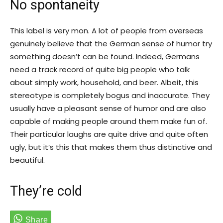
No spontaneity
This label is very mon. A lot of people from overseas
genuinely believe that the German sense of humor try
something doesn’t can be found. Indeed, Germans
need a track record of quite big people who talk
about simply work, household, and beer. Albeit, this
stereotype is completely bogus and inaccurate. They
usually have a pleasant sense of humor and are also
capable of making people around them make fun of.
Their particular laughs are quite drive and quite often
ugly, but it’s this that makes them thus distinctive and
beautiful.
They’re cold