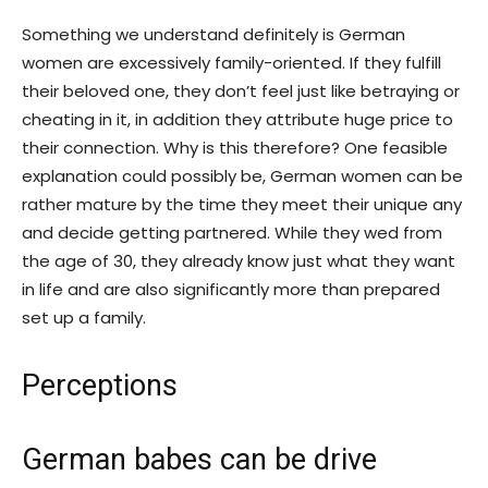
Something we understand definitely is German
women are excessively family-oriented. If they fulfill
their beloved one, they don’t feel just like betraying or
cheating in it, in addition they attribute huge price to
their connection. Why is this therefore? One feasible
explanation could possibly be, German women can be
rather mature by the time they meet their unique any
and decide getting partnered. While they wed from
the age of 30, they already know just what they want
in life and are also significantly more than prepared
set up a family.
Perceptions
German babes can be drive