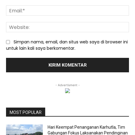
Ema
We
Simpan nama, email, dan situs web saya di browser ini
untuk lain kali saya berkomentar.
- Advertisment -
MOST POPULAR
Hari Keempat Penanganan Karhutla, Tim
Gabungan Fokus Laksanakan Pendinginan