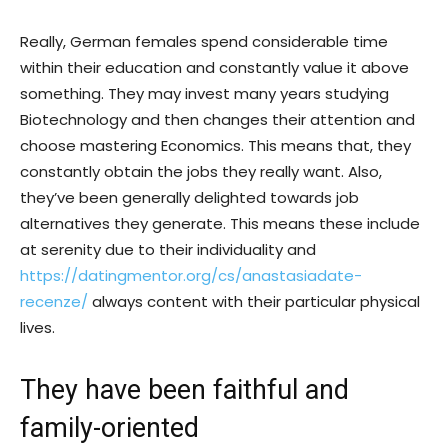
Really, German females spend considerable time
within their education and constantly value it above
something. They may invest many years studying
Biotechnology and then changes their attention and
choose mastering Economics. This means that, they
constantly obtain the jobs they really want. Also,
they’ve been generally delighted towards job
alternatives they generate. This means these include
at serenity due to their individuality and
https://datingmentor.org/cs/anastasiadate-
recenze/
always content with their particular physical
lives.
They have been faithful and
family-oriented