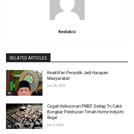
Redaksi
RELATED ARTICLES
Keaktifan Penyidik Jadi Harapan
Masyarakat
Juli 26, 2026
HL
Cegah Kebocoran PNBP, Satlap Tri Cakti
Bongkar Peleburan Timah Home Industri
Ilegal
Juli 2, 2026
HL