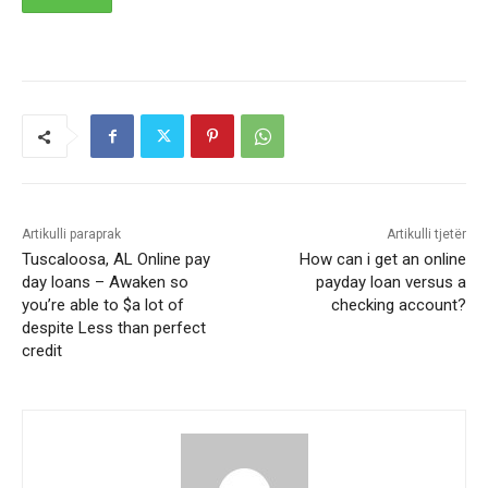
Artikulli paraprak
Artikulli tjetër
Tuscaloosa, AL Online pay
How can i get an online
day loans – Awaken so
payday loan versus a
you’re able to $a lot of
checking account?
despite Less than perfect
credit