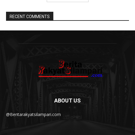
RECENT COMMENTS
ABOUT US
@Beritarakyatsilampari.com