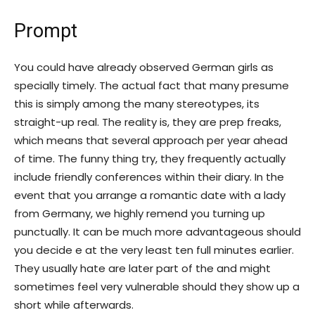
Prompt
You could have already observed German girls as
specially timely. The actual fact that many presume
this is simply among the many stereotypes, its
straight-up real. The reality is, they are prep freaks,
which means that several approach per year ahead
of time. The funny thing try, they frequently actually
include friendly conferences within their diary. In the
event that you arrange a romantic date with a lady
from Germany, we highly remend you turning up
punctually. It can be much more advantageous should
you decide e at the very least ten full minutes earlier.
They usually hate are later part of the and might
sometimes feel very vulnerable should they show up a
short while afterwards.