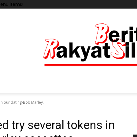
enu items!
in our dating-Bob Marley...
d try several tokens in