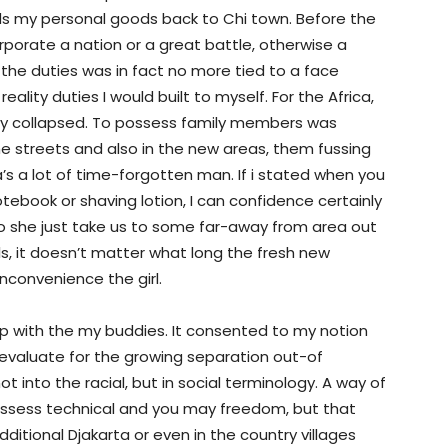
s my personal goods back to Chi town. Before the
orate a nation or a great battle, otherwise a
 the duties was in fact no more tied to a face
ality duties I would built to myself. For the Africa,
tly collapsed. To possess family members was
the streets and also in the new areas, them fussing
 a lot of time-forgotten man. If i stated when you
tebook or shaving lotion, I can confidence certainly
to she just take us to some far-away from area out
ls, it doesn’t matter what long the fresh new
inconvenience the girl.
p with the my buddies. It consented to my notion
s evaluate for the growing separation out-of
ot into the racial, but in social terminology. A way of
ossess technical and you may freedom, but that
ditional Djakarta or even in the country villages