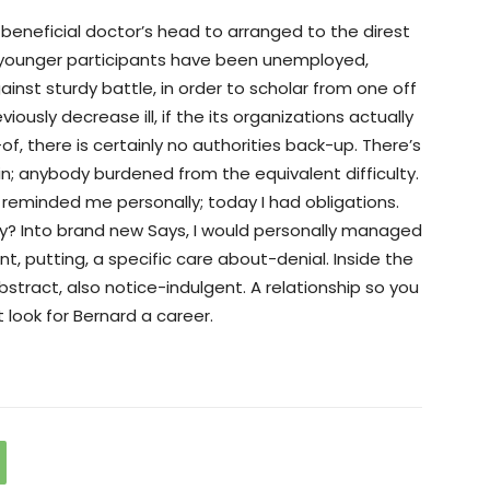
beneficial doctor’s head to arranged to the direst
s younger participants have been unemployed,
ainst sturdy battle, in order to scholar from one off
viously decrease ill, if the its organizations actually
of, there is certainly no authorities back-up. There’s
n; anybody burdened from the equivalent difficulty.
reminded me personally; today I had obligations.
y? Into brand new Says, I would personally managed
t, putting, a specific care about-denial. Inside the
stract, also notice-indulgent. A relationship so you
look for Bernard a career.