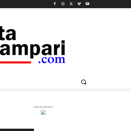
- Advertisment -