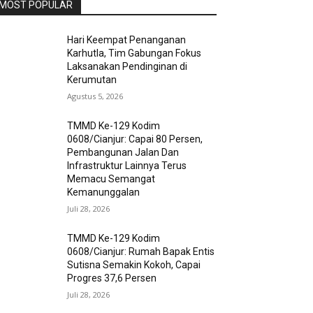
MOST POPULAR
Hari Keempat Penanganan
Karhutla, Tim Gabungan Fokus
Laksanakan Pendinginan di
Kerumutan
Agustus 5, 2026
TMMD Ke-129 Kodim
0608/Cianjur: Capai 80 Persen,
Pembangunan Jalan Dan
Infrastruktur Lainnya Terus
Memacu Semangat
Kemanunggalan
Juli 28, 2026
TMMD Ke-129 Kodim
0608/Cianjur: Rumah Bapak Entis
Sutisna Semakin Kokoh, Capai
Progres 37,6 Persen
Juli 28, 2026