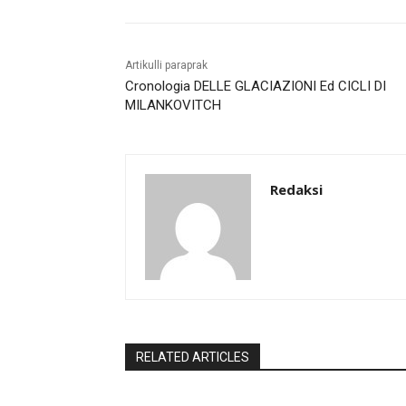
Artikulli paraprak
Cronologia DELLE GLACIAZIONI Ed CICLI DI
MILANKOVITCH
Redaksi
RELATED ARTICLES