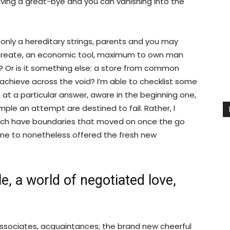
ving a great-bye and you can vanishing into the
only a hereditary strings, parents and you may
ial create, an economic tool, maximum to own man
r? Or is it something else: a store from common
achieve across the void? I’m able to checklist some
e at a particular answer, aware in the beginning one,
mple an attempt are destined to fail. Rather, I
ich have boundaries that moved on once the go
ne to nonetheless offered the fresh new
e, a world of negotiated love,
associates, acquaintances; the brand new cheerful