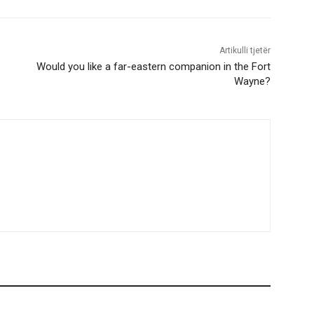
Artikulli tjetër
Would you like a far-eastern companion in the Fort
Wayne?