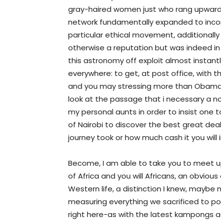
gray-haired women just who rang upward
network fundamentally expanded to incorp
particular ethical movement, additionally
otherwise a reputation but was indeed in re
this astronomy off exploit almost instan
everywhere: to get, at post office, with 
and you may stressing more than Obama’s
look at the passage that i necessary a no
my personal aunts in order to insist one 
of Nairobi to discover the best great dea
journey took or how much cash it you will 
Become, I am able to take you to meet u
of Africa and you will Africans, an obviou
Western life, a distinction I knew, maybe n
measuring everything we sacrificed to p
right here-as with the latest kampongs ad