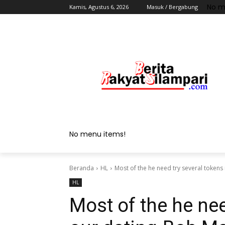
No m
Kamis, Agustus 6, 2026
Masuk / Bergabung
No menu items!
Beranda
HL
Most of the he need try several tokens 
HL
Most of the he nee