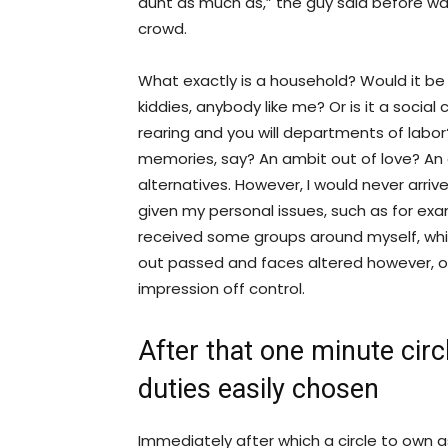
aunt as much as,” the guy said before wa
crowd.
What exactly is a household? Would it be 
kiddies, anybody like me? Or is it a soc
rearing and you will departments of labo
memories, say? An ambit out of love? An 
alternatives. However, I would never arriv
given my personal issues, such as for exa
received some groups around myself, wh
out passed and faces altered however, o
impression off control.
After that one minute circl
duties easily chosen
Immediately after which a circle to own 