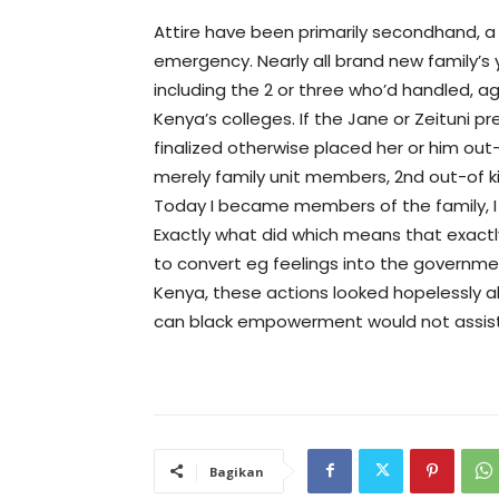
Attire have been primarily secondhand, a 
emergency. Nearly all brand new family’
including the 2 or three who’d handled, ag
Kenya’s colleges. If the Jane or Zeituni pre
finalized otherwise placed her or him out-
merely family unit members, 2nd out-of ki
Today I became members of the family, I 
Exactly what did which means that exactl
to convert eg feelings into the governmen
Kenya, these actions looked hopelessly ab
can black empowerment would not assist 
Bagikan