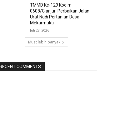
TMMD Ke-129 Kodim
0608/Cianjur: Perbaikan Jalan
Urat Nadi Pertanian Desa
Mekarmukti
Juli 28, 2026
Muat lebih banyak
RECENT COMMENTS