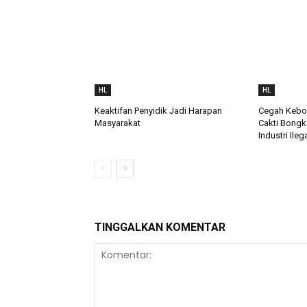
HL
HL
Keaktifan Penyidik Jadi Harapan
Cegah Keboc
Masyarakat
Cakti Bongk
Industri Ileg
TINGGALKAN KOMENTAR