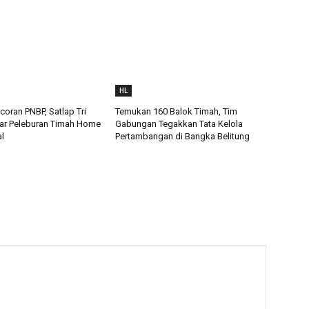
HL
oran PNBP, Satlap Tri
Temukan 160 Balok Timah, Tim
ar Peleburan Timah Home
Gabungan Tegakkan Tata Kelola
al
Pertambangan di Bangka Belitung