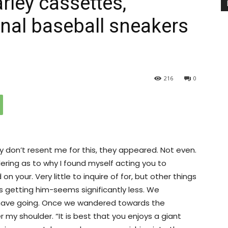
rley cassettes,
nal baseball sneakers
216
0
y don’t resent me for this, they appeared. Not even.
ing as to why I found myself acting you to
n your. Very little to inquire of for, but other things
es getting him-seems significantly less. We
ave going. Once we wandered towards the
 my shoulder. “It is best that you enjoys a giant