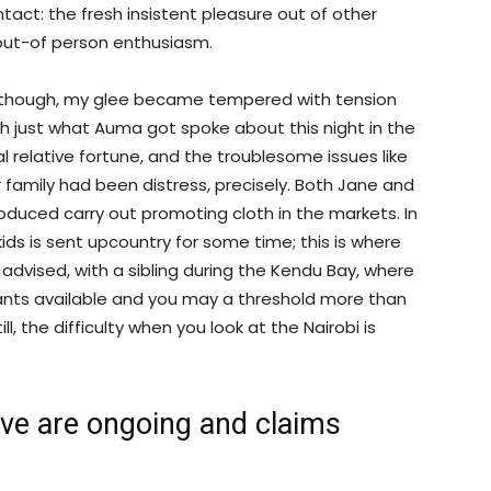
tact: the fresh insistent pleasure out of other
 out-of person enthusiasm.
although, my glee became tempered with tension
th just what Auma got spoke about this night in the
 relative fortune, and the troublesome issues like
r family had been distress, precisely. Both Jane and
roduced carry out promoting cloth in the markets. In
ids is sent upcountry for some time; this is where
s advised, with a sibling during the Kendu Bay, where
rants available and you may a threshold more than
till, the difficulty when you look at the Nairobi is
love are ongoing and claims