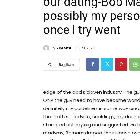
our dating-Bob Ma
possibly my perso
once i try went
By
Redaksi
Juli 20, 2022
Bagikan
edge of the dad’s cloven industry. The gu
Only the guy need to have become wonder
definitely my guidelines in some way used o
that i offeredadvice, scoldings, my desir
stamped out my cig and suggested we h
roadway, Bernard draped their sleeve over