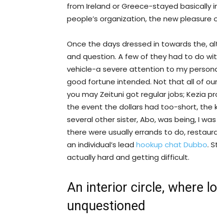
from Ireland or Greece-stayed basically in
people’s organization, the new pleasure
Once the days dressed in towards the, 
and question. A few of they had to do wi
vehicle-a severe attention to my personal
good fortune intended. Not that all of ou
you may Zeituni got regular jobs; Kezia p
the event the dollars had too-short, the k
several other sister, Abo, was being, I wa
there were usually errands to do, restau
an individual’s lead
hookup chat Dubbo
. S
actually hard and getting difficult.
An interior circle, where 
unquestioned