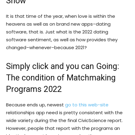
Show
It is that time of the year, when love is within the
heavens as well as on brand new apps–dating
software, that is. Just what is the 2022 dating
software sentiment, as well as how provides they
changed–whenever–because 2021?
Simply click and you can Going:
The condition of Matchmaking
Programs 2022
Because ends up, newest
go to this web-site
relationships app need is pretty consistent with the
wide variety during the the final CivicScience report.
However, people that report with the programs an