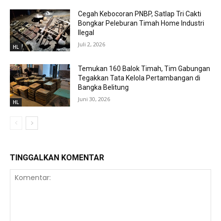
Cegah Kebocoran PNBP, Satlap Tri Cakti
Bongkar Peleburan Timah Home Industri
Ilegal
Juli 2, 2026
HL
Temukan 160 Balok Timah, Tim Gabungan
Tegakkan Tata Kelola Pertambangan di
Bangka Belitung
Juni 30, 2026
HL
TINGGALKAN KOMENTAR