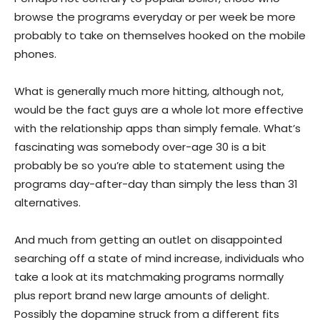
browse the programs everyday or per week be more
probably to take on themselves hooked on the mobile
phones.
What is generally much more hitting, although not,
would be the fact guys are a whole lot more effective
with the relationship apps than simply female. What’s
fascinating was somebody over-age 30 is a bit
probably be so you’re able to statement using the
programs day-after-day than simply the less than 31
alternatives.
And much from getting an outlet on disappointed
searching off a state of mind increase, individuals who
take a look at its matchmaking programs normally
plus report brand new large amounts of delight.
Possibly the dopamine struck from a different fits