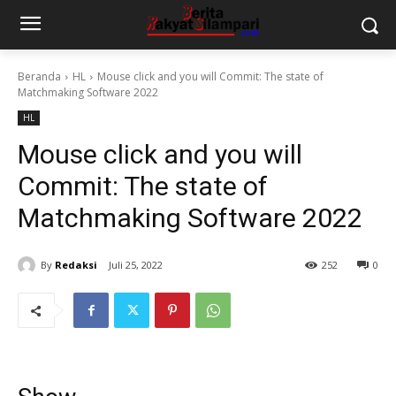
Beranda
HL
Mouse click and you will Commit: The state of
Matchmaking Software 2022
HL
Mouse click and you will
Commit: The state of
Matchmaking Software 2022
By
Redaksi
Juli 25, 2022
252
0