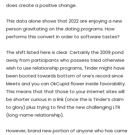
does create a positive change.
This data alone shows that 2022 are enjoying a new
person gravitating on the dating programs. How
performs this convert in order to software tastes?
The shift listed here is clear. Certainly the 2009 pond
away from participants who possess tried otherwise
wish to use relationship programs, Tinder might have
been booted towards bottom of one’s record since
Meets and you can OkCupid flower inside favorability.
This means that that those to your internet sites will
be shorter curious in a link (once the is Tinder’s claim
to glory) plus trying to find the new challenging LTR
(long-name relationship).
However, brand new portion of anyone who has came