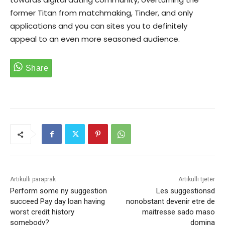
former Titan from matchmaking, Tinder, and only
applications and you can sites you to definitely
appeal to an even more seasoned audience.
Artikulli paraprak
Artikulli tjetër
Perform some ny suggestion
Les suggestionsd
succeed Pay day loan having
nonobstant devenir etre de
worst credit history
maitresse sado maso
somebody?
domina