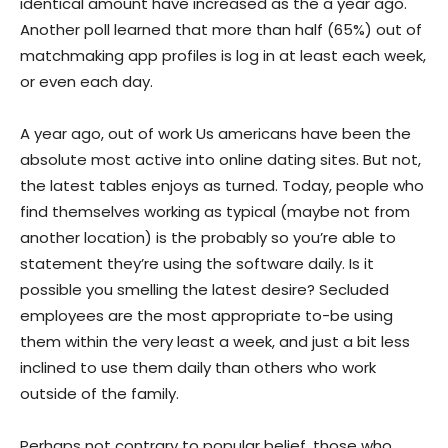
identical amount have increased as the a year ago.
Another poll learned that more than half (65%) out of
matchmaking app profiles is log in at least each week,
or even each day.
A year ago, out of work Us americans have been the
absolute most active into online dating sites. But not,
the latest tables enjoys as turned. Today, people who
find themselves working as typical (maybe not from
another location) is the probably so you’re able to
statement they’re using the software daily. Is it
possible you smelling the latest desire? Secluded
employees are the most appropriate to-be using
them within the very least a week, and just a bit less
inclined to use them daily than others who work
outside of the family.
Perhaps not contrary to popular belief, those who