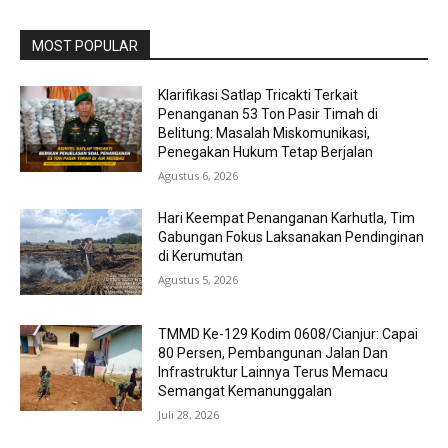
MOST POPULAR
Klarifikasi Satlap Tricakti Terkait
Penanganan 53 Ton Pasir Timah di
Belitung: Masalah Miskomunikasi,
Penegakan Hukum Tetap Berjalan
Agustus 6, 2026
Hari Keempat Penanganan Karhutla, Tim
Gabungan Fokus Laksanakan Pendinginan
di Kerumutan
Agustus 5, 2026
TMMD Ke-129 Kodim 0608/Cianjur: Capai
80 Persen, Pembangunan Jalan Dan
Infrastruktur Lainnya Terus Memacu
Semangat Kemanunggalan
Juli 28, 2026