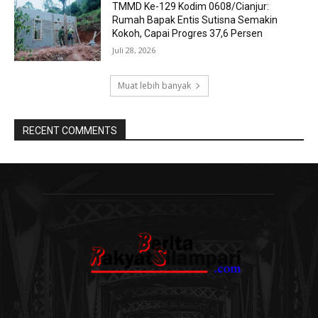
TMMD Ke-129 Kodim 0608/Cianjur:
Rumah Bapak Entis Sutisna Semakin
Kokoh, Capai Progres 37,6 Persen
Juli 28, 2026
Muat lebih banyak
RECENT COMMENTS