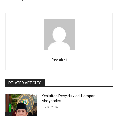
Redaksi
RELATED ARTICLES
Keaktifan Penyidik Jadi Harapan
Masyarakat
Juli 26, 2026
HL