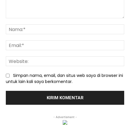
Komentar:
Na
Ema
We
Simpan nama, email, dan situs web saya di browser ini
untuk lain kali saya berkomentar.
- Advertisment -