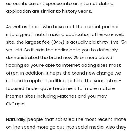
across its current spouse into an internet dating
application are similar to history year’s.
As well as those who have met the current partner
into a great matchmaking application otherwise web
site, the largest fee (34%) is actually old thirty-five-54
yrs . old. So it aids the earlier data you to definitely
demonstrated the brand new 29 or more crowd
flocking so you’re able to internet dating sites most
often. In addition, it helps the brand new change we
noticed in application liking, just like the youngsters-
focused Tinder gave treatment for more mature
internet sites including Matches and you may
OkCupid.
Naturally, people that satisfied the most recent mate
on line spend more go out into social media. Also they