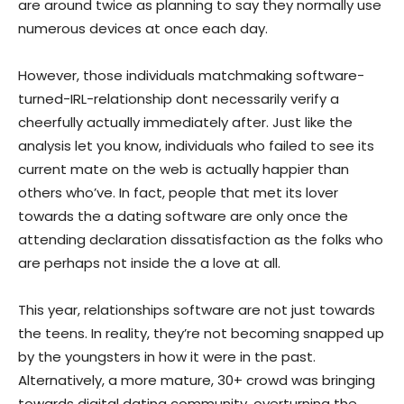
are around twice as planning to say they normally use
numerous devices at once each day.
However, those individuals matchmaking software-
turned-IRL-relationship dont necessarily verify a
cheerfully actually immediately after. Just like the
analysis let you know, individuals who failed to see its
current mate on the web is actually happier than
others who’ve. In fact, people that met its lover
towards the a dating software are only once the
attending declaration dissatisfaction as the folks who
are perhaps not inside the a love at all.
This year, relationships software are not just towards
the teens. In reality, they’re not becoming snapped up
by the youngsters in how it were in the past.
Alternatively, a more mature, 30+ crowd was bringing
towards digital dating community, overturning the