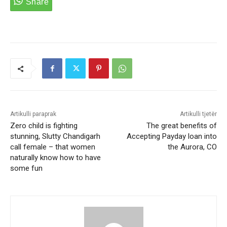
Artikulli paraprak
Artikulli tjetër
Zero child is fighting
The great benefits of
stunning, Slutty Chandigarh
Accepting Payday loan into
call female – that women
the Aurora, CO
naturally know how to have
some fun