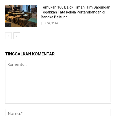
Temukan 160 Balok Timah, Tim Gabungan
Tegakkan Tata Kelola Pertambangan di
Bangka Belitung
Juni 30, 2026
HL
TINGGALKAN KOMENTAR
Komentar:
Na