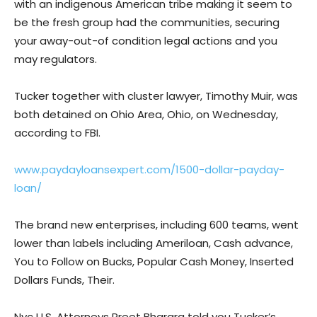
with an indigenous American tribe making it seem to
be the fresh group had the communities, securing
your away-out-of condition legal actions and you
may regulators.
Tucker together with cluster lawyer, Timothy Muir, was
both detained on Ohio Area, Ohio, on Wednesday,
according to FBI.
www.paydayloansexpert.com/1500-dollar-payday-
loan/
The brand new enterprises, including 600 teams, went
lower than labels including Ameriloan, Cash advance,
You to Follow on Bucks, Popular Cash Money, Inserted
Dollars Funds, Their.
Nyc U.S. Attorneys Preet Bharara told you Tucker’s