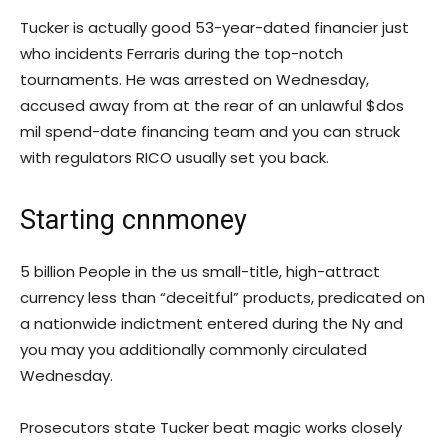
Tucker is actually good 53-year-dated financier just
who incidents Ferraris during the top-notch
tournaments. He was arrested on Wednesday,
accused away from at the rear of an unlawful $dos
mil spend-date financing team and you can struck
with regulators RICO usually set you back.
Starting cnnmoney
5 billion People in the us small-title, high-attract
currency less than “deceitful” products, predicated on
a nationwide indictment entered during the Ny and
you may you additionally commonly circulated
Wednesday.
Prosecutors state Tucker beat magic works closely