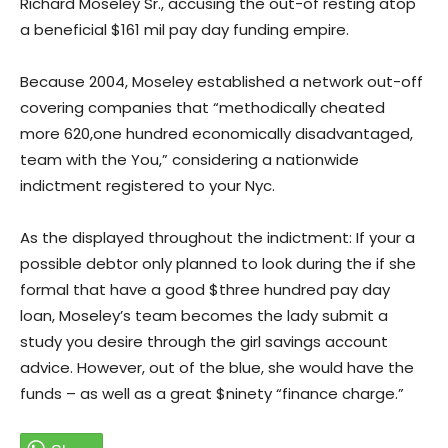
Richard Moseley Sr., accusing the out-of resting atop
a beneficial $161 mil pay day funding empire.
Because 2004, Moseley established a network out-off
covering companies that “methodically cheated
more 620,one hundred economically disadvantaged,
team with the You,” considering a nationwide
indictment registered to your Nyc.
As the displayed throughout the indictment: If your a
possible debtor only planned to look during the if she
formal that have a good $three hundred pay day
loan, Moseley’s team becomes the lady submit a
study you desire through the girl savings account
advice. However, out of the blue, she would have the
funds – as well as a great $ninety “finance charge.”