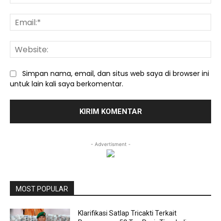
Ema
We
Simpan nama, email, dan situs web saya di browser ini
untuk lain kali saya berkomentar.
- Advertisment -
MOST POPULAR
Klarifikasi Satlap Tricakti Terkait