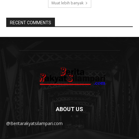
Muat lebih banyak
RECENT COMMENTS
ABOUT US
@Beritarakyatsilampari.com