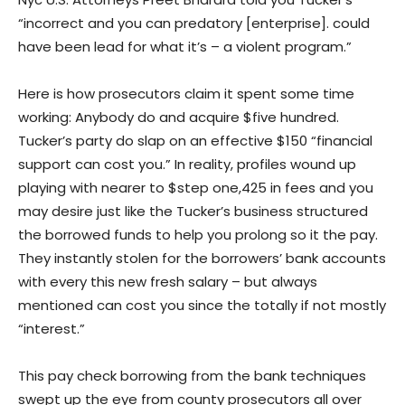
“incorrect and you can predatory [enterprise]. could
have been lead for what it’s – a violent program.”
Here is how prosecutors claim it spent some time
working: Anybody do and acquire $five hundred.
Tucker’s party do slap on an effective $150 “financial
support can cost you.” In reality, profiles wound up
playing with nearer to $step one,425 in fees and you
may desire just like the Tucker’s business structured
the borrowed funds to help you prolong so it the pay.
They instantly stolen for the borrowers’ bank accounts
with every this new fresh salary – but always
mentioned can cost you since the totally if not mostly
“interest.”
This pay check borrowing from the bank techniques
swept up the eye from county prosecutors all over