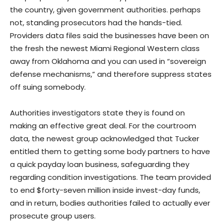
the country, given government authorities. perhaps
not, standing prosecutors had the hands-tied.
Providers data files said the businesses have been on
the fresh the newest Miami Regional Western class
away from Oklahoma and you can used in “sovereign
defense mechanisms,” and therefore suppress states
off suing somebody.
Authorities investigators state they is found on
making an effective great deal. For the courtroom
data, the newest group acknowledged that Tucker
entitled them to getting some body partners to have
a quick payday loan business, safeguarding they
regarding condition investigations. The team provided
to end $forty-seven million inside invest-day funds,
and in return, bodies authorities failed to actually ever
prosecute group users.