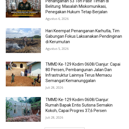
Penanganan 53 Ton Pasir Timah di
Belitung: Masalah Miskomunikasi,
Penegakan Hukum Tetap Berjalan
Agustus 6, 2026
Hari Keempat Penanganan Karhutla, Tim
Gabungan Fokus Laksanakan Pendinginan
di Kerumutan
Agustus 5, 2026
TMMD Ke-129 Kodim 0608/Cianjur: Capai
80 Persen, Pembangunan Jalan Dan
Infrastruktur Lainnya Terus Memacu
Semangat Kemanunggalan
Juli 28, 2026
TMMD Ke-129 Kodim 0608/Cianjur:
Rumah Bapak Entis Sutisna Semakin
Kokoh, Capai Progres 37,6 Persen
Juli 28, 2026