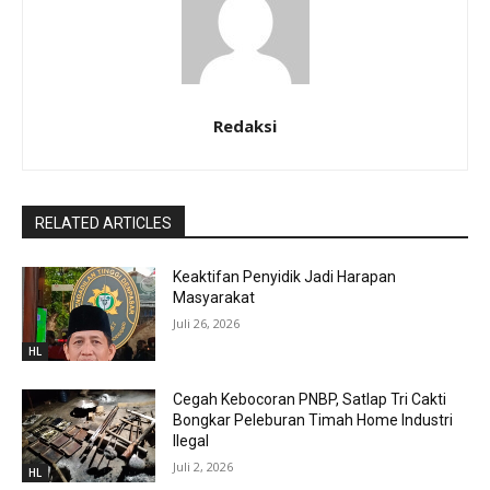
Redaksi
RELATED ARTICLES
Keaktifan Penyidik Jadi Harapan
Masyarakat
Juli 26, 2026
HL
Cegah Kebocoran PNBP, Satlap Tri Cakti
Bongkar Peleburan Timah Home Industri
Ilegal
Juli 2, 2026
HL