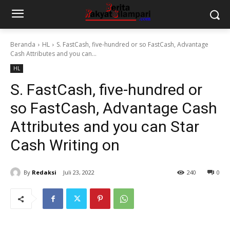
Beranda
HL
S. FastCash, five-hundred or so FastCash, Advantage
Cash Attributes and you can...
HL
S. FastCash, five-hundred or
so FastCash, Advantage Cash
Attributes and you can Star
Cash Writing on
By
Redaksi
Juli 23, 2022
240
0