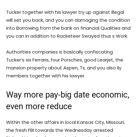
Tucker together with his lawyer try up against illegal
will set you back, and you can damaging the condition
into Borrowing from the bank on financial Qualities and
you can in addition to Racketeer Swayed thus s Work.
Authorities companies is basically confiscating
Tucker’s six Ferraris, four Porsches, good Learjet, the
mansion property about Aspen, Tx, and you also ily
members together with his lawyer.
Way more pay-big date economic,
even more reduce
Within the other affairs in local Kansas City, Missouri,
the fresh FBI towards the Wednesday arrested