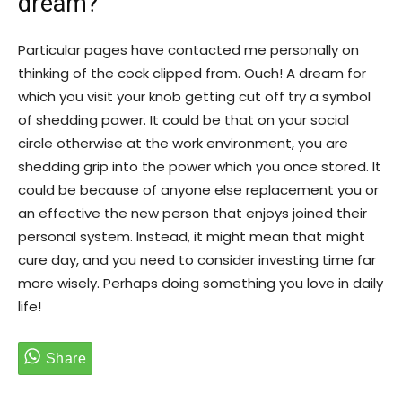
dream?
Particular pages have contacted me personally on
thinking of the cock clipped from. Ouch! A dream for
which you visit your knob getting cut off try a symbol
of shedding power. It could be that on your social
circle otherwise at the work environment, you are
shedding grip into the power which you once stored. It
could be because of anyone else replacement you or
an effective the new person that enjoys joined their
personal system. Instead, it might mean that might
cure day, and you need to consider investing time far
more wisely. Perhaps doing something you love in daily
life!