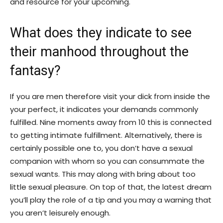
and resource for your upcoming.
What does they indicate to see
their manhood throughout the
fantasy?
If you are men therefore visit your dick from inside the
your perfect, it indicates your demands commonly
fulfilled. Nine moments away from 10 this is connected
to getting intimate fulfillment. Alternatively, there is
certainly possible one to, you don’t have a sexual
companion with whom so you can consummate the
sexual wants. This may along with bring about too
little sexual pleasure. On top of that, the latest dream
you’ll play the role of a tip and you may a warning that
you aren’t leisurely enough.