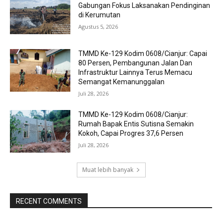
Gabungan Fokus Laksanakan Pendinginan
di Kerumutan
Agustus 5, 2026
TMMD Ke-129 Kodim 0608/Cianjur: Capai
80 Persen, Pembangunan Jalan Dan
Infrastruktur Lainnya Terus Memacu
Semangat Kemanunggalan
Juli 28, 2026
TMMD Ke-129 Kodim 0608/Cianjur:
Rumah Bapak Entis Sutisna Semakin
Kokoh, Capai Progres 37,6 Persen
Juli 28, 2026
Muat lebih banyak
RECENT COMMENTS