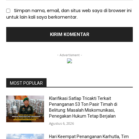
Simpan nama, email, dan situs web saya di browser ini
untuk lain kali saya berkomentar.
- Advertisment -
MOST POPULAR
Klarifikasi Satlap Tricakti Terkait
Penanganan 53 Ton Pasir Timah di
Belitung: Masalah Miskomunikasi,
Penegakan Hukum Tetap Berjalan
Agustus 6, 2026
Hari Keempat Penanganan Karhutla, Tim