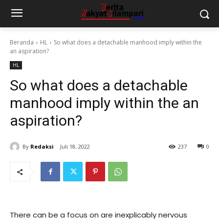
Beranda
HL
So what does a detachable manhood imply within the
an aspiration?
HL
So what does a detachable
manhood imply within the an
aspiration?
By
Redaksi
Juli 18, 2022
237
0
There can be a focus on are inexplicably nervous