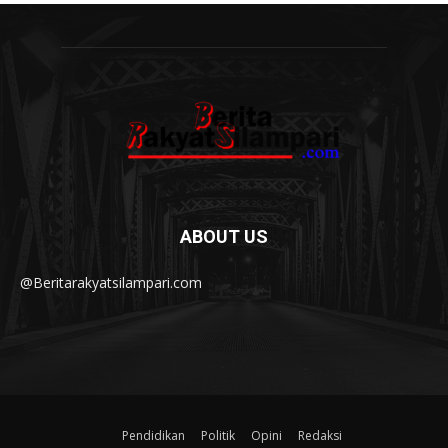
ABOUT US
@Beritarakyatsilampari.com
Pendidikan
Politik
Opini
Redaksi