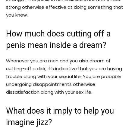
strong otherwise effective at doing something that
you know.
How much does cutting off a
penis mean inside a dream?
Whenever you are men and you also dream of
cutting-off a dick, it’s indicative that you are having
trouble along with your sexual life. You are probably
undergoing disappointments otherwise
dissatisfaction along with your sex life.
What does it imply to help you
imagine jizz?