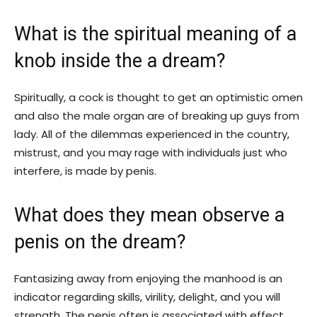
What is the spiritual meaning of a
knob inside the a dream?
Spiritually, a cock is thought to get an optimistic omen
and also the male organ are of breaking up guys from
lady. All of the dilemmas experienced in the country,
mistrust, and you may rage with individuals just who
interfere, is made by penis.
What does they mean observe a
penis on the dream?
Fantasizing away from enjoying the manhood is an
indicator regarding skills, virility, delight, and you will
strength. The penis often is associated with effect