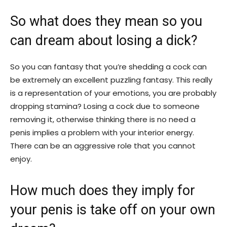
So what does they mean so you
can dream about losing a dick?
So you can fantasy that you’re shedding a cock can
be extremely an excellent puzzling fantasy. This really
is a representation of your emotions, you are probably
dropping stamina? Losing a cock due to someone
removing it, otherwise thinking there is no need a
penis implies a problem with your interior energy.
There can be an aggressive role that you cannot
enjoy.
How much does they imply for
your penis is take off on your own