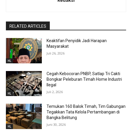
Redaksi
RELATED ARTICLES
Keaktifan Penyidik Jadi Harapan
Masyarakat
Juli 26, 2026
HL
Cegah Kebocoran PNBP, Satlap Tri Cakti
Bongkar Peleburan Timah Home Industri
Ilegal
Juli 2, 2026
HL
Temukan 160 Balok Timah, Tim Gabungan
Tegakkan Tata Kelola Pertambangan di
Bangka Belitung
Juni 30, 2026
HL