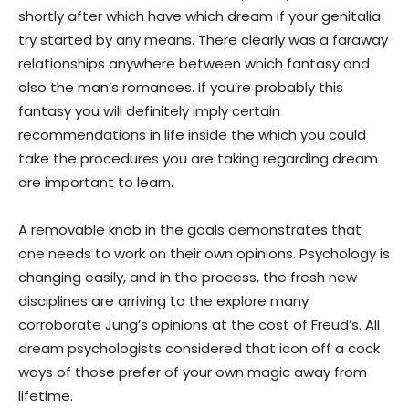
shortly after which have which dream if your genitalia
try started by any means. There clearly was a faraway
relationships anywhere between which fantasy and
also the man’s romances. If you’re probably this
fantasy you will definitely imply certain
recommendations in life inside the which you could
take the procedures you are taking regarding dream
are important to learn.
A removable knob in the goals demonstrates that
one needs to work on their own opinions. Psychology is
changing easily, and in the process, the fresh new
disciplines are arriving to the explore many
corroborate Jung’s opinions at the cost of Freud’s. All
dream psychologists considered that icon off a cock
ways of those prefer of your own magic away from
lifetime.