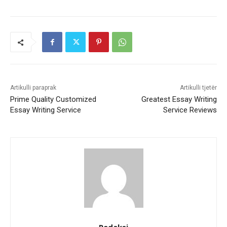
Artikulli paraprak
Artikulli tjetër
Prime Quality Customized
Greatest Essay Writing
Essay Writing Service
Service Reviews