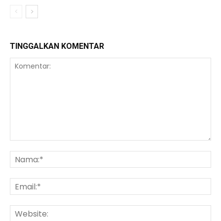
TINGGALKAN KOMENTAR
Komentar:
Na
Ema
We