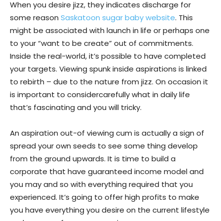
When you desire jizz, they indicates discharge for
some reason
Saskatoon sugar baby website
. This
might be associated with launch in life or perhaps one
to your “want to be create” out of commitments.
Inside the real-world, it’s possible to have completed
your targets. Viewing spunk inside aspirations is linked
to rebirth – due to the nature from jizz. On occasion it
is important to considercarefully what in daily life
that’s fascinating and you will tricky.
An aspiration out-of viewing cum is actually a sign of
spread your own seeds to see some thing develop
from the ground upwards. It is time to build a
corporate that have guaranteed income model and
you may and so with everything required that you
experienced. It’s going to offer high profits to make
you have everything you desire on the current lifestyle