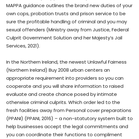
MAPPA guidance outlines the brand new duties of your
own cops, probation trusts and prison service to be
sure the profitable handling of criminal and you may
sexual offenders (Ministry away from Justice, Federal
Culprit Government Solution and her Majesty’s Jail
Services, 2021).
In the Northern Ireland, the newest Unlawful Fairness
(Northern Ireland) Buy 2008 urban centers an
appropriate requirement into providers so you can
cooperate and you will share information to raised
evaluate and create chance posed by intimate
otherwise criminal culprits. Which order led to the
fresh facilities away from Personal cover preparations
(PPANI) (PPANI, 2016) – a non-statutory system built to
help businesses accept the legal commitments and
you can coordinate their functions to compliment