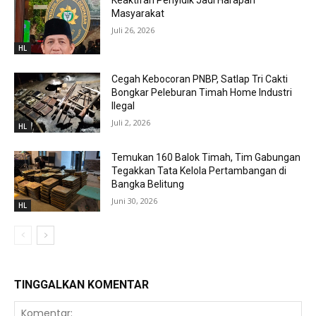
Keaktifan Penyidik Jadi Harapan
Masyarakat
Juli 26, 2026
HL
Cegah Kebocoran PNBP, Satlap Tri Cakti
Bongkar Peleburan Timah Home Industri
Ilegal
Juli 2, 2026
HL
Temukan 160 Balok Timah, Tim Gabungan
Tegakkan Tata Kelola Pertambangan di
Bangka Belitung
Juni 30, 2026
HL
TINGGALKAN KOMENTAR