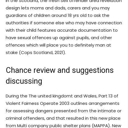
In the Scotland, the fresh Sex offender area revelation
design lets moms and dads, carers and you may
guardians of children around 18 yrs old to ask the
authorities if someone else who may have connection
with their child features accurate documentation to
have sexual offences up against pupils, and other
offences which will place you to definitely man at
stake (Cops Scotland, 2021).
Chance review and suggestions
discussing
During the The united kingdomt and Wales, Part 13 of
Violent Fairness Operate 2003 outlines arrangements
for assessing dangers presented from the intimate or
criminal offenders, and that resulted in this new place
from Multi company public shelter plans (MAPPA). New