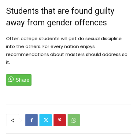
Students that are found guilty
away from gender offences
Often college students will get do sexual discipline
into the others. For every nation enjoys
recommendations about masters should address so
it.