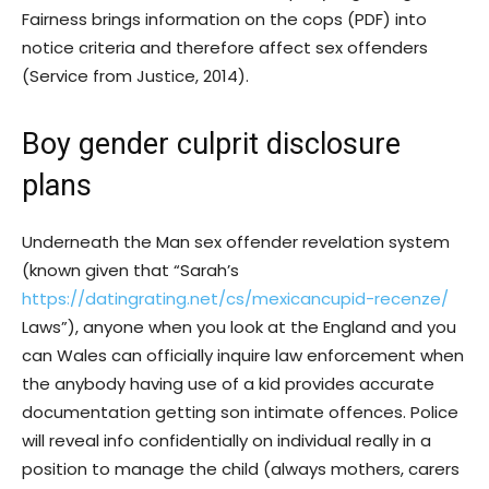
Fairness brings information on the cops (PDF) into
notice criteria and therefore affect sex offenders
(Service from Justice, 2014).
Boy gender culprit disclosure
plans
Underneath the Man sex offender revelation system
(known given that “Sarah’s
https://datingrating.net/cs/mexicancupid-recenze/
Laws”), anyone when you look at the England and you
can Wales can officially inquire law enforcement when
the anybody having use of a kid provides accurate
documentation getting son intimate offences. Police
will reveal info confidentially on individual really in a
position to manage the child (always mothers, carers