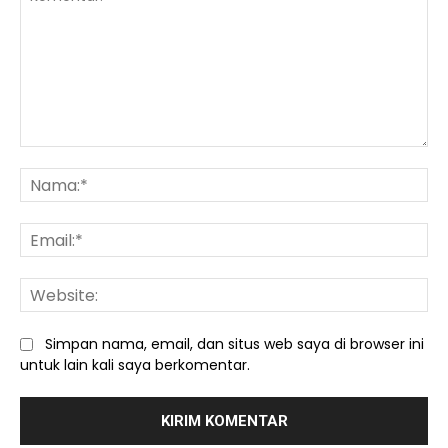
Komentar:
Na
Ema
We
Simpan nama, email, dan situs web saya di browser ini
untuk lain kali saya berkomentar.