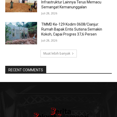
Infrastruktur Lainnya Terus Memacu
Semangat Kemanunggalan
Juli 28, 2026
TMMD Ke-129 Kodim 0608/Cianjur:
Rumah Bapak Entis Sutisna Semakin
Kokoh, Capai Progres 37,6 Persen
Juli 28, 2026
Muat lebih banyak
RECENT COMMENTS