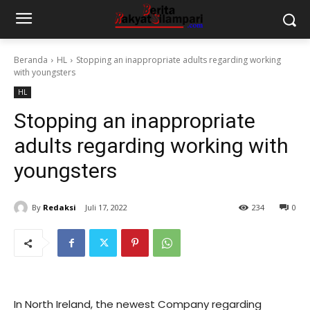
Beranda
HL
Stopping an inappropriate adults regarding working
with youngsters
HL
Stopping an inappropriate
adults regarding working with
youngsters
By
Redaksi
Juli 17, 2022
234
0
In North Ireland, the newest Company regarding