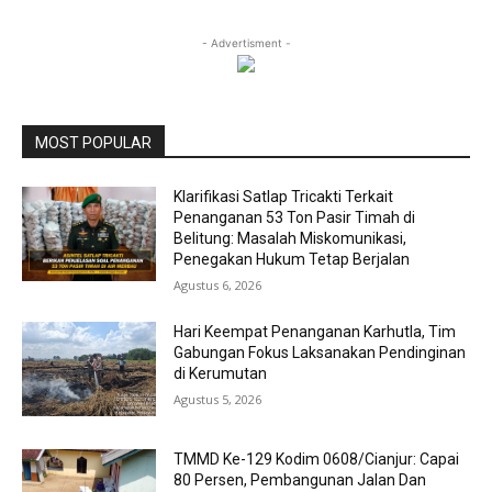
- Advertisment -
MOST POPULAR
Klarifikasi Satlap Tricakti Terkait
Penanganan 53 Ton Pasir Timah di
Belitung: Masalah Miskomunikasi,
Penegakan Hukum Tetap Berjalan
Agustus 6, 2026
Hari Keempat Penanganan Karhutla, Tim
Gabungan Fokus Laksanakan Pendinginan
di Kerumutan
Agustus 5, 2026
TMMD Ke-129 Kodim 0608/Cianjur: Capai
80 Persen, Pembangunan Jalan Dan