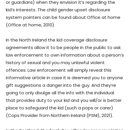
or guardians) when they envision it’s regarding the
kid’s interests. The child gender upset disclosure
system pointers can be found about Office at home
(Office at home, 2010).
In the North Ireland the kid coverage disclosure
agreements allow it to be people in the public to ask
law enforcement to own information about a person’s
history of sexual and you may unlawful violent
offences. Law enforcement will simply reveal this
informative article in case it is deemed you to anyone
gift suggestions a danger into the guy. And they’re
going to only divulge all the info with the individual
that provides duty to your kid and you will/or is better
place to safeguard the kid (such a pops or carer)
(Cops Provider from Northern Ireland (PSNI), 2021).