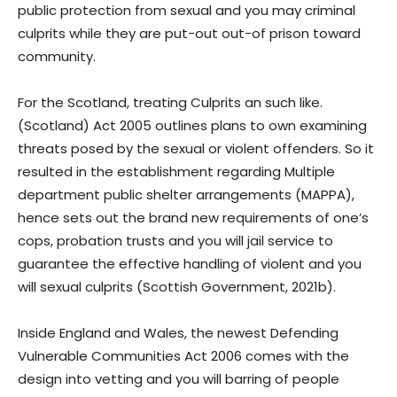
public protection from sexual and you may criminal
culprits while they are put-out out-of prison toward
community.
For the Scotland, treating Culprits an such like.
(Scotland) Act 2005 outlines plans to own examining
threats posed by the sexual or violent offenders. So it
resulted in the establishment regarding Multiple
department public shelter arrangements (MAPPA),
hence sets out the brand new requirements of one’s
cops, probation trusts and you will jail service to
guarantee the effective handling of violent and you
will sexual culprits (Scottish Government, 2021b).
Inside England and Wales, the newest Defending
Vulnerable Communities Act 2006 comes with the
design into vetting and you will barring of people