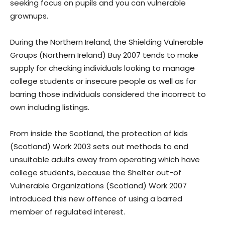
seeking focus on pupils and you can vulnerable
grownups.
During the Northern Ireland, the Shielding Vulnerable
Groups (Northern Ireland) Buy 2007 tends to make
supply for checking individuals looking to manage
college students or insecure people as well as for
barring those individuals considered the incorrect to
own including listings.
From inside the Scotland, the protection of kids
(Scotland) Work 2003 sets out methods to end
unsuitable adults away from operating which have
college students, because the Shelter out-of
Vulnerable Organizations (Scotland) Work 2007
introduced this new offence of using a barred
member of regulated interest.