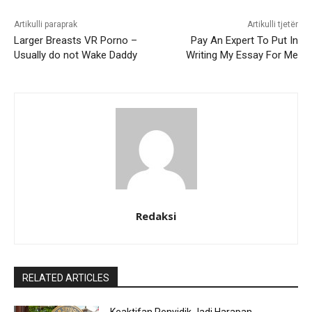
Artikulli paraprak
Artikulli tjetër
Larger Breasts VR Porno –
Pay An Expert To Put In
Usually do not Wake Daddy
Writing My Essay For Me
Redaksi
RELATED ARTICLES