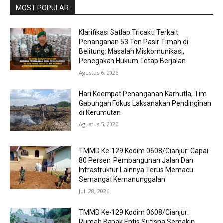
MOST POPULAR
Klarifikasi Satlap Tricakti Terkait
Penanganan 53 Ton Pasir Timah di
Belitung: Masalah Miskomunikasi,
Penegakan Hukum Tetap Berjalan
Agustus 6, 2026
Hari Keempat Penanganan Karhutla, Tim
Gabungan Fokus Laksanakan Pendinginan
di Kerumutan
Agustus 5, 2026
TMMD Ke-129 Kodim 0608/Cianjur: Capai
80 Persen, Pembangunan Jalan Dan
Infrastruktur Lainnya Terus Memacu
Semangat Kemanunggalan
Juli 28, 2026
TMMD Ke-129 Kodim 0608/Cianjur:
Rumah Bapak Entis Sutisna Semakin