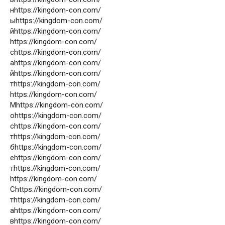
нhttps://kingdom-con.com/
ыhttps://kingdom-con.com/
йhttps://kingdom-con.com/
https://kingdom-con.com/
сhttps://kingdom-con.com/
аhttps://kingdom-con.com/
йhttps://kingdom-con.com/
тhttps://kingdom-con.com/
https://kingdom-con.com/
Мhttps://kingdom-con.com/
оhttps://kingdom-con.com/
сhttps://kingdom-con.com/
тhttps://kingdom-con.com/
бhttps://kingdom-con.com/
еhttps://kingdom-con.com/
тhttps://kingdom-con.com/
https://kingdom-con.com/
Сhttps://kingdom-con.com/
тhttps://kingdom-con.com/
аhttps://kingdom-con.com/
вhttps://kingdom-con.com/