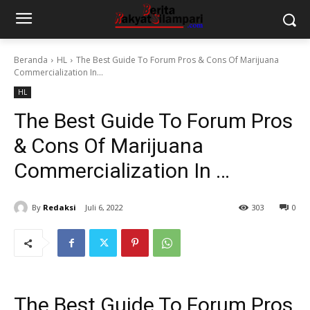
Beranda
HL
The Best Guide To Forum Pros & Cons Of Marijuana
Commercialization In...
HL
The Best Guide To Forum Pros
& Cons Of Marijuana
Commercialization In …
By
Redaksi
Juli 6, 2022
303
0
The Best Guide To Forum Pros