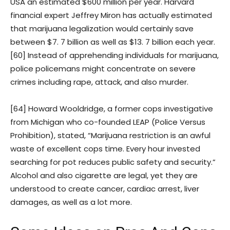
USA an estimated $600 million per year. Harvard
financial expert Jeffrey Miron has actually estimated
that marijuana legalization would certainly save
between $7. 7 billion as well as $13. 7 billion each year.
[60] Instead of apprehending individuals for marijuana,
police policemans might concentrate on severe
crimes including rape, attack, and also murder.
[64] Howard Wooldridge, a former cops investigative
from Michigan who co-founded LEAP (Police Versus
Prohibition), stated, “Marijuana restriction is an awful
waste of excellent cops time. Every hour invested
searching for pot reduces public safety and security.”
Alcohol and also cigarette are legal, yet they are
understood to create cancer, cardiac arrest, liver
damages, as well as a lot more.