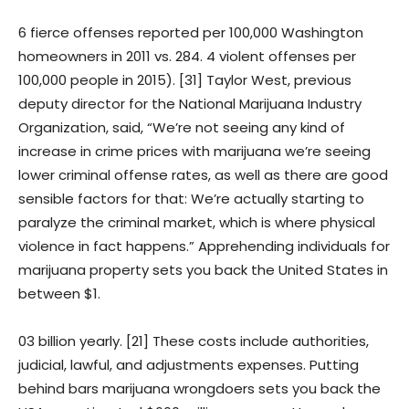
6 fierce offenses reported per 100,000 Washington
homeowners in 2011 vs. 284. 4 violent offenses per
100,000 people in 2015). [31] Taylor West, previous
deputy director for the National Marijuana Industry
Organization, said, “We’re not seeing any kind of
increase in crime prices with marijuana we’re seeing
lower criminal offense rates, as well as there are good
sensible factors for that: We’re actually starting to
paralyze the criminal market, which is where physical
violence in fact happens.” Apprehending individuals for
marijuana property sets you back the United States in
between $1.
03 billion yearly. [21] These costs include authorities,
judicial, lawful, and adjustments expenses. Putting
behind bars marijuana wrongdoers sets you back the