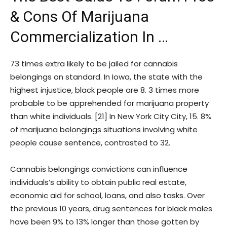
& Cons Of Marijuana
Commercialization In …
73 times extra likely to be jailed for cannabis
belongings on standard. In Iowa, the state with the
highest injustice, black people are 8. 3 times more
probable to be apprehended for marijuana property
than white individuals. [21] In New York City City, 15. 8%
of marijuana belongings situations involving white
people cause sentence, contrasted to 32.
Cannabis belongings convictions can influence
individuals’s ability to obtain public real estate,
economic aid for school, loans, and also tasks. Over
the previous 10 years, drug sentences for black males
have been 9% to 13% longer than those gotten by