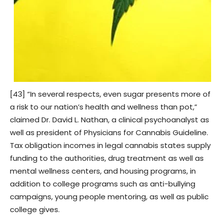
[43] “In several respects, even sugar presents more of
a risk to our nation’s health and wellness than pot,”
claimed Dr. David L. Nathan, a clinical psychoanalyst as
well as president of Physicians for Cannabis Guideline.
Tax obligation incomes in legal cannabis states supply
funding to the authorities, drug treatment as well as
mental wellness centers, and housing programs, in
addition to college programs such as anti-bullying
campaigns, young people mentoring, as well as public
college gives.