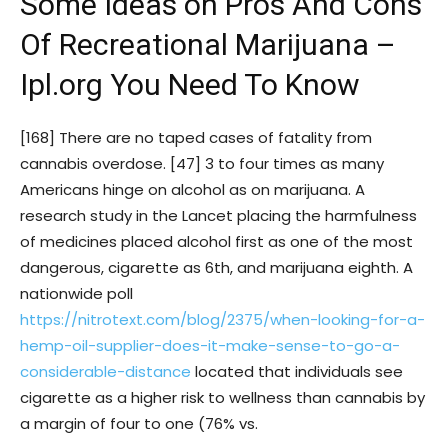
Some Ideas on Pros And Cons
Of Recreational Marijuana –
Ipl.org You Need To Know
[168] There are no taped cases of fatality from
cannabis overdose. [47] 3 to four times as many
Americans hinge on alcohol as on marijuana. A
research study in the Lancet placing the harmfulness
of medicines placed alcohol first as one of the most
dangerous, cigarette as 6th, and marijuana eighth. A
nationwide poll
https://nitrotext.com/blog/2375/when-looking-for-a-
hemp-oil-supplier-does-it-make-sense-to-go-a-
considerable-distance
located that individuals see
cigarette as a higher risk to wellness than cannabis by
a margin of four to one (76% vs.