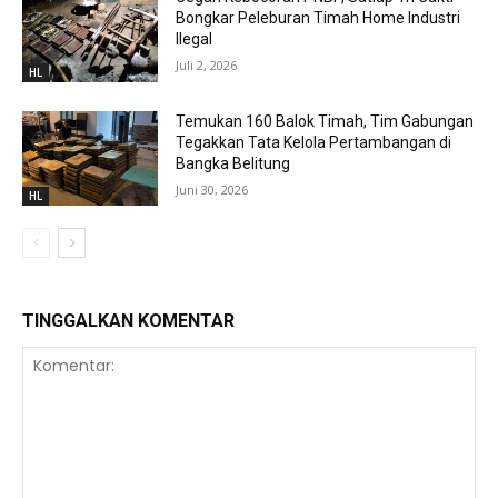
Bongkar Peleburan Timah Home Industri
Ilegal
Juli 2, 2026
HL
Temukan 160 Balok Timah, Tim Gabungan
Tegakkan Tata Kelola Pertambangan di
Bangka Belitung
Juni 30, 2026
HL
TINGGALKAN KOMENTAR