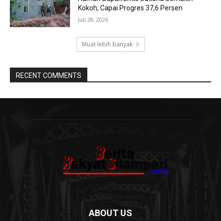
Kokoh, Capai Progres 37,6 Persen
Juli 28, 2026
Muat lebih banyak
RECENT COMMENTS
ABOUT US