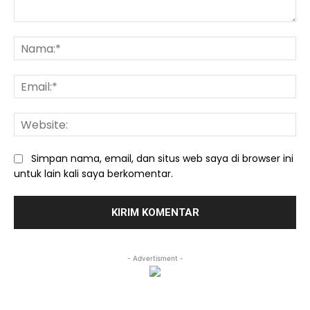
Komentar:
Na
Ema
We
Simpan nama, email, dan situs web saya di browser ini
untuk lain kali saya berkomentar.
- Advertisment -