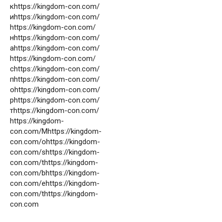
кhttps://kingdom-con.com/
иhttps://kingdom-con.com/
https://kingdom-con.com/
нhttps://kingdom-con.com/
аhttps://kingdom-con.com/
https://kingdom-con.com/
сhttps://kingdom-con.com/
пhttps://kingdom-con.com/
оhttps://kingdom-con.com/
рhttps://kingdom-con.com/
тhttps://kingdom-con.com/
https://kingdom-
con.com/Mhttps://kingdom-
con.com/ohttps://kingdom-
con.com/shttps://kingdom-
con.com/thttps://kingdom-
con.com/bhttps://kingdom-
con.com/ehttps://kingdom-
con.com/thttps://kingdom-
con.com