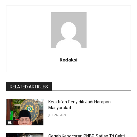
Redaksi
RELATED ARTICLES
Keaktifan Penyidik Jadi Harapan
Masyarakat
Juli 26, 2026
HL
Cegah Kebocoran PNBP, Satlap Tri Cakti