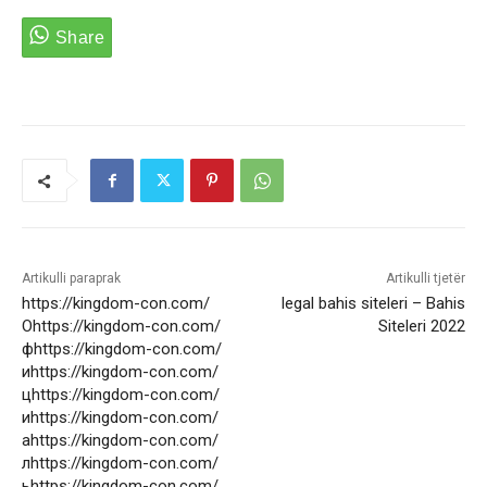
Artikulli paraprak
Artikulli tjetër
https://kingdom-con.com/
legal bahis siteleri – Bahis
Оhttps://kingdom-con.com/
Siteleri 2022
фhttps://kingdom-con.com/
иhttps://kingdom-con.com/
цhttps://kingdom-con.com/
иhttps://kingdom-con.com/
аhttps://kingdom-con.com/
лhttps://kingdom-con.com/
ьhttps://kingdom-con.com/