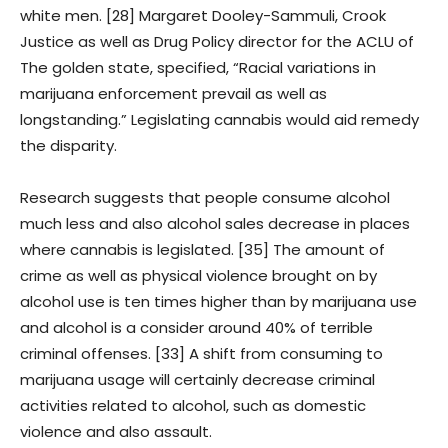
white men. [28] Margaret Dooley-Sammuli, Crook
Justice as well as Drug Policy director for the ACLU of
The golden state, specified, “Racial variations in
marijuana enforcement prevail as well as
longstanding.” Legislating cannabis would aid remedy
the disparity.
Research suggests that people consume alcohol
much less and also alcohol sales decrease in places
where cannabis is legislated. [35] The amount of
crime as well as physical violence brought on by
alcohol use is ten times higher than by marijuana use
and alcohol is a consider around 40% of terrible
criminal offenses. [33] A shift from consuming to
marijuana usage will certainly decrease criminal
activities related to alcohol, such as domestic
violence and also assault.