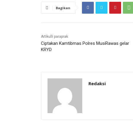
Bagikan
Artikulli paraprak
Ciptakan Kamtibmas Polres MusiRawas gelar
KRYD
Redaksi