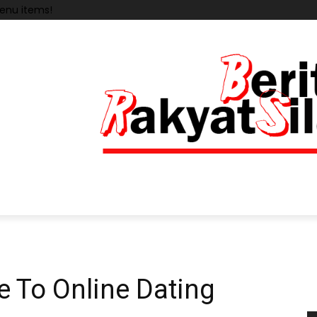
enu items!
e To Online Dating