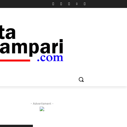
- Advertisment -