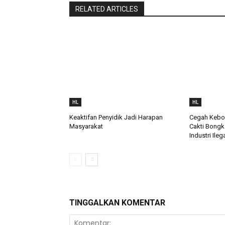
RELATED ARTICLES
HL
HL
Keaktifan Penyidik Jadi Harapan
Cegah Keboc
Masyarakat
Cakti Bongk
Industri Ileg
TINGGALKAN KOMENTAR