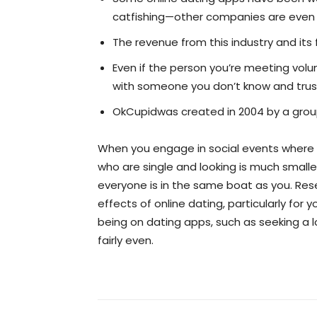
catfishing—other companies are even pr
The revenue from this industry and its
Even if the person you’re meeting volun
with someone you don’t know and trust, e
OkCupidwas created in 2004 by a group 
When you engage in social events where y
who are single and looking is much small
everyone is in the same boat as you. Res
effects of online dating, particularly fo
being on dating apps, such as seeking a l
fairly even.