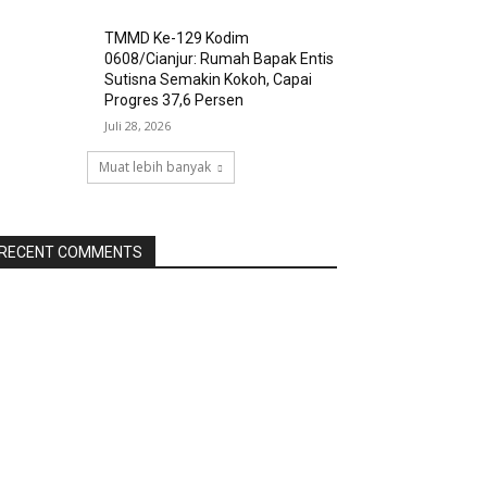
TMMD Ke-129 Kodim
0608/Cianjur: Rumah Bapak Entis
Sutisna Semakin Kokoh, Capai
Progres 37,6 Persen
Juli 28, 2026
Muat lebih banyak
RECENT COMMENTS