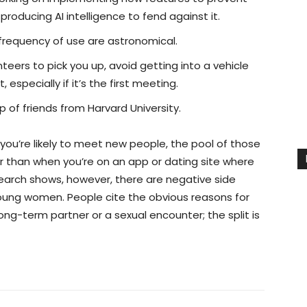
oducing AI intelligence to fend against it.
 frequency of use are astronomical.
teers to pick you up, avoid getting into a vehicle
specially if it’s the first meeting.
of friends from Harvard University.
ou’re likely to meet new people, the pool of those
er than when you’re on an app or dating site where
earch shows, however, there are negative side
r young women. People cite the obvious reasons for
ong-term partner or a sexual encounter; the split is