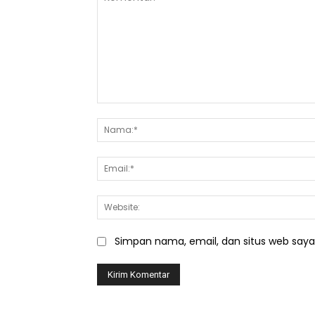
Komentar:
Simpan nama, email, dan situs web saya d