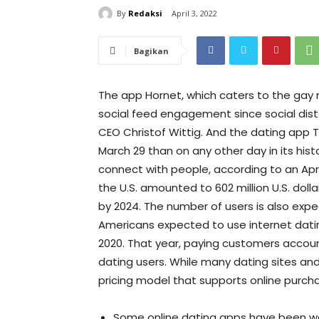
By
Redaksi
April 3, 2022
Bagikan
The app Hornet, which caters to the gay
social feed engagement since social dis
CEO Christof Wittig. And the dating app
March 29 than on any other day in its histo
connect with people, according to an April
the U.S. amounted to 602 million U.S. dollar
by 2024. The number of users is also expe
Americans expected to use internet dating 
2020. That year, paying customers accoun
dating users. While many dating sites a
pricing model that supports online purch
Some online dating apps have been wo