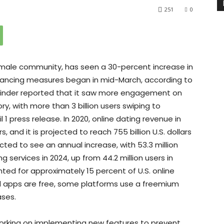
251
0
 male community, has seen a 30-percent increase in
tancing measures began in mid-March, according to
 Tinder reported that it saw more engagement on
ry, with more than 3 billion users swiping to
 1 press release. In 2020, online dating revenue in
s, and it is projected to reach 755 billion U.S. dollars
cted to see an annual increase, with 53.3 million
services in 2024, up from 44.2 million users in
ted for approximately 15 percent of U.S. online
nd apps are free, some platforms use a freemium
ases.
rking on implementing new features to prevent