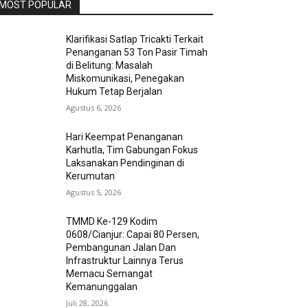
MOST POPULAR
Klarifikasi Satlap Tricakti Terkait
Penanganan 53 Ton Pasir Timah
di Belitung: Masalah
Miskomunikasi, Penegakan
Hukum Tetap Berjalan
Agustus 6, 2026
Hari Keempat Penanganan
Karhutla, Tim Gabungan Fokus
Laksanakan Pendinginan di
Kerumutan
Agustus 5, 2026
TMMD Ke-129 Kodim
0608/Cianjur: Capai 80 Persen,
Pembangunan Jalan Dan
Infrastruktur Lainnya Terus
Memacu Semangat
Kemanunggalan
Juli 28, 2026