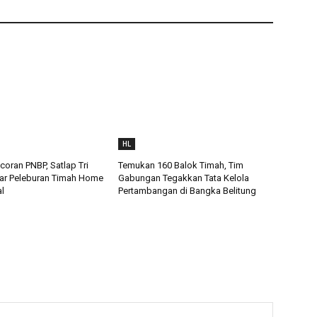
HL
oran PNBP, Satlap Tri
Temukan 160 Balok Timah, Tim
ar Peleburan Timah Home
Gabungan Tegakkan Tata Kelola
al
Pertambangan di Bangka Belitung