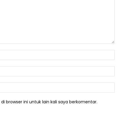
Nama:*
Email:*
Website:
i browser ini untuk lain kali saya berkomentar.