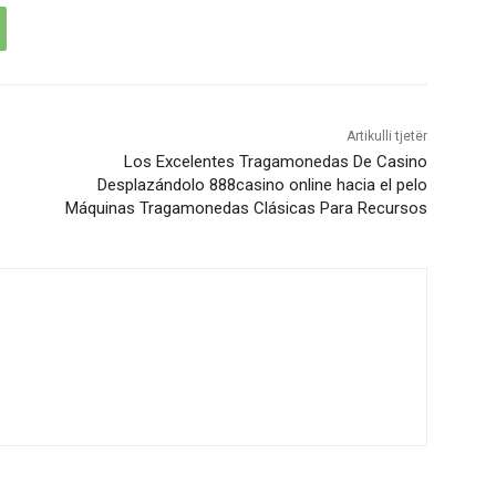
Artikulli tjetër
Los Excelentes Tragamonedas De Casino
Desplazándolo 888casino online hacia el pelo
Máquinas Tragamonedas Clásicas Para Recursos