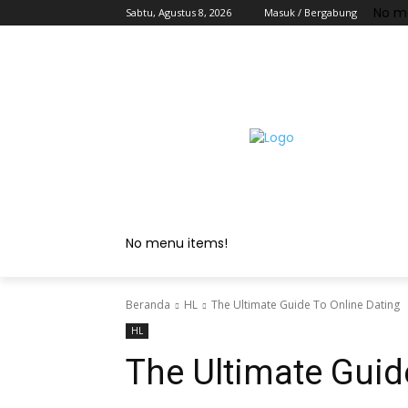
No m
Sabtu, Agustus 8, 2026
Masuk / Bergabung
No menu items!
Beranda
HL
The Ultimate Guide To Online Dating
HL
The Ultimate Guid