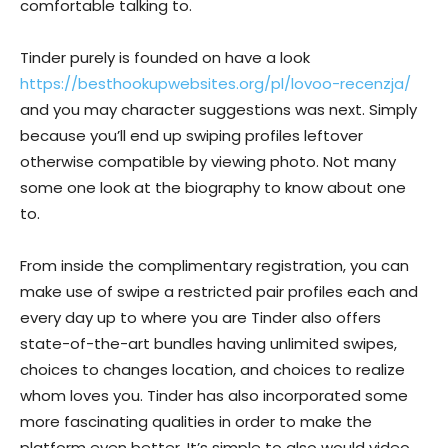
comfortable talking to.
Tinder purely is founded on have a look
https://besthookupwebsites.org/pl/lovoo-recenzja/
and you may character suggestions was next. Simply
because you’ll end up swiping profiles leftover
otherwise compatible by viewing photo. Not many
some one look at the biography to know about one
to.
From inside the complimentary registration, you can
make use of swipe a restricted pair profiles each and
every day up to where you are Tinder also offers
state-of-the-art bundles having unlimited swipes,
choices to changes location, and choices to realize
whom loves you. Tinder has also incorporated some
more fascinating qualities in order to make the
platform even better. It’s simple to also would video