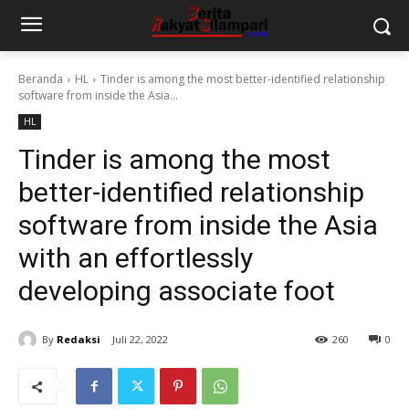
Beranda
HL
Tinder is among the most better-identified relationship
software from inside the Asia...
HL
Tinder is among the most
better-identified relationship
software from inside the Asia
with an effortlessly
developing associate foot
By
Redaksi
Juli 22, 2022
260
0