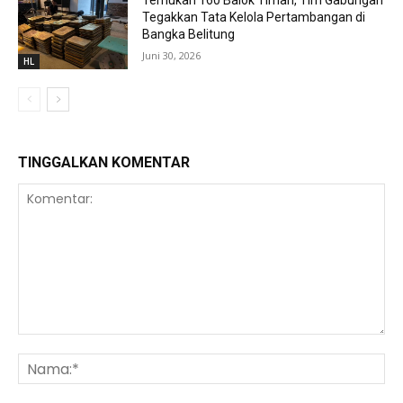
Temukan 160 Balok Timah, Tim Gabungan
Tegakkan Tata Kelola Pertambangan di
Bangka Belitung
Juni 30, 2026
HL
TINGGALKAN KOMENTAR
Komentar:
Na