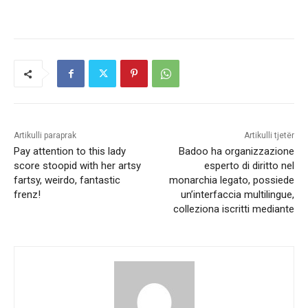
Artikulli paraprak
Artikulli tjetër
Pay attention to this lady
Badoo ha organizzazione
score stoopid with her artsy
esperto di diritto nel
fartsy, weirdo, fantastic
monarchia legato, possiede
frenz!
un’interfaccia multilingue,
colleziona iscritti mediante