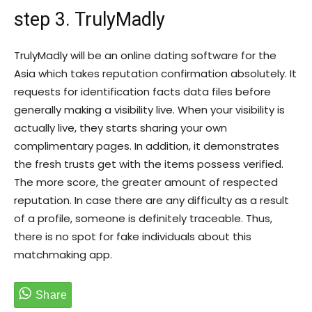
step 3. TrulyMadly
TrulyMadly will be an online dating software for the
Asia which takes reputation confirmation absolutely. It
requests for identification facts data files before
generally making a visibility live. When your visibility is
actually live, they starts sharing your own
complimentary pages. In addition, it demonstrates
the fresh trusts get with the items possess verified.
The more score, the greater amount of respected
reputation. In case there are any difficulty as a result
of a profile, someone is definitely traceable. Thus,
there is no spot for fake individuals about this
matchmaking app.