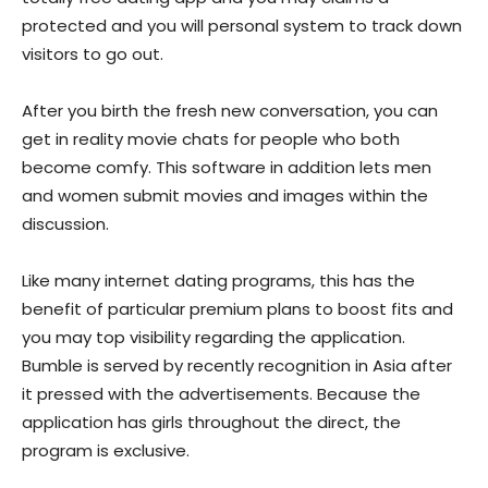
protected and you will personal system to track down
visitors to go out.
After you birth the fresh new conversation, you can
get in reality movie chats for people who both
become comfy. This software in addition lets men
and women submit movies and images within the
discussion.
Like many internet dating programs, this has the
benefit of particular premium plans to boost fits and
you may top visibility regarding the application.
Bumble is served by recently recognition in Asia after
it pressed with the advertisements. Because the
application has girls throughout the direct, the
program is exclusive.