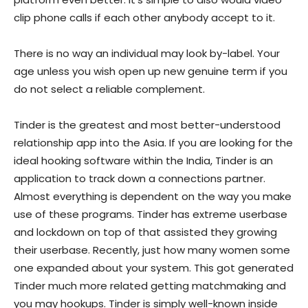
clip phone calls if each other anybody accept to it.
There is no way an individual may look by-label. Your
age unless you wish open up new genuine term if you
do not select a reliable complement.
Tinder is the greatest and most better-understood
relationship app into the Asia.
If you are looking for the
ideal hooking software within the India, Tinder is an
application to track down a connections partner.
Almost everything is dependent on the way you make
use of these programs. Tinder has extreme userbase
and lockdown on top of that assisted they growing
their userbase. Recently, just how many women some
one expanded about your system. This got generated
Tinder much more related getting matchmaking and
you may hookups. Tinder is simply well-known inside