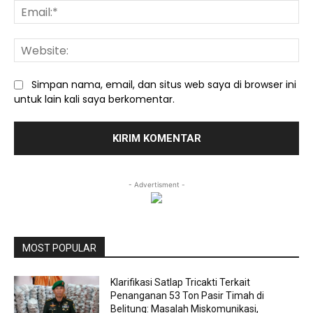
Ema
We
Simpan nama, email, dan situs web saya di browser ini
untuk lain kali saya berkomentar.
- Advertisment -
MOST POPULAR
Klarifikasi Satlap Tricakti Terkait
Penanganan 53 Ton Pasir Timah di
Belitung: Masalah Miskomunikasi,