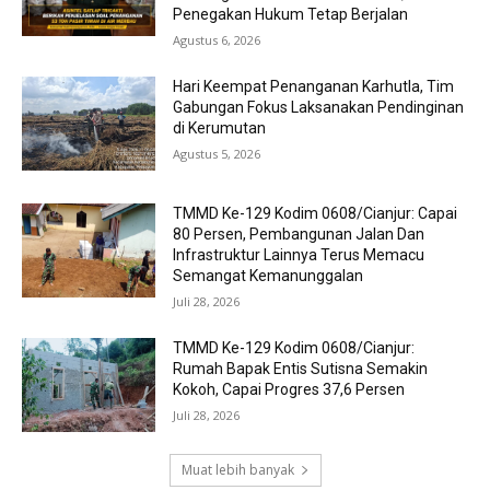
Penegakan Hukum Tetap Berjalan
Agustus 6, 2026
Hari Keempat Penanganan Karhutla, Tim
Gabungan Fokus Laksanakan Pendinginan
di Kerumutan
Agustus 5, 2026
TMMD Ke-129 Kodim 0608/Cianjur: Capai
80 Persen, Pembangunan Jalan Dan
Infrastruktur Lainnya Terus Memacu
Semangat Kemanunggalan
Juli 28, 2026
TMMD Ke-129 Kodim 0608/Cianjur:
Rumah Bapak Entis Sutisna Semakin
Kokoh, Capai Progres 37,6 Persen
Juli 28, 2026
Muat lebih banyak