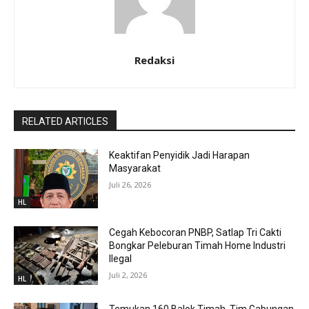
Redaksi
RELATED ARTICLES
Keaktifan Penyidik Jadi Harapan
Masyarakat
Juli 26, 2026
HL
Cegah Kebocoran PNBP, Satlap Tri Cakti
Bongkar Peleburan Timah Home Industri
Ilegal
Juli 2, 2026
HL