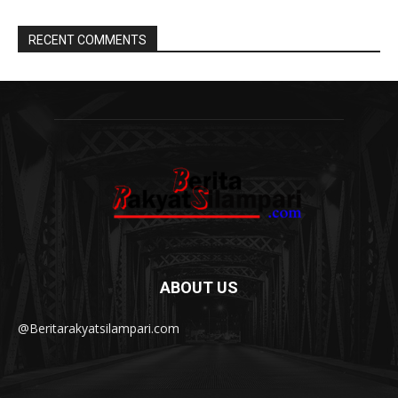
RECENT COMMENTS
ABOUT US
@Beritarakyatsilampari.com