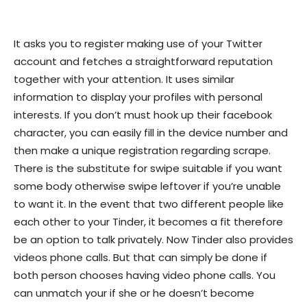
It asks you to register making use of your Twitter
account and fetches a straightforward reputation
together with your attention. It uses similar
information to display your profiles with personal
interests. If you don’t must hook up their facebook
character, you can easily fill in the device number and
then make a unique registration regarding scrape.
There is the substitute for swipe suitable if you want
some body otherwise swipe leftover if you’re unable
to want it. In the event that two different people like
each other to your Tinder, it becomes a fit therefore
be an option to talk privately. Now Tinder also provides
videos phone calls. But that can simply be done if
both person chooses having video phone calls. You
can unmatch your if she or he doesn’t become