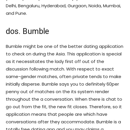
Delhi, Bengaluru, Hyderabad, Gurgaon, Noida, Mumbai,
and Pune.
dos. Bumble
Bumble might be one of the better dating application
to check on during the Asia. This application is special
as it necessitates the lady first off out of the
discussion following match. With respect to exact
same-gender matches, often private tends to make
initially disperse. Bumble says you to definitely 60per
penny out of matches on the its system render
throughout the a conversation. When there is chat to
go out from the fit, the new fit closes. Therefore, so it
application means that people are which have
conversations after they accommodate. Bumble is a
totally free dating app and you may claims a