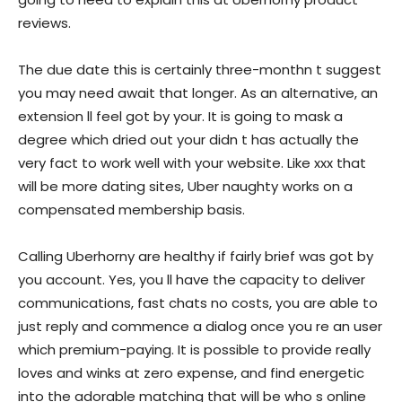
reviews.
The due date this is certainly three-monthn t suggest
you may need await that longer. As an alternative, an
extension ll feel got by your. It is going to mask a
degree which dried out your didn t has actually the
very fact to work well with your website. Like xxx that
will be more dating sites, Uber naughty works on a
compensated membership basis.
Calling Uberhorny are healthy if fairly brief was got by
you account. Yes, you ll have the capacity to deliver
communications, fast chats no costs, you are able to
just reply and commence a dialog once you re an user
which premium-paying. It is possible to provide really
loves and winks at zero expense, and find energetic
into the adorable matching that will be who s online