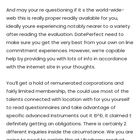
And may your re questioning if it s the world-wide-
web this is really proper readily available for you,
ideally youre experiencing notably nearer to a variety
after reading the evaluation. DatePerfect need to
make sure you get the very best from your own on line
commitment experiences. However, we’re capable
help by providing you with lots of info in accordance
with the internet site in your thoughts.
You’ll get a hold of remunerated corporations and
fairly limited membership, the could use most of the
talents connected with location with for you yourself
to read questionnaires and take advantage of
specific advanced instruments out it Ð²Ð‚ it claimed t
definitely getting an obligations. There is certainly 2
different inquiries inside the circumstance. We you are
going to need to explain this at Uberhorny product