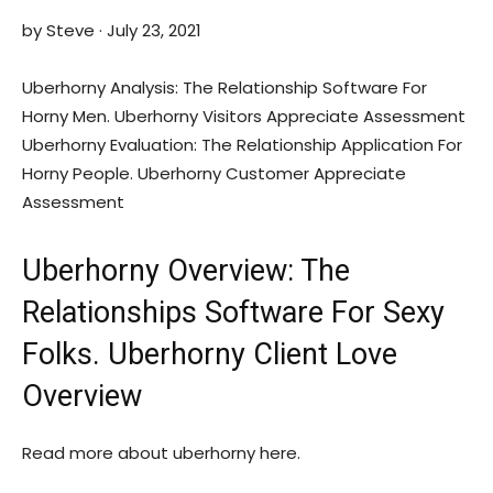
by Steve · July 23, 2021
Uberhorny Analysis: The Relationship Software For
Horny Men. Uberhorny Visitors Appreciate Assessment
Uberhorny Evaluation: The Relationship Application For
Horny People. Uberhorny Customer Appreciate
Assessment
Uberhorny Overview: The
Relationships Software For Sexy
Folks. Uberhorny Client Love
Overview
Read more about uberhorny here.