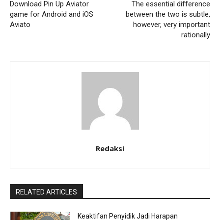
Download Pin Up Aviator
The essential difference
game for Android and iOS
between the two is subtle,
Aviato
however, very important
rationally
Redaksi
RELATED ARTICLES
Keaktifan Penyidik Jadi Harapan