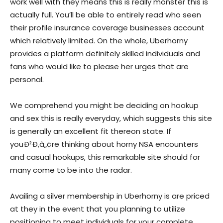
work well with they means this is really monster this is
actually full. You’ll be able to entirely read who seen
their profile insurance coverage businesses account
which relatively limited. On the whole, Uberhorny
provides a platform definitely skilled individuals and
fans who would like to please her urges that are
personal.
We comprehend you might be deciding on hookup
and sex this is really everyday, which suggests this site
is generally an excellent fit thereon state. If
youÐ²Ð‚â„¢re thinking about horny NSA encounters
and casual hookups, this remarkable site should for
many come to be into the radar.
Availing a silver membership in Uberhorny is are priced
at they in the event that you planning to utilize
positioning to meet individuals for your complete