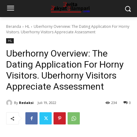
Beranda
HL
Uberhorny Overview: The Dating Application For Horny
Visitors. Uberhorny Visitors Appreciate Assessment
HL
Uberhorny Overview: The
Dating Application For Horny
Visitors. Uberhorny Visitors
Appreciate Assessment
By
Redaksi
Juli 19, 2022
234
0