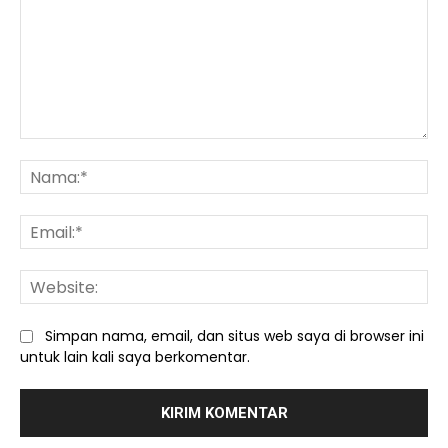
Komentar:
Na
Ema
We
Simpan nama, email, dan situs web saya di browser ini
untuk lain kali saya berkomentar.