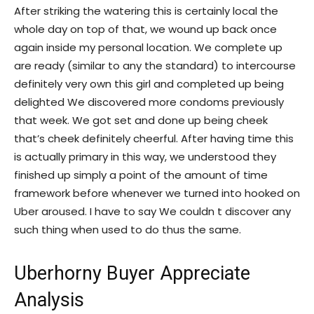
After striking the watering this is certainly local the
whole day on top of that, we wound up back once
again inside my personal location. We complete up
are ready (similar to any the standard) to intercourse
definitely very own this girl and completed up being
delighted We discovered more condoms previously
that week.
We got set and done up being cheek
that’s cheek definitely cheerful. After having time this
is actually primary in this way, we understood they
finished up simply a point of the amount of time
framework before whenever we turned into hooked on
Uber aroused. I have to say We couldn t discover any
such thing when used to do thus the same.
Uberhorny Buyer Appreciate
Analysis