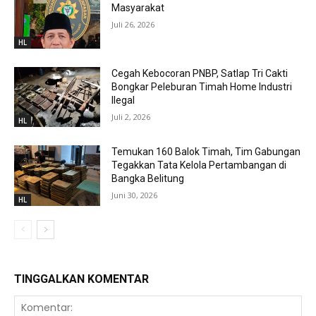
Masyarakat
Juli 26, 2026
HL
Cegah Kebocoran PNBP, Satlap Tri Cakti
Bongkar Peleburan Timah Home Industri
Ilegal
Juli 2, 2026
HL
Temukan 160 Balok Timah, Tim Gabungan
Tegakkan Tata Kelola Pertambangan di
Bangka Belitung
Juni 30, 2026
HL
TINGGALKAN KOMENTAR