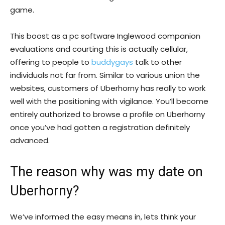
game.
This boost as a pc software Inglewood companion
evaluations and courting this is actually cellular,
offering to people to
buddygays
talk to other
individuals not far from. Similar to various union the
websites, customers of Uberhorny has really to work
well with the positioning with vigilance. You’ll become
entirely authorized to browse a profile on Uberhorny
once you’ve had gotten a registration definitely
advanced.
The reason why was my date on
Uberhorny?
We’ve informed the easy means in, lets think your