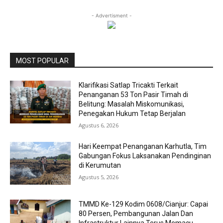
- Advertisment -
MOST POPULAR
Klarifikasi Satlap Tricakti Terkait
Penanganan 53 Ton Pasir Timah di
Belitung: Masalah Miskomunikasi,
Penegakan Hukum Tetap Berjalan
Agustus 6, 2026
Hari Keempat Penanganan Karhutla, Tim
Gabungan Fokus Laksanakan Pendinginan
di Kerumutan
Agustus 5, 2026
TMMD Ke-129 Kodim 0608/Cianjur: Capai
80 Persen, Pembangunan Jalan Dan