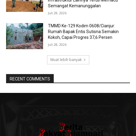
Infrastruktur Lainnya Terus Memacu
Semangat Kemanunggalan
Juli 28, 2026
TMMD Ke-129 Kodim 0608/Cianjur:
Rumah Bapak Entis Sutisna Semakin
Kokoh, Capai Progres 37,6 Persen
Juli 28, 2026
Muat lebih banyak
RECENT COMMENTS