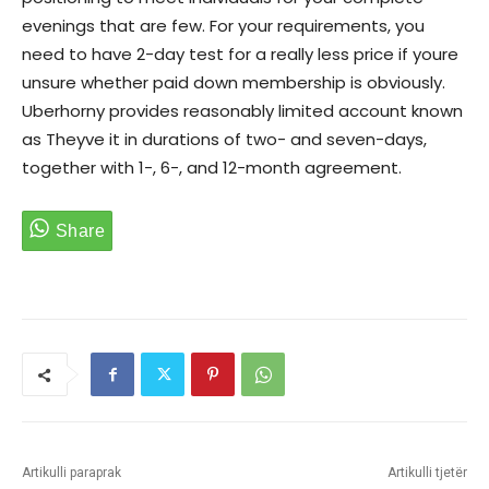
evenings that are few. For your requirements, you
need to have 2-day test for a really less price if youre
unsure whether paid down membership is obviously.
Uberhorny provides reasonably limited account known
as Theyve it in durations of two- and seven-days,
together with 1-, 6-, and 12-month agreement.
Artikulli paraprak
Artikulli tjetër