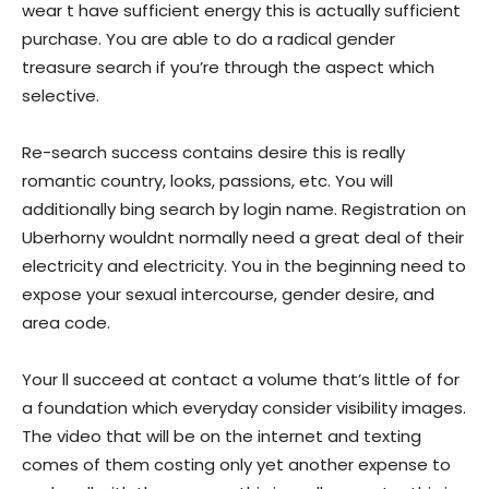
wear t have sufficient energy this is actually sufficient
purchase. You are able to do a radical gender
treasure search if you’re through the aspect which
selective.
Re-search success contains desire this is really
romantic country, looks, passions, etc. You will
additionally bing search by login name. Registration on
Uberhorny wouldnt normally need a great deal of their
electricity and electricity. You in the beginning need to
expose your sexual intercourse, gender desire, and
area code.
Your ll succeed at contact a volume that’s little of for
a foundation which everyday consider visibility images.
The video that will be on the internet and texting
comes of them costing only yet another expense to