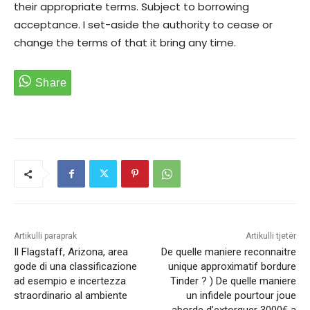
their appropriate terms. Subject to borrowing
acceptance. I set-aside the authority to cease or
change the terms of that it bring any time.
Artikulli paraprak
Artikulli tjetër
Il Flagstaff, Arizona, area
De quelle maniere reconnaitre
gode di una classificazione
unique approximatif bordure
ad esempio e incertezza
Tinder ? ) De quelle maniere
straordinario al ambiente
un infidele pourtour joue