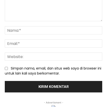
Komentar:
Na
Ema
We
Simpan nama, email, dan situs web saya di browser ini
untuk lain kali saya berkomentar.
- Advertisment -