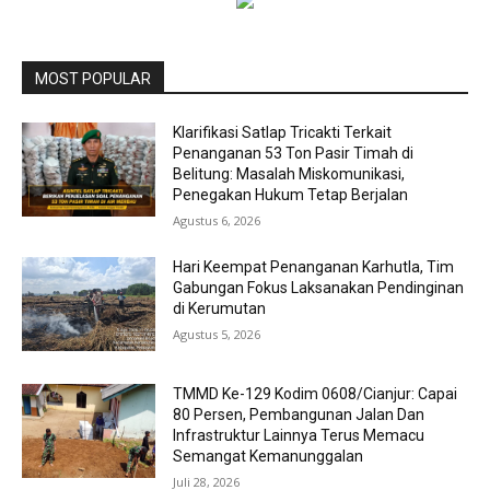
MOST POPULAR
Klarifikasi Satlap Tricakti Terkait
Penanganan 53 Ton Pasir Timah di
Belitung: Masalah Miskomunikasi,
Penegakan Hukum Tetap Berjalan
Agustus 6, 2026
Hari Keempat Penanganan Karhutla, Tim
Gabungan Fokus Laksanakan Pendinginan
di Kerumutan
Agustus 5, 2026
TMMD Ke-129 Kodim 0608/Cianjur: Capai
80 Persen, Pembangunan Jalan Dan
Infrastruktur Lainnya Terus Memacu
Semangat Kemanunggalan
Juli 28, 2026