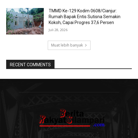
TMMD Ke-129 Kodim 0608/Cianjur:
Rumah Bapak Entis Sutisna Semakin
Kokoh, Capai Progres 37,6 Persen
Juli 28, 2026
Muat lebih banyak
RECENT COMMENTS