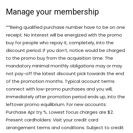
Manage your membership
**Being qualified purchase number have to be on one
receipt. No interest will be energized with the promo
buy for people who repay it, completely, into the
discount period. If you don’t, notice would be charged
to the promo buy from the acquisition time. The
mandatory minimal monthly obligations may or may
not pay-off the latest discount pick towards the end
of the promotion months. Typical account terms
connect with low-promo purchases and you will,
immediately after promotion period ends up, into the
leftover promo equilibrium. For new accounts:
Purchase Apr try %. Lowest focus charges are $2.
Present cardholders: Visit your credit card
arrangement terms and conditions. Subject to credit