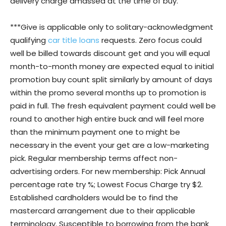
delivery charge amassed at the time of buy.
***Give is applicable only to solitary-acknowledgment
qualifying
car title loans
requests. Zero focus could
well be billed towards discount get and you will equal
month-to-month money are expected equal to initial
promotion buy count split similarly by amount of days
within the promo several months up to promotion is
paid in full. The fresh equivalent payment could well be
round to another high entire buck and will feel more
than the minimum payment one to might be
necessary in the event your get are a low-marketing
pick. Regular membership terms affect non-
advertising orders. For new membership: Pick Annual
percentage rate try %; Lowest Focus Charge try $2.
Established cardholders would be to find the
mastercard arrangement due to their applicable
terminology. Susceptible to borrowing from the bank