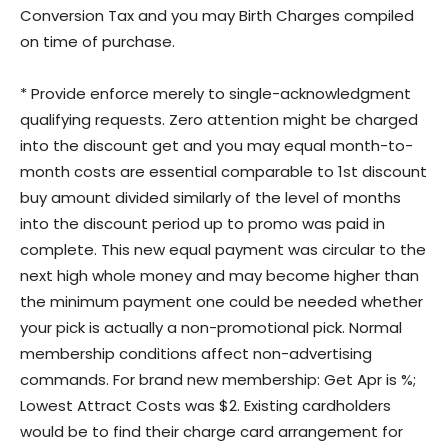
Conversion Tax and you may Birth Charges compiled
on time of purchase.
* Provide enforce merely to single-acknowledgment
qualifying requests. Zero attention might be charged
into the discount get and you may equal month-to-
month costs are essential comparable to 1st discount
buy amount divided similarly of the level of months
into the discount period up to promo was paid in
complete. This new equal payment was circular to the
next high whole money and may become higher than
the minimum payment one could be needed whether
your pick is actually a non-promotional pick. Normal
membership conditions affect non-advertising
commands. For brand new membership: Get Apr is %;
Lowest Attract Costs was $2. Existing cardholders
would be to find their charge card arrangement for