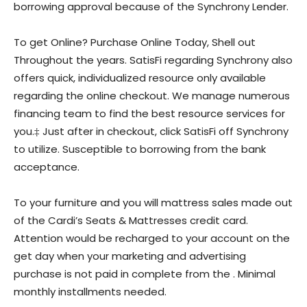
borrowing approval because of the Synchrony Lender.
To get Online? Purchase Online Today, Shell out
Throughout the years. SatisFi regarding Synchrony also
offers quick, individualized resource only available
regarding the online checkout. We manage numerous
financing team to find the best resource services for
you.‡ Just after in checkout, click SatisFi off Synchrony
to utilize. Susceptible to borrowing from the bank
acceptance.
To your furniture and you will mattress sales made out
of the Cardi’s Seats & Mattresses credit card.
Attention would be recharged to your account on the
get day when your marketing and advertising
purchase is not paid in complete from the .
Minimal
monthly installments needed.