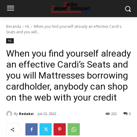
Beranda
HL
When you find yourself already an effective Cardi's
Seats and you will...
HL
When you find yourself already
an effective Cardi’s Seats and
you will Mattresses borrowing
cardholder, anybody can shop
on the web with your credit
By
Redaksi
Juli 22, 2022
222
0