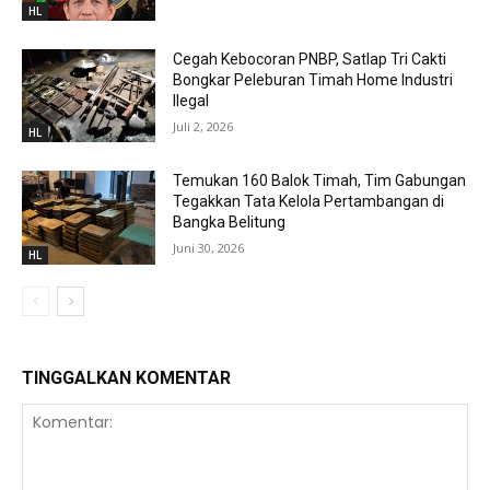
HL
Cegah Kebocoran PNBP, Satlap Tri Cakti
Bongkar Peleburan Timah Home Industri
Ilegal
Juli 2, 2026
HL
Temukan 160 Balok Timah, Tim Gabungan
Tegakkan Tata Kelola Pertambangan di
Bangka Belitung
Juni 30, 2026
HL
TINGGALKAN KOMENTAR