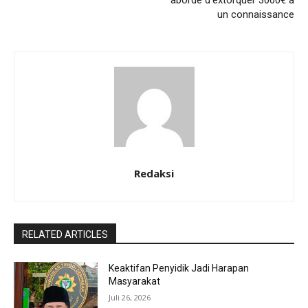
aborde d’extorquer 3000€ a
un connaissance
Redaksi
RELATED ARTICLES
Keaktifan Penyidik Jadi Harapan
Masyarakat
Juli 26, 2026