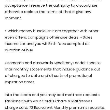
acceptance. I reserve the authority to discontinue
otherwise replace the terms of that it give any
moment.
• Which money bundle isn’t are together with other
even offers, campaigns otherwise deals. • Sales
income tax and you will Birth fees compiled at
duration of buy.
Username and passwords Synchrony Lender tend to
mail monthly statements that include guidance out
of charges to date and all sorts of promotional
expiration times.
Into the seats and you may bed mattress requests
fashioned with your Cardi’s Chairs & Mattresses
charge card. 72 Equivalent Monthly premiums requisite.