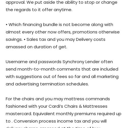
approval. We put aside the ability to stop or change
the regards to it offer anytime.
• Which financing bundle is not become along with
almost every other now offers, promotions otherwise
savings. • Sales tax and you may Delivery costs
amassed on duration of get.
Username and passwords Synchrony Lender often
send month-to-month comments that are included
with suggestions out of fees so far and all marketing
and advertising termination schedules.
For the chairs and you may mattress commands
fashioned with your Cardi’s Chairs & Mattresses
mastercard. Equivalent monthly premiums required up
to . Conversion process income tax and you will