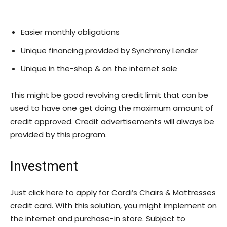
Easier monthly obligations
Unique financing provided by Synchrony Lender
Unique in the-shop & on the internet sale
This might be good revolving credit limit that can be
used to have one get doing the maximum amount of
credit approved. Credit advertisements will always be
provided by this program.
Investment
Just click here to apply for Cardi’s Chairs & Mattresses
credit card. With this solution, you might implement on
the internet and purchase-in store. Subject to