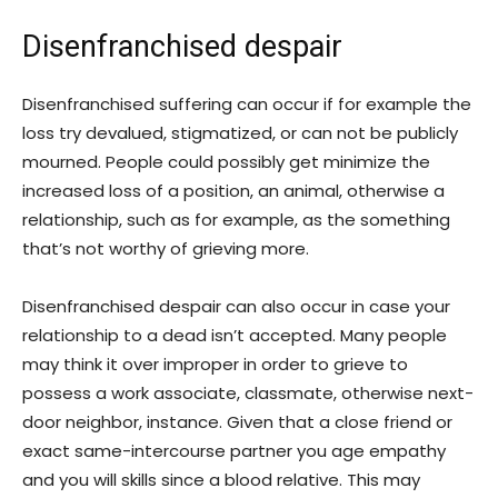
Disenfranchised despair
Disenfranchised suffering can occur if for example the
loss try devalued, stigmatized, or can not be publicly
mourned. People could possibly get minimize the
increased loss of a position, an animal, otherwise a
relationship, such as for example, as the something
that’s not worthy of grieving more.
Disenfranchised despair can also occur in case your
relationship to a dead isn’t accepted. Many people
may think it over improper in order to grieve to
possess a work associate, classmate, otherwise next-
door neighbor, instance. Given that a close friend or
exact same-intercourse partner you age empathy
and you will skills since a blood relative. This may