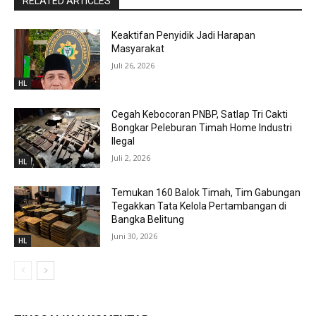
RELATED ARTICLES
Keaktifan Penyidik Jadi Harapan
Masyarakat
Juli 26, 2026
HL
Cegah Kebocoran PNBP, Satlap Tri Cakti
Bongkar Peleburan Timah Home Industri
Ilegal
Juli 2, 2026
HL
Temukan 160 Balok Timah, Tim Gabungan
Tegakkan Tata Kelola Pertambangan di
Bangka Belitung
Juni 30, 2026
HL