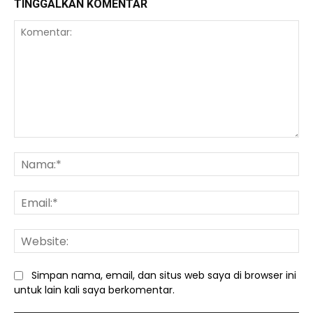
TINGGALKAN KOMENTAR
Komentar:
Na
Ema
We
Simpan nama, email, dan situs web saya di browser ini
untuk lain kali saya berkomentar.