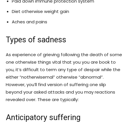
Paid down immune protection system
Diet otherwise weight gain
Aches and pains
Types of sadness
As experience of grieving following the death of some
one otherwise things vital that you you are book to
you, it’s difficult to term any type of despair while the
either “notherwisemal” otherwise “abnormal”.
However, you’ll find version of suffering one slip
beyond your asked attacks and you may reactions
revealed over. These are typically:
Anticipatory suffering