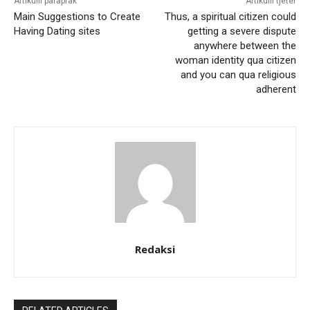
Artikulli paraprak
Artikulli tjetër
Main Suggestions to Create
Thus, a spiritual citizen could
Having Dating sites
getting a severe dispute
anywhere between the
woman identity qua citizen
and you can qua religious
adherent
Redaksi