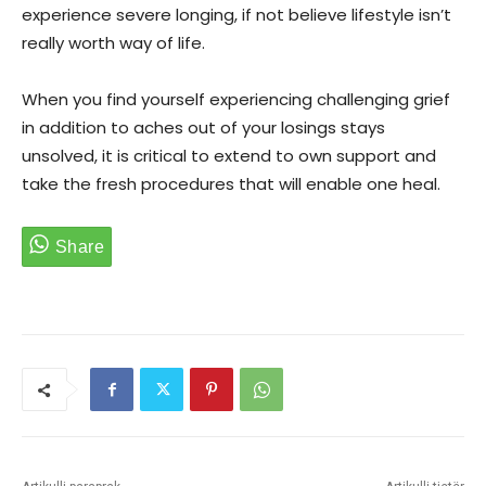
experience severe longing, if not believe lifestyle isn’t
really worth way of life.
When you find yourself experiencing challenging grief
in addition to aches out of your losings stays
unsolved, it is critical to extend to own support and
take the fresh procedures that will enable one heal.