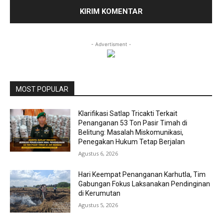
- Advertisment -
MOST POPULAR
Klarifikasi Satlap Tricakti Terkait
Penanganan 53 Ton Pasir Timah di
Belitung: Masalah Miskomunikasi,
Penegakan Hukum Tetap Berjalan
Agustus 6, 2026
Hari Keempat Penanganan Karhutla, Tim
Gabungan Fokus Laksanakan Pendinginan
di Kerumutan
Agustus 5, 2026