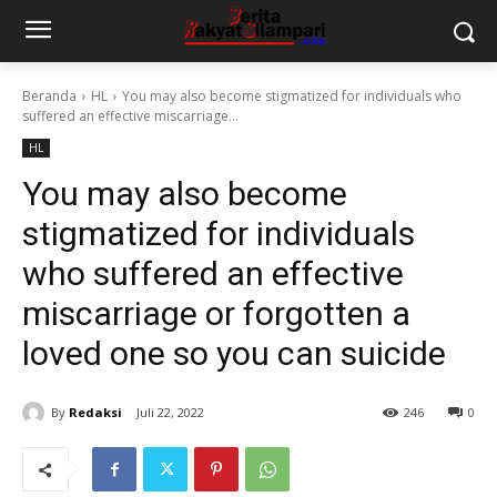
Beranda
HL
You may also become stigmatized for individuals who
suffered an effective miscarriage...
HL
You may also become
stigmatized for individuals
who suffered an effective
miscarriage or forgotten a
loved one so you can suicide
By
Redaksi
Juli 22, 2022
246
0