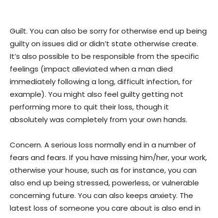
Guilt. You can also be sorry for otherwise end up being
guilty on issues did or didn’t state otherwise create.
It’s also possible to be responsible from the specific
feelings (impact alleviated when a man died
immediately following a long, difficult infection, for
example). You might also feel guilty getting not
performing more to quit their loss, though it
absolutely was completely from your own hands.
Concern. A serious loss normally end in a number of
fears and fears. If you have missing him/her, your work,
otherwise your house, such as for instance, you can
also end up being stressed, powerless, or vulnerable
concerning future. You can also keeps anxiety. The
latest loss of someone you care about is also end in