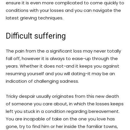
ensure it is even more complicated to come quickly to
conditions with your losses and you can navigate the
latest grieving techniques.
Difficult suffering
The pain from the a significant loss may never totally
fall off, however it is always to ease-up through the
years. Whether it does not-and it keeps you against
resuming yourself and you will dating-it may be an
indication of challenging sadness.
Tricky despair usually originates from this new death
of someone you care about, in which the losses keeps
left you stuck in a condition regarding bereavement.
You are incapable of take on the one you love has
gone, try to find him or her inside the familiar towns,