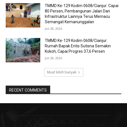
TMMD Ke-129 Kodim 0608/Cianjur: Capai
80 Persen, Pembangunan Jalan Dan
Infrastruktur Lainnya Terus Memacu
Semangat Kemanunggalan
Juli 28, 2026
TMMD Ke-129 Kodim 0608/Cianjur:
Rumah Bapak Entis Sutisna Semakin
Kokoh, Capai Progres 37,6 Persen
Juli 28, 2026
Muat lebih banyak
RECENT COMMENTS