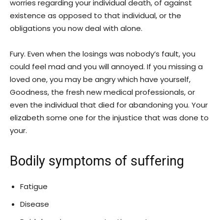
worries regarding your individual death, of against
existence as opposed to that individual, or the
obligations you now deal with alone.
Fury. Even when the losings was nobody’s fault, you
could feel mad and you will annoyed.
If you missing a
loved one, you may be angry which have yourself,
Goodness, the fresh new medical professionals, or
even the individual that died for abandoning you. Your
elizabeth some one for the injustice that was done to
your.
Bodily symptoms of suffering
Fatigue
Disease