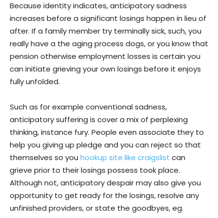
Because identity indicates, anticipatory sadness
increases before a significant losings happen in lieu of
after. If a family member try terminally sick, such, you
really have a the aging process dogs, or you know that
pension otherwise employment losses is certain you
can initiate grieving your own losings before it enjoys
fully unfolded.
Such as for example conventional sadness,
anticipatory suffering is cover a mix of perplexing
thinking, instance fury. People even associate they to
help you giving up pledge and you can reject so that
themselves so you
hookup site like craigslist
can
grieve prior to their losings possess took place.
Although not, anticipatory despair may also give you
opportunity to get ready for the losings, resolve any
unfinished providers, or state the goodbyes, eg.