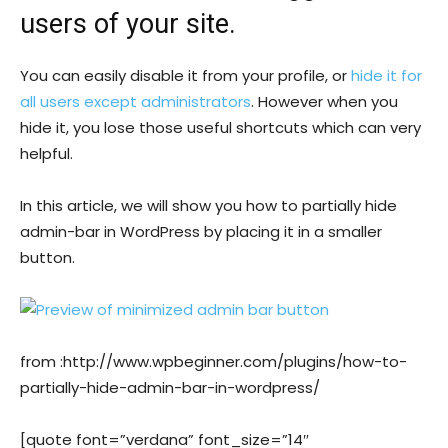
users of your site.
You can easily disable it from your profile, or
hide it for
all users except administrators
. However when you
hide it, you lose those useful shortcuts which can very
helpful.
In this article, we will show you how to partially hide
admin-bar in WordPress by placing it in a smaller
button.
from :http://www.wpbeginner.com/plugins/how-to-
partially-hide-admin-bar-in-wordpress/
[quote font=”verdana” font_size=”14″