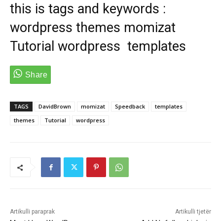
this is tags and keywords :
wordpress themes momizat
Tutorial wordpress templates
TAGS
DavidBrown
momizat
Speedback
templates
themes
Tutorial
wordpress
Artikulli paraprak
Artikulli tjetër