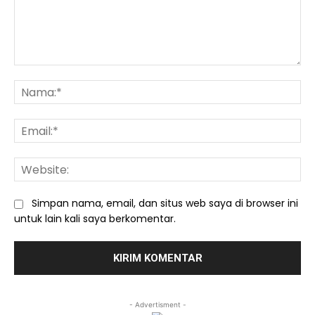
Komentar:
Na
Ema
We
Simpan nama, email, dan situs web saya di browser ini
untuk lain kali saya berkomentar.
- Advertisment -