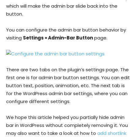
which will make the admin bar slide back into the
button.
You can configure the admin bar button behavior by
visiting
Settings » Admin-Bar Button
page.
There are two tabs on the plugin’s settings page. The
first one is for admin bar button settings. You can edit
button text, position, animation, etc. The next tab is
for the WordPress admin bar settings, where you can
configure different settings.
We hope this article helped you partially hide admin
bar in WordPress without completely removing it. You
may also want to take a look at how to
add shortlink