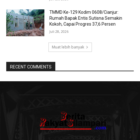
TMMD Ke-129 Kodim 0608/Cianjur:
Rumah Bapak Entis Sutisna Semakin
Kokoh, Capai Progres 37,6 Persen
Juli 28, 2026
Muat lebih banyak
RECENT COMMENTS