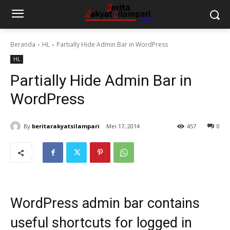
Beranda
HL
Partially Hide Admin Bar in WordPress
HL
Partially Hide Admin Bar in
WordPress
By
beritarakyatsilampari
Mei 17, 2014
457
0
WordPress
admin bar
contains
useful shortcuts for logged in