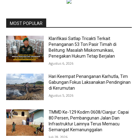
MOST POPULAR
Klarifikasi Satlap Tricakti Terkait
Penanganan 53 Ton Pasir Timah di
Belitung: Masalah Miskomunikasi,
Penegakan Hukum Tetap Berjalan
Agustus 6, 2026
Hari Keempat Penanganan Karhutla, Tim
Gabungan Fokus Laksanakan Pendinginan
di Kerumutan
Agustus 5, 2026
TMMD Ke-129 Kodim 0608/Cianjur: Capai
80 Persen, Pembangunan Jalan Dan
Infrastruktur Lainnya Terus Memacu
Semangat Kemanunggalan
Juli 28, 2026