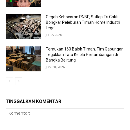
HL
Cegah Kebocoran PNBP, Satlap Tri Cakti
Bongkar Peleburan Timah Home Industri
Ilegal
Juli 2, 2026
HL
Temukan 160 Balok Timah, Tim Gabungan
Tegakkan Tata Kelola Pertambangan di
Bangka Belitung
Juni 30, 2026
HL
TINGGALKAN KOMENTAR