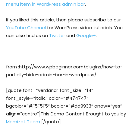
menu item in WordPress admin bar
.
If you liked this article, then please subscribe to our
YouTube Channel
for WordPress video tutorials. You
can also find us on
Twitter
and
Google+
.
from :http://www.wpbeginner.com/plugins/how-to-
partially-hide-admin-bar-in-wordpress/
[quote font=”verdana” font_size=”14″
font_style=”italic” color=”#474747″
bgcolor=”#F5F5F5″ bcolor=”#dd9933″ arrow=”yes”
align=”centre”]This Demo Content Brought to you by
Momizat Team
[/quote]