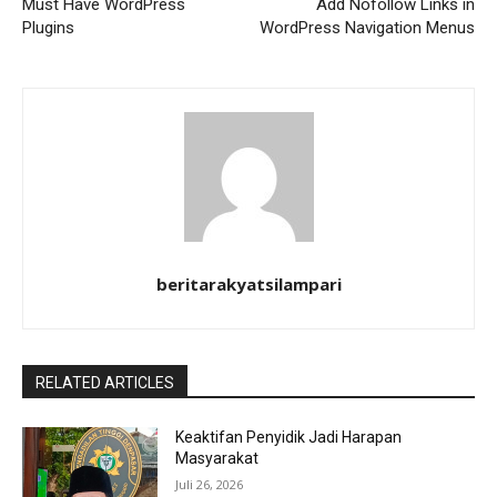
Must Have WordPress
Add Nofollow Links in
Plugins
WordPress Navigation Menus
beritarakyatsilampari
RELATED ARTICLES
Keaktifan Penyidik Jadi Harapan
Masyarakat
Juli 26, 2026