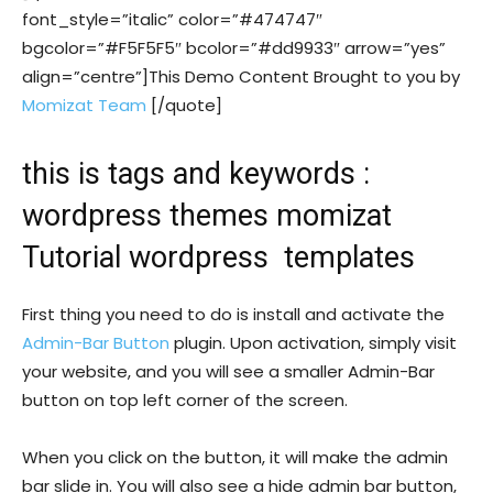
font_style=”italic” color=”#474747″
bgcolor=”#F5F5F5″ bcolor=”#dd9933″ arrow=”yes”
align=”centre”]This Demo Content Brought to you by
Momizat Team
[/quote]
this is tags and keywords :
wordpress themes momizat
Tutorial wordpress templates
First thing you need to do is install and activate the
Admin-Bar Button
plugin. Upon activation, simply visit
your website, and you will see a smaller Admin-Bar
button on top left corner of the screen.
When you click on the button, it will make the admin
bar slide in. You will also see a hide admin bar button,